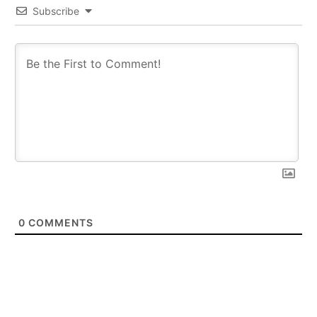
Subscribe
0
COMMENTS