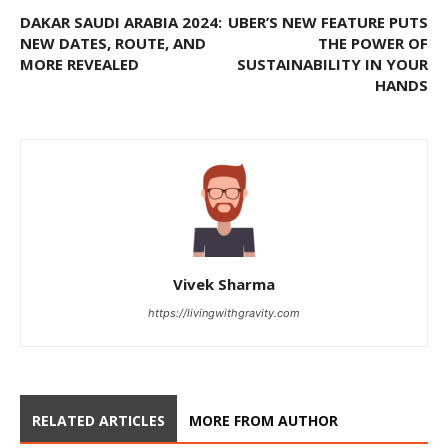
DAKAR SAUDI ARABIA 2024:
UBER’S NEW FEATURE PUTS
NEW DATES, ROUTE, AND
THE POWER OF
MORE REVEALED
SUSTAINABILITY IN YOUR
HANDS
Vivek Sharma
https://livingwithgravity.com
RELATED ARTICLES
MORE FROM AUTHOR