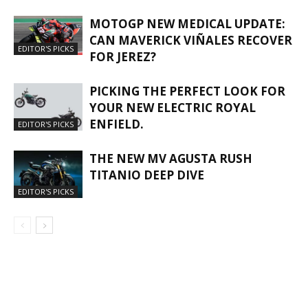
MOTOGP NEW MEDICAL UPDATE:
CAN MAVERICK VIÑALES RECOVER
EDITOR'S PICKS
FOR JEREZ?
PICKING THE PERFECT LOOK FOR
YOUR NEW ELECTRIC ROYAL
ENFIELD.
EDITOR'S PICKS
THE NEW MV AGUSTA RUSH
TITANIO DEEP DIVE
EDITOR'S PICKS