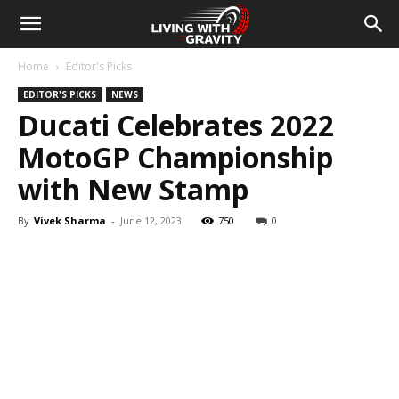
Home
Editor's Picks
EDITOR'S PICKS
NEWS
Ducati Celebrates 2022
MotoGP Championship
with New Stamp
By
Vivek Sharma
-
June 12, 2023
750
0