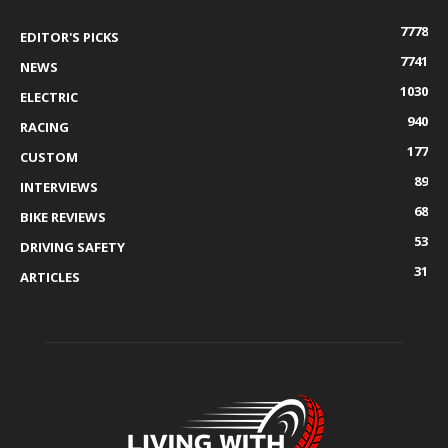
7778
EDITOR'S PICKS
7741
NEWS
1030
ELECTRIC
940
RACING
177
CUSTOM
89
INTERVIEWS
68
BIKE REVIEWS
53
DRIVING SAFETY
31
ARTICLES