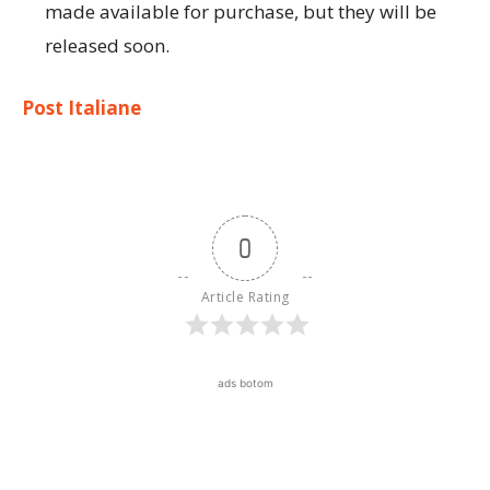
made available for purchase, but they will be
released soon.
Post Italiane
0
Article Rating
ads botom