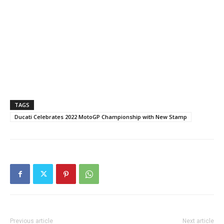
TAGS
Ducati Celebrates 2022 MotoGP Championship with New Stamp
Previous article
Next article