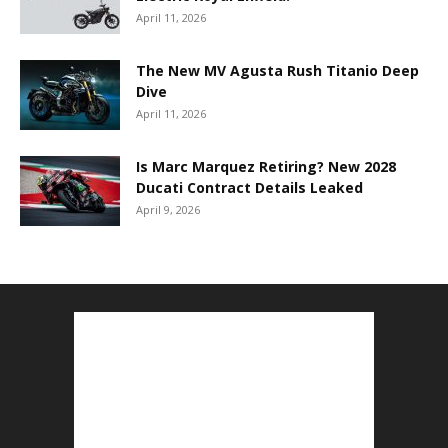
April 11, 2026
The New MV Agusta Rush Titanio Deep
Dive
April 11, 2026
Is Marc Marquez Retiring? New 2028
Ducati Contract Details Leaked
April 9, 2026