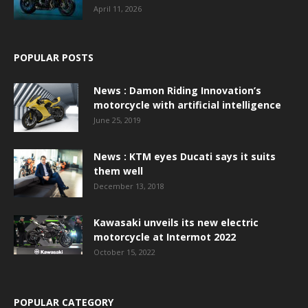
April 11, 2026
POPULAR POSTS
News : Damon Riding Innovation’s
motorcycle with artificial intelligence
June 25, 2019
News : KTM eyes Ducati says it suits
them well
December 13, 2018
Kawasaki unveils its new electric
motorcycle at Intermot 2022
October 15, 2022
POPULAR CATEGORY