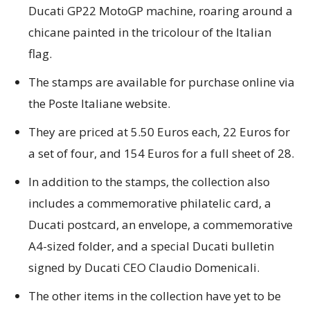
Ducati GP22 MotoGP machine, roaring around a
chicane painted in the tricolour of the Italian
flag.
The stamps are available for purchase online via
the Poste Italiane website.
They are priced at 5.50 Euros each, 22 Euros for
a set of four, and 154 Euros for a full sheet of 28.
In addition to the stamps, the collection also
includes a commemorative philatelic card, a
Ducati postcard, an envelope, a commemorative
A4-sized folder, and a special Ducati bulletin
signed by Ducati CEO Claudio Domenicali.
The other items in the collection have yet to be