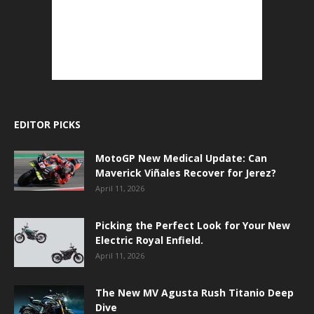
EDITOR PICKS
MotoGP New Medical Update: Can
Maverick Viñales Recover for Jerez?
April 11, 2026
Picking the Perfect Look for Your New
Electric Royal Enfield.
April 11, 2026
The New MV Agusta Rush Titanio Deep
Dive