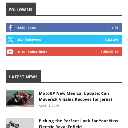
FOLLOW US
5,500
Fans
LIKE
302
Followers
FOLLOW
1,100
Subscribers
SUBSCRIBE
LATEST NEWS
MotoGP New Medical Update: Can
Maverick Viñales Recover for Jerez?
April 11, 2026
Picking the Perfect Look for Your New
Electric Royal Enfield.