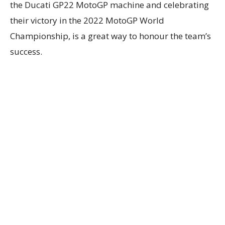
the Ducati GP22 MotoGP machine and celebrating
their victory in the 2022 MotoGP World
Championship, is a great way to honour the team’s
success.