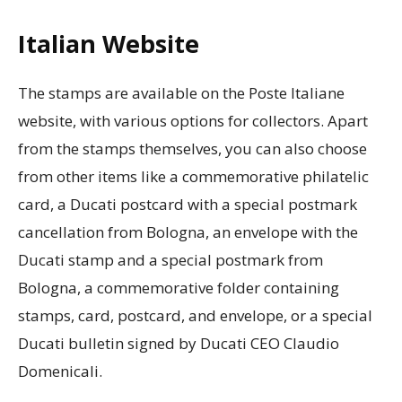
Italian Website
The stamps are available on the Poste Italiane
website, with various options for collectors. Apart
from the stamps themselves, you can also choose
from other items like a commemorative philatelic
card, a Ducati postcard with a special postmark
cancellation from Bologna, an envelope with the
Ducati stamp and a special postmark from
Bologna, a commemorative folder containing
stamps, card, postcard, and envelope, or a special
Ducati bulletin signed by Ducati CEO Claudio
Domenicali.