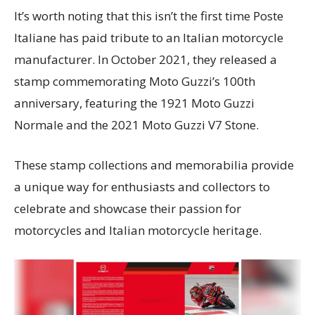
It’s worth noting that this isn’t the first time Poste
Italiane has paid tribute to an Italian motorcycle
manufacturer. In October 2021, they released a
stamp commemorating Moto Guzzi’s 100th
anniversary, featuring the 1921 Moto Guzzi
Normale and the 2021 Moto Guzzi V7 Stone.
These stamp collections and memorabilia provide
a unique way for enthusiasts and collectors to
celebrate and showcase their passion for
motorcycles and Italian motorcycle heritage.