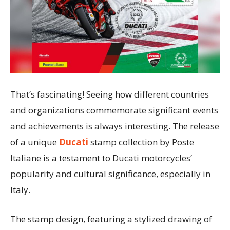
That’s fascinating! Seeing how different countries
and organizations commemorate significant events
and achievements is always interesting. The release
of a unique
Ducati
stamp collection by Poste
Italiane is a testament to Ducati motorcycles’
popularity and cultural significance, especially in
Italy.
The stamp design, featuring a stylized drawing of