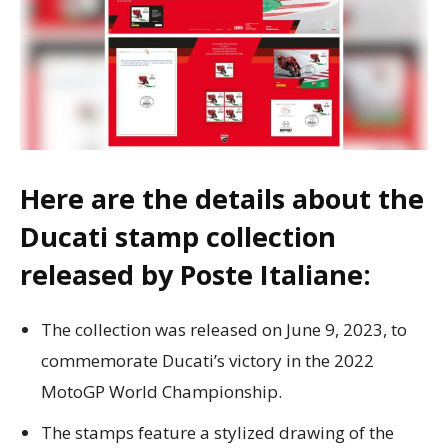
Here are the details about the
Ducati stamp collection
released by Poste Italiane:
The collection was released on June 9, 2023, to
commemorate Ducati’s victory in the 2022
MotoGP World Championship.
The stamps feature a stylized drawing of the