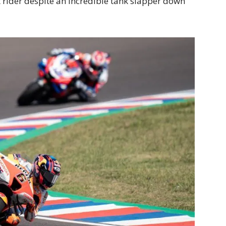
t rider despite an incredible tank slapper down