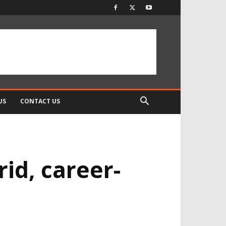
US
CONTACT US
rid, career-