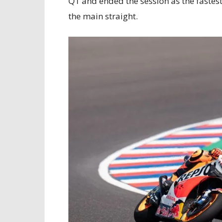
Q1 and ended the session as the fastes
the main straight.