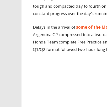
tough and compacted day to fourth on 
constant progress over the day’s runnin
Delays in the arrival of
some of the M
Argentina GP compressed into a two-day
Honda Team complete Free Practice and
Q1/Q2 format followed two-hour-long Fr