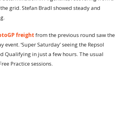
the grid. Stefan Bradl showed steady and
g.
otoGP freight
from the previous round saw the
 event. ‘Super Saturday’ seeing the Repsol
 Qualifying in just a few hours. The usual
ee Practice sessions.