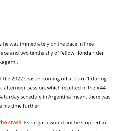
s he was immediately on the pace in Free
place and two tenths shy of fellow Honda rider
akagami.
l of the 2022 season, coming off at Turn 1 during
ic afternoon session, which resulted in the #44
Saturday schedule in Argentina meant there was
 his time further.
the crash
, Espargaro would not be stopped in