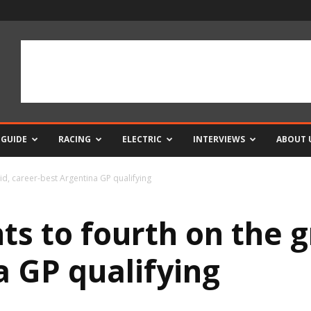
 GUIDE
RACING
ELECTRIC
INTERVIEWS
ABOUT 
rid, career-best Argentina GP qualifying
ts to fourth on the g
a GP qualifying