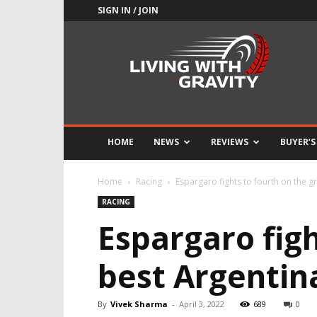
SIGN IN / JOIN
Adrenaline
Culture
of
Speed
HOME
NEWS
REVIEWS
BUYER’S
Home
Racing
Espargaro fights to fourth on the g
RACING
Espargaro figh
best Argentin
By
Vivek Sharma
-
April 3, 2022
689
0