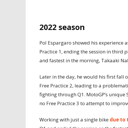
2022 season
Pol Espargaro showed his experience a
Practice 1, ending the session in third 
and fastest in the morning, Takaaki N
Later in the day, he would his first fal
Free Practice 2, leading to a problemat
fighting through Q1. MotoGP’s unique 
no Free Practice 3 to attempt to improve
Working with just a single bike
due to 