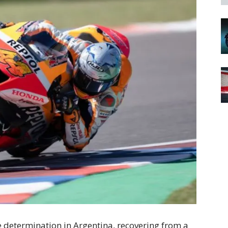
e determination in Argentina, recovering from a