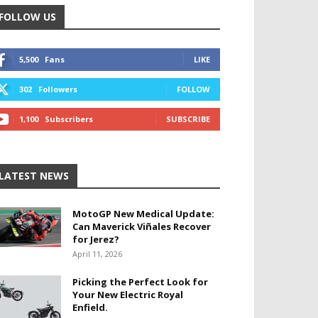
FOLLOW US
5,500
Fans
LIKE
302
Followers
FOLLOW
1,100
Subscribers
SUBSCRIBE
LATEST NEWS
MotoGP New Medical Update:
Can Maverick Viñales Recover
for Jerez?
April 11, 2026
Picking the Perfect Look for
Your New Electric Royal
Enfield.