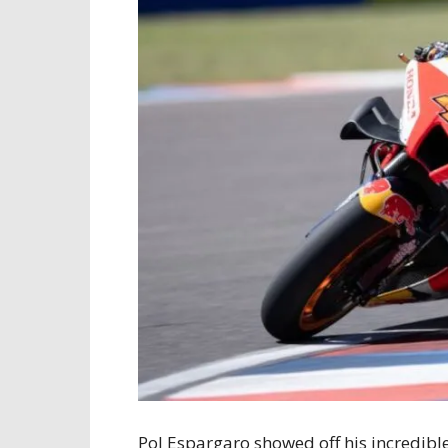
Pol Espargaro showed off his incredibl