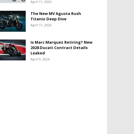
April 11, 2026
The New MV Agusta Rush
Titanio Deep Dive
April 11, 2026
Is Marc Marquez Retiring? New
2028 Ducati Contract Details
Leaked
April 9, 2026