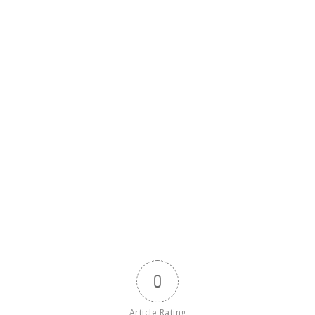
0
Article Rating