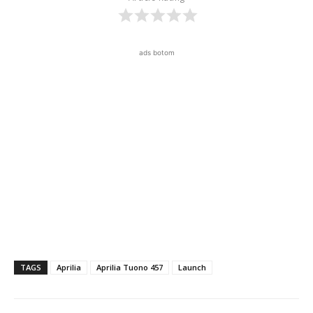
ads botom
TAGS
Aprilia
Aprilia Tuono 457
Launch