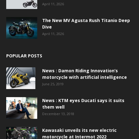
April 11, 2026
The New MV Agusta Rush Titanio Deep
Dive
April 11, 2026
POPULAR POSTS
News : Damon Riding Innovation’s
motorcycle with artificial intelligence
June 25, 2019
News : KTM eyes Ducati says it suits
them well
December 13, 2018
Kawasaki unveils its new electric
motorcycle at Intermot 2022