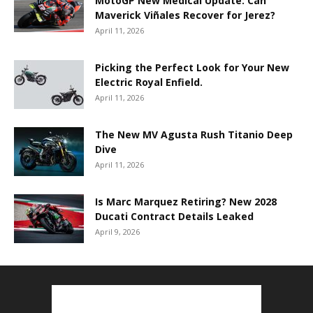
MotoGP New Medical Update: Can
Maverick Viñales Recover for Jerez?
April 11, 2026
Picking the Perfect Look for Your New
Electric Royal Enfield.
April 11, 2026
The New MV Agusta Rush Titanio Deep
Dive
April 11, 2026
Is Marc Marquez Retiring? New 2028
Ducati Contract Details Leaked
April 9, 2026