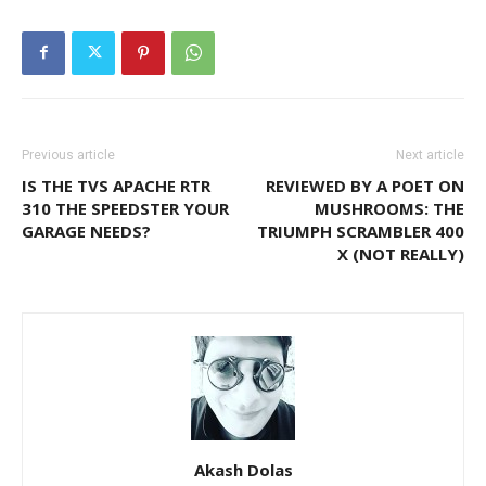
Previous article
Next article
IS THE TVS APACHE RTR
REVIEWED BY A POET ON
310 THE SPEEDSTER YOUR
MUSHROOMS: THE
GARAGE NEEDS?
TRIUMPH SCRAMBLER 400
X (NOT REALLY)
Akash Dolas