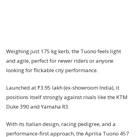
Weighing just 175 kg kerb, the Tuono feels light
and agile, perfect for newer riders or anyone
looking for flickable city performance.
Launched at ₹3.95 lakh (ex-showroom India), it
positions itself strongly against rivals like the KTM
Duke 390 and Yamaha R3.
With its Italian design, racing pedigree, and a
performance-first approach, the Aprilia Tuono 457