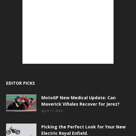
EDITOR PICKS
MotoGP New Medical Update: Can
Maverick Viñales Recover for Jerez?
April 11, 2026
Picking the Perfect Look for Your New
Electric Royal Enfield.