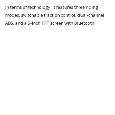
In terms of technology, it features three riding
modes, switchable traction control, dual-channel
ABS, and a 5-inch TFT screen with Bluetooth.