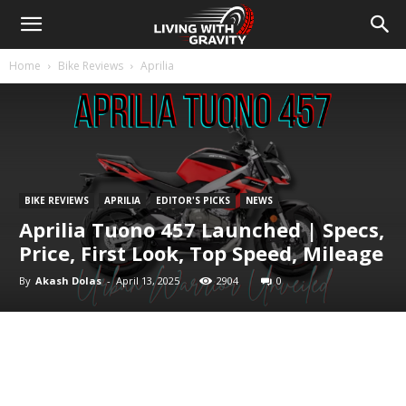
Home
Bike Reviews
Aprilia
BIKE REVIEWS
APRILIA
EDITOR'S PICKS
NEWS
Aprilia Tuono 457 Launched | Specs,
Price, First Look, Top Speed, Mileage
By
Akash Dolas
-
April 13, 2025
2904
0