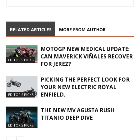
RELATED ARTICLES
MORE FROM AUTHOR
MOTOGP NEW MEDICAL UPDATE:
CAN MAVERICK VIÑALES RECOVER
EDITOR'S PICKS
FOR JEREZ?
PICKING THE PERFECT LOOK FOR
YOUR NEW ELECTRIC ROYAL
ENFIELD.
EDITOR'S PICKS
THE NEW MV AGUSTA RUSH
TITANIO DEEP DIVE
EDITOR'S PICKS