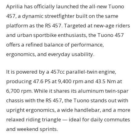
Aprilia has officially launched the all-new Tuono
457, a dynamic streetfighter built on the same
platform as the RS 457. Targeted at new-age riders
and urban sportbike enthusiasts, the Tuono 457
offers a refined balance of performance,
ergonomics, and everyday usability.
It is powered by a 457cc parallel-twin engine,
producing 47.6 PS at 9,400 rpm and 43.5 Nm at
6,700 rpm. While it shares its aluminum twin-spar
chassis with the RS 457, the Tuono stands out with
upright ergonomics, a wide handlebar, and a more
relaxed riding triangle — ideal for daily commutes
and weekend sprints.