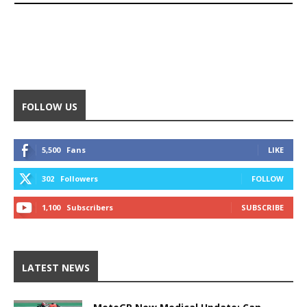
FOLLOW US
5,500
Fans
LIKE
302
Followers
FOLLOW
1,100
Subscribers
SUBSCRIBE
LATEST NEWS