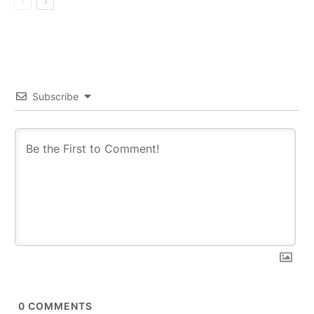
Subscribe
0
COMMENTS