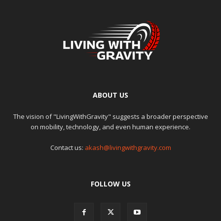
ABOUT US
The vision of "LivingWithGravity" suggests a broader perspective
on mobility, technology, and even human experience.
Contact us:
akash@livingwithgravity.com
FOLLOW US