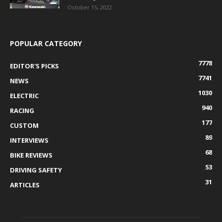
October 15, 2022
POPULAR CATEGORY
7778
EDITOR'S PICKS
7741
NEWS
1030
ELECTRIC
940
RACING
177
CUSTOM
89
INTERVIEWS
68
BIKE REVIEWS
53
DRIVING SAFETY
31
ARTICLES