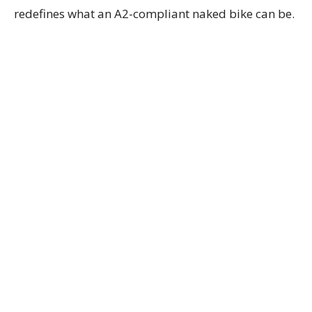
redefines what an A2-compliant naked bike can be.