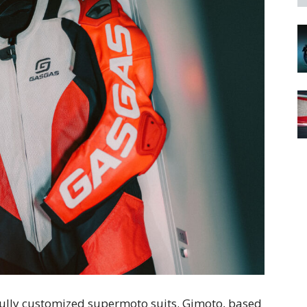
fully customized supermoto suits. Gimoto, based