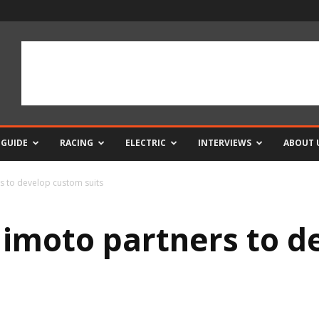
 GUIDE
RACING
ELECTRIC
INTERVIEWS
ABOUT 
 to develop custom suits
imoto partners to d