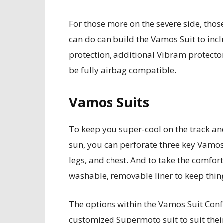
For those more on the severe side, thos
can do can build the Vamos Suit to inc
protection, additional Vibram protector
be fully airbag compatible.
Vamos Suits
To keep you super-cool on the track a
sun, you can perforate three key Vamos
legs, and chest. And to take the comfort
washable, removable liner to keep thing
The options within the Vamos Suit Confi
customized Supermoto suit to suit their