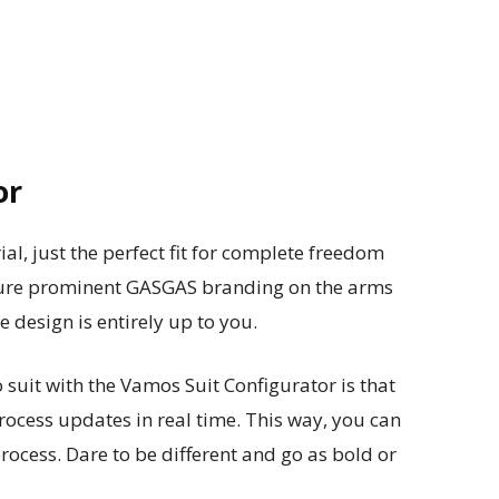
or
ial, just the perfect fit for complete freedom
ature prominent GASGAS branding on the arms
e design is entirely up to you.
suit with the Vamos Suit Configurator is that
ocess updates in real time. This way, you can
rocess. Dare to be different and go as bold or