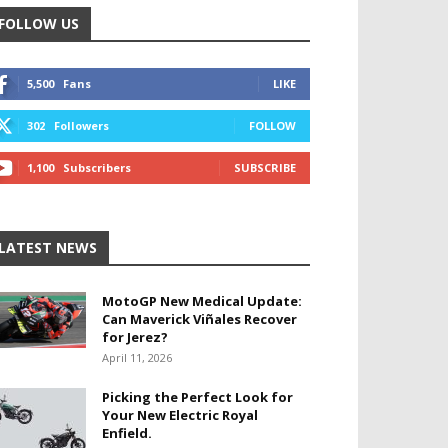
FOLLOW US
5,500
Fans
LIKE
302
Followers
FOLLOW
1,100
Subscribers
SUBSCRIBE
LATEST NEWS
MotoGP New Medical Update:
Can Maverick Viñales Recover
for Jerez?
April 11, 2026
Picking the Perfect Look for
Your New Electric Royal
Enfield.