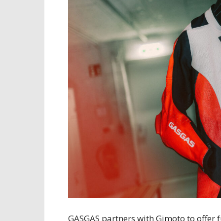
GASGAS partners with Gimoto to offer 