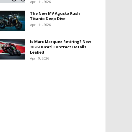
April 11, 2026
The New MV Agusta Rush
Titanio Deep Dive
April 11, 2026
Is Marc Marquez Retiring? New
2028 Ducati Contract Details
Leaked
April 9, 2026