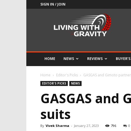
SIGN IN / JOIN
Adrenaline
Culture
of
Speed
HOME
NEWS
REVIEWS
BUYER’S
Home
Editor's Picks
GASGAS and Gimoto partners
EDITOR'S PICKS
NEWS
GASGAS and G
suits
By
Vivek Sharma
-
January 27, 2023
796
0