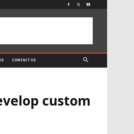
US
CONTACT US
evelop custom