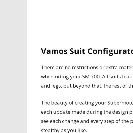
Vamos Suit Configurat
There are no restrictions or extra mater
when riding your SM 700. All suits fe
and legs, but beyond that, the rest of th
The beauty of creating your Supermoto 
each update made during the design pr
see each change and every step of the p
stealthy as you like.