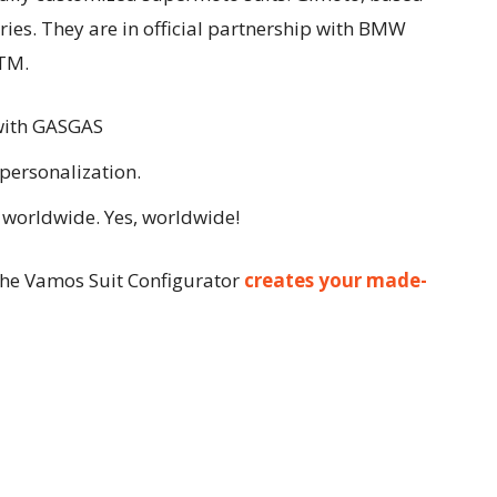
ories. They are in official partnership with BMW
TM.
with GASGAS
personalization.
worldwide. Yes, worldwide!
he Vamos Suit Configurator
creates your made-