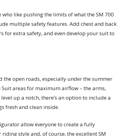
e who like pushing the limits of what the SM 700
lude multiple safety features. Add chest and back
s for extra safety, and even develop your suit to
nd the open roads, especially under the summer
 Suit areas for maximum airflow – the arms,
 level up a notch, there’s an option to include a
s fresh and clean inside.
gurator allow everyone to create a fully
 riding style and, of course, the excellent SM