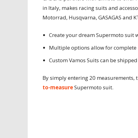
in Italy, makes racing suits and access
Motorrad, Husqvarna, GASAGAS and K
Create your dream Supermoto suit 
Multiple options allow for complete 
Custom Vamos Suits can be shipped 
By simply entering 20 measurements, t
to-measure
Supermoto suit.