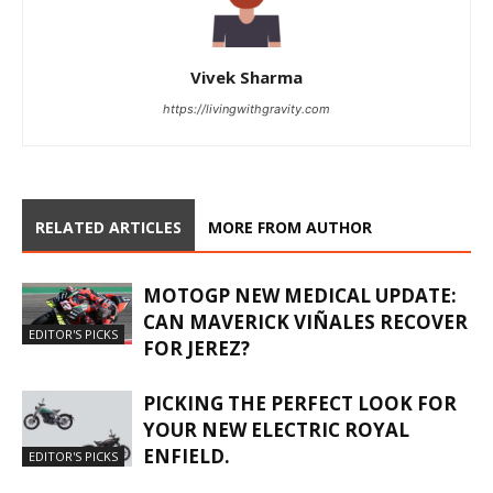
Vivek Sharma
https://livingwithgravity.com
RELATED ARTICLES
MORE FROM AUTHOR
MOTOGP NEW MEDICAL UPDATE:
CAN MAVERICK VIÑALES RECOVER
EDITOR'S PICKS
FOR JEREZ?
PICKING THE PERFECT LOOK FOR
YOUR NEW ELECTRIC ROYAL
ENFIELD.
EDITOR'S PICKS