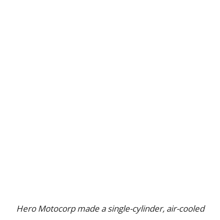
Hero Motocorp made a single-cylinder, air-cooled