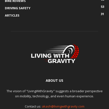
BIKE REVIEWS
53
DRIVING SAFETY
31
ARTICLES
ABOUT US
The vision of "LivingWithGravity" suggests a broader perspective
on mobility, technology, and even human experience.
Contact us:
akash@livingwithgravity.com