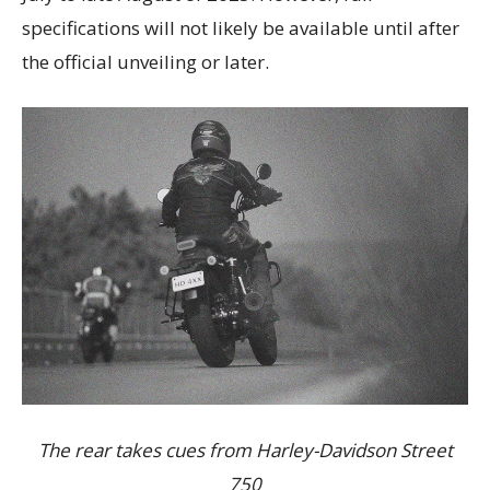
specifications will not likely be available until after
the official unveiling or later.
The rear takes cues from Harley-Davidson Street
750