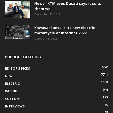
News : KTM eyes Ducati says it suits
them well
December 13, 2018
Kawasaki unveils its new electric
motorcycle at Intermot 2022
October 15, 2022
POPULAR CATEGORY
7778
EDITOR'S PICKS
7741
NEWS
1030
ELECTRIC
940
RACING
177
CUSTOM
89
INTERVIEWS
68