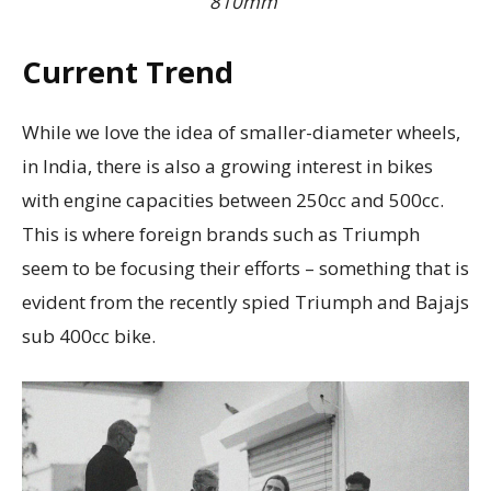
810mm
Current Trend
While we love the idea of smaller-diameter wheels,
in India, there is also a growing interest in bikes
with engine capacities between 250cc and 500cc.
This is where foreign brands such as Triumph
seem to be focusing their efforts – something that is
evident from the recently spied Triumph and Bajajs
sub 400cc bike.