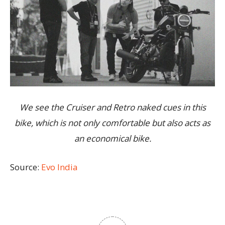
We see the Cruiser and Retro naked cues in this
bike, which is not only comfortable but also acts as
an economical bike.
Source:
Evo India