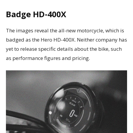
Badge
HD-400X
The images reveal the all-new motorcycle, which is
badged as the Hero HD-400X. Neither company has
yet to release specific details about the bike, such
as performance figures and pricing.