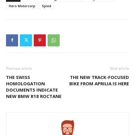
Hero Motorcorp
Spied
Previous article
Next article
THE SWISS
THE NEW TRACK-FOCUSED
HOMOLOGATION
BIKE FROM APRILIA IS HERE
DOCUMENTS INDICATE
NEW BMW R18 ROCTANE