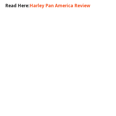
Read Here:
Harley Pan America Review