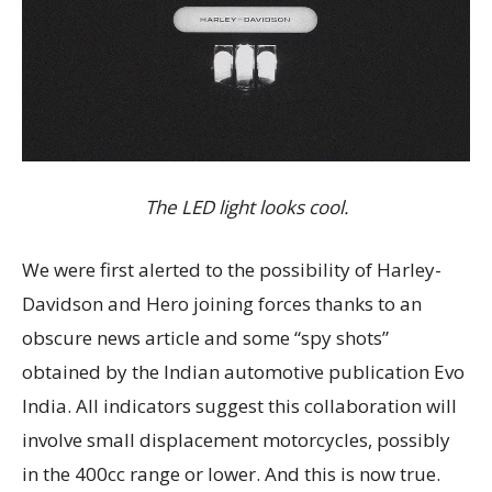
The LED light looks cool.
We were first alerted to the possibility of Harley-
Davidson and Hero joining forces thanks to an
obscure news article and some “spy shots”
obtained by the Indian automotive publication Evo
India. All indicators suggest this collaboration will
involve small displacement motorcycles, possibly
in the 400cc range or lower. And this is now true.