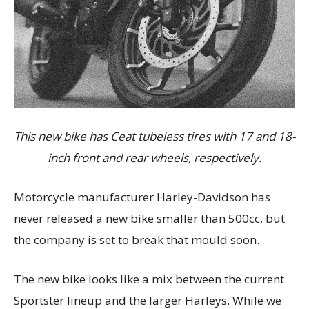
This new bike has Ceat tubeless tires with 17 and 18-
inch front and rear wheels, respectively.
Motorcycle manufacturer Harley-Davidson has
never released a new bike smaller than 500cc, but
the company is set to break that mould soon.
The new bike looks like a mix between the current
Sportster lineup and the larger Harleys. While we