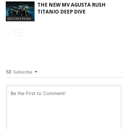
THE NEW MV AGUSTA RUSH
TITANIO DEEP DIVE
EDITOR'S PICKS
Subscribe