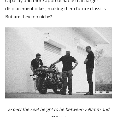
capacity and more approachable than larger
displacement bikes, making them future classics.
But are they too niche?
Expect the seat height to be between 790mm and