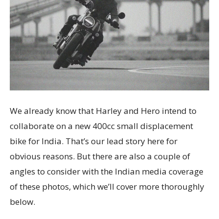
We already know that Harley and Hero intend to
collaborate on a new 400cc small displacement
bike for India. That’s our lead story here for
obvious reasons. But there are also a couple of
angles to consider with the Indian media coverage
of these photos, which we’ll cover more thoroughly
below.