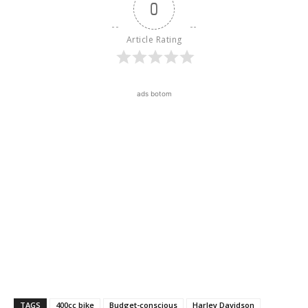
0
Article Rating
ads botom
TAGS
400cc bike
Budget-conscious
Harley Davidson