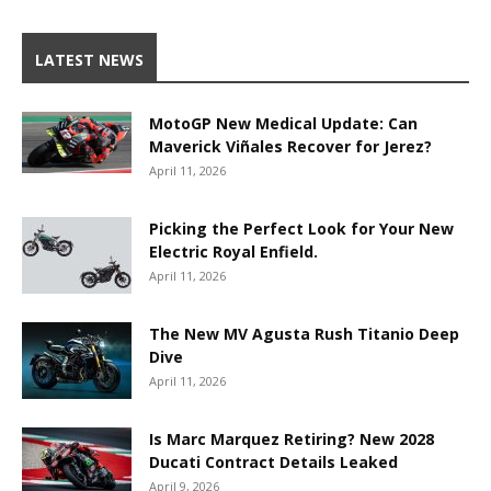
LATEST NEWS
MotoGP New Medical Update: Can
Maverick Viñales Recover for Jerez?
April 11, 2026
Picking the Perfect Look for Your New
Electric Royal Enfield.
April 11, 2026
The New MV Agusta Rush Titanio Deep
Dive
April 11, 2026
Is Marc Marquez Retiring? New 2028
Ducati Contract Details Leaked
April 9, 2026