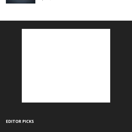
EDITOR PICKS