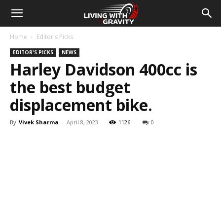
Home
Editor's Picks
EDITOR'S PICKS
NEWS
Harley Davidson 400cc is
the best budget
displacement bike.
By
Vivek Sharma
-
April 8, 2023
1126
0