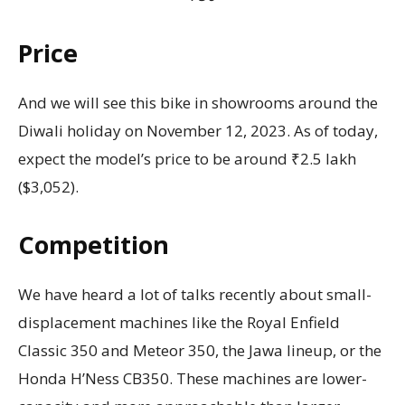
Price
And we will see this bike in showrooms around the
Diwali holiday on November 12, 2023. As of today,
expect the model’s price to be around ₹2.5 lakh
($3,052).
Competition
We have heard a lot of talks recently about small-
displacement machines like the Royal Enfield
Classic 350 and Meteor 350, the Jawa lineup, or the
Honda H’Ness CB350. These machines are lower-