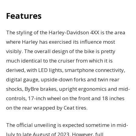
Features
The styling of the Harley-Davidson 4XX is the area
where Harley has exercised its influence most
visibly. The overall design of the bike is pretty
much identical to the cruiser from which it is
derived, with LED lights, smartphone connectivity,
digital gauge, upside-down forks and twin rear
shocks, ByBre brakes, upright ergonomics and mid-
controls, 17-inch wheel on the front and 18 inches
on the rear wrapped by Ceat tires.
The official unveiling is expected sometime in mid-
July to late August of 2023. However, full