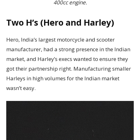
400cc engine.
Two H’s (Hero and Harley)
Hero, India’s largest motorcycle and scooter
manufacturer, had a strong presence in the Indian
market, and Harley’s execs wanted to ensure they
got their partnership right. Manufacturing smaller
Harleys in high volumes for the Indian market
wasn’t easy.