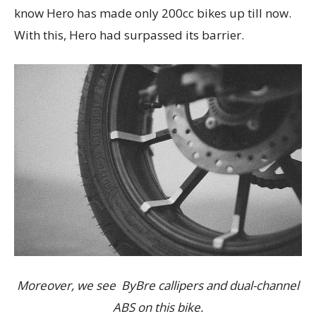
know Hero has made only 200cc bikes up till now.
With this, Hero had surpassed its barrier.
Moreover, we see ByBre callipers and dual-channel
ABS on this bike.