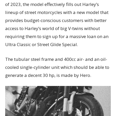
of 2023, the model effectively fills out Harley’s
lineup of street motorcycles with a new model that
provides budget-conscious customers with better
access to Harley’s world of big V-twins without
requiring them to sign up for a massive loan on an
Ultra Classic or Street Glide Special.
The tubular steel frame and 400cc air- and an oil-
cooled single-cylinder unit which should be able to
generate a decent 30 hp, is made by Hero.