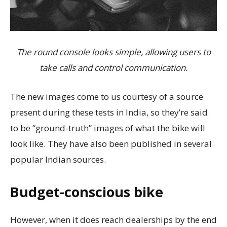
The round console looks simple, allowing users to
take calls and control communication.
The new images come to us courtesy of a source
present during these tests in India, so they’re said
to be “ground-truth” images of what the bike will
look like. They have also been published in several
popular Indian sources.
Budget-conscious bike
However, when it does reach dealerships by the end