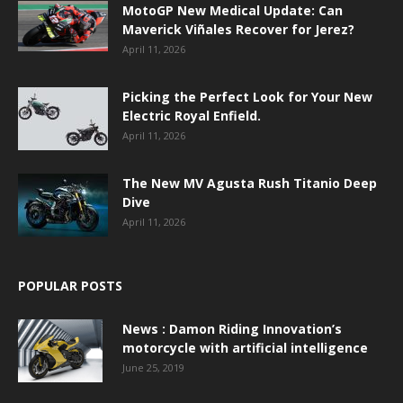
MotoGP New Medical Update: Can
Maverick Viñales Recover for Jerez?
April 11, 2026
Picking the Perfect Look for Your New
Electric Royal Enfield.
April 11, 2026
The New MV Agusta Rush Titanio Deep
Dive
April 11, 2026
POPULAR POSTS
News : Damon Riding Innovation’s
motorcycle with artificial intelligence
June 25, 2019