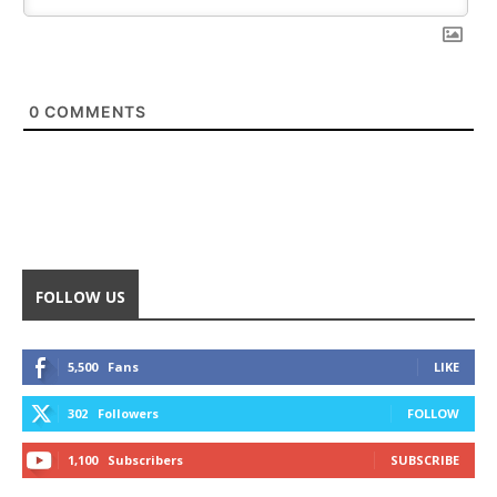
0
COMMENTS
FOLLOW US
5,500
Fans
LIKE
302
Followers
FOLLOW
1,100
Subscribers
SUBSCRIBE