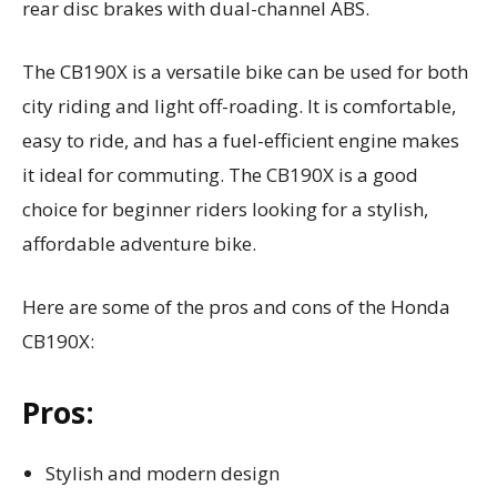
rear disc brakes with dual-channel ABS.
The CB190X is a versatile bike can be used for both
city riding and light off-roading. It is comfortable,
easy to ride, and has a fuel-efficient engine makes
it ideal for commuting. The CB190X is a good
choice for beginner riders looking for a stylish,
affordable adventure bike.
Here are some of the pros and cons of the Honda
CB190X:
Pros:
Stylish and modern design