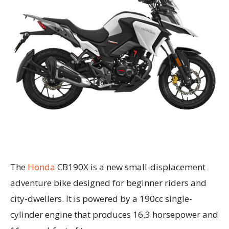
The
Honda
CB190X is a new small-displacement
adventure bike designed for beginner riders and
city-dwellers. It is powered by a 190cc single-
cylinder engine that produces 16.3 horsepower and