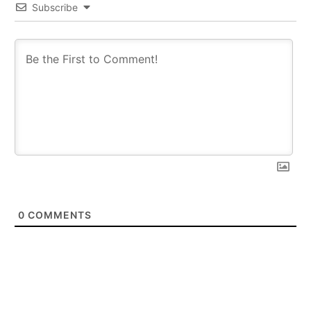
Subscribe
0
COMMENTS