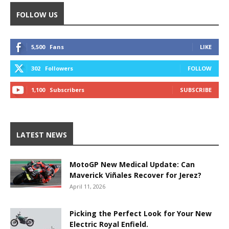
FOLLOW US
5,500
Fans
LIKE
302
Followers
FOLLOW
1,100
Subscribers
SUBSCRIBE
LATEST NEWS
MotoGP New Medical Update: Can
Maverick Viñales Recover for Jerez?
April 11, 2026
Picking the Perfect Look for Your New
Electric Royal Enfield.