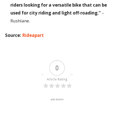
riders looking for a versatile bike that can be
used for city riding and light off-roading.”
–
Rushlane.
Source:
Rideapart
0
Article Rating
ads botom