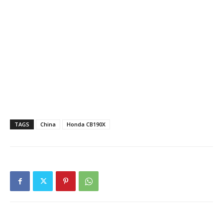
TAGS
China
Honda CB190X