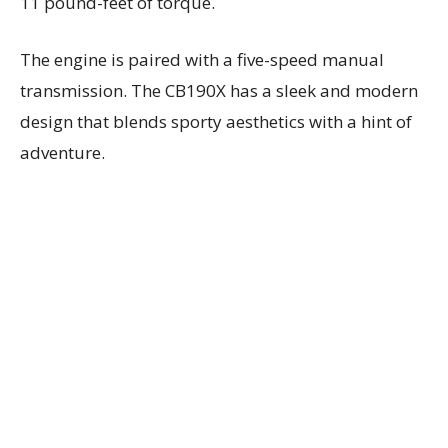
11 pound-feet of torque.
The engine is paired with a five-speed manual
transmission. The CB190X has a sleek and modern
design that blends sporty aesthetics with a hint of
adventure.