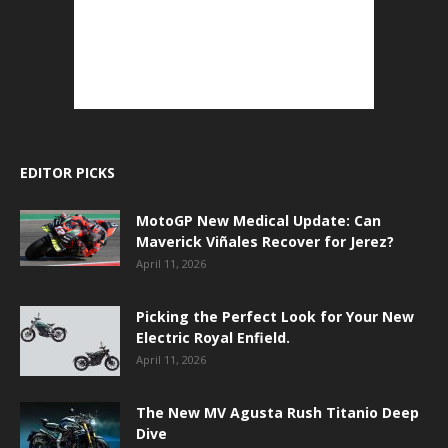
EDITOR PICKS
MotoGP New Medical Update: Can
Maverick Viñales Recover for Jerez?
April 11, 2026
Picking the Perfect Look for Your New
Electric Royal Enfield.
April 11, 2026
The New MV Agusta Rush Titanio Deep
Dive