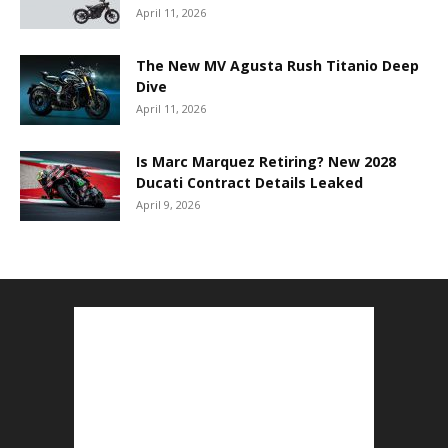
April 11, 2026
The New MV Agusta Rush Titanio Deep
Dive
April 11, 2026
Is Marc Marquez Retiring? New 2028
Ducati Contract Details Leaked
April 9, 2026