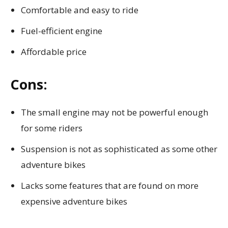
Comfortable and easy to ride
Fuel-efficient engine
Affordable price
Cons:
The small engine may not be powerful enough
for some riders
Suspension is not as sophisticated as some other
adventure bikes
Lacks some features that are found on more
expensive adventure bikes