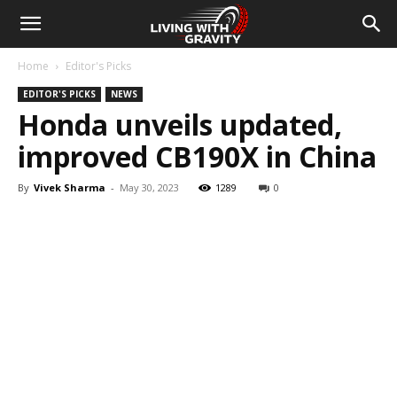
Home
Editor's Picks
EDITOR'S PICKS
NEWS
Honda unveils updated,
improved CB190X in China
By
Vivek Sharma
-
May 30, 2023
1289
0