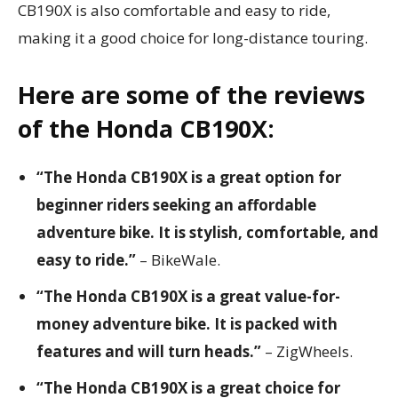
CB190X is also comfortable and easy to ride,
making it a good choice for long-distance touring.
Here are some of the reviews
of the Honda CB190X:
“The Honda CB190X is a great option for
beginner riders seeking an affordable
adventure bike. It is stylish, comfortable, and
easy to ride.”
– BikeWale.
“The Honda CB190X is a great value-for-
money adventure bike. It is packed with
features and will turn heads.”
– ZigWheels.
“The Honda CB190X is a great choice for