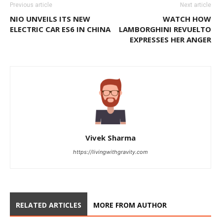
Previous article
Next article
NIO UNVEILS ITS NEW
WATCH HOW
ELECTRIC CAR ES6 IN CHINA
LAMBORGHINI REVUELTO
EXPRESSES HER ANGER
Vivek Sharma
https://livingwithgravity.com
RELATED ARTICLES
MORE FROM AUTHOR