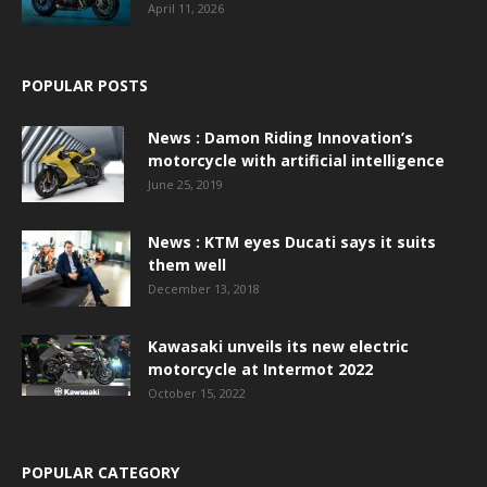
April 11, 2026
POPULAR POSTS
News : Damon Riding Innovation’s
motorcycle with artificial intelligence
June 25, 2019
News : KTM eyes Ducati says it suits
them well
December 13, 2018
Kawasaki unveils its new electric
motorcycle at Intermot 2022
October 15, 2022
POPULAR CATEGORY