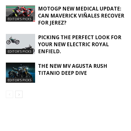
MOTOGP NEW MEDICAL UPDATE:
CAN MAVERICK VIÑALES RECOVER
EDITOR'S PICKS
FOR JEREZ?
PICKING THE PERFECT LOOK FOR
YOUR NEW ELECTRIC ROYAL
ENFIELD.
EDITOR'S PICKS
THE NEW MV AGUSTA RUSH
TITANIO DEEP DIVE
EDITOR'S PICKS