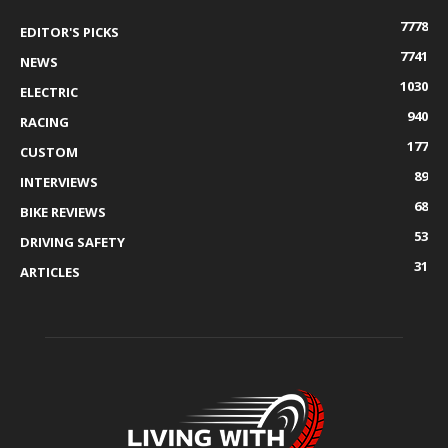
7778
EDITOR'S PICKS
7741
NEWS
1030
ELECTRIC
940
RACING
177
CUSTOM
89
INTERVIEWS
68
BIKE REVIEWS
53
DRIVING SAFETY
31
ARTICLES