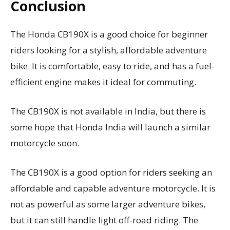
Conclusion
The Honda CB190X is a good choice for beginner
riders looking for a stylish, affordable adventure
bike. It is comfortable, easy to ride, and has a fuel-
efficient engine makes it ideal for commuting.
The CB190X is not available in India, but there is
some hope that Honda India will launch a similar
motorcycle soon.
The CB190X is a good option for riders seeking an
affordable and capable adventure motorcycle. It is
not as powerful as some larger adventure bikes,
but it can still handle light off-road riding. The