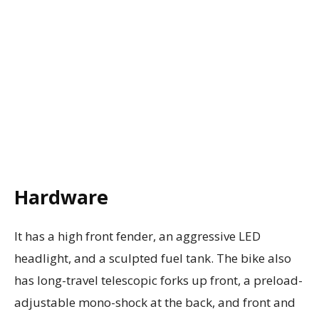
Hardware
It has a high front fender, an aggressive LED
headlight, and a sculpted fuel tank. The bike also
has long-travel telescopic forks up front, a preload-
adjustable mono-shock at the back, and front and