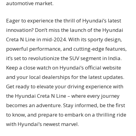
automotive market.
Eager to experience the thrill of Hyundai’s latest
innovation? Don’t miss the launch of the Hyundai
Creta N Line in mid-2024. With its sporty design,
powerful performance, and cutting-edge features,
it’s set to revolutionize the SUV segment in India.
Keep a close watch on Hyundai’s official website
and your local dealerships for the latest updates.
Get ready to elevate your driving experience with
the Hyundai Creta N Line – where every journey
becomes an adventure. Stay informed, be the first
to know, and prepare to embark on a thrilling ride
with Hyundai’s newest marvel.