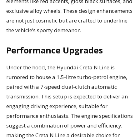
elements like red accents, gloss black surfaces, and
exclusive alloy wheels. These design enhancements
are not just cosmetic but are crafted to underline
the vehicle’s sporty demeanor.
Performance Upgrades
Under the hood, the Hyundai Creta N Line is
rumored to house a 1.5-litre turbo-petrol engine,
paired with a 7-speed dual-clutch automatic
transmission. This setup is expected to deliver an
engaging driving experience, suitable for
performance enthusiasts. The engine specifications
suggest a combination of power and efficiency,
making the Creta N Line a desirable choice for