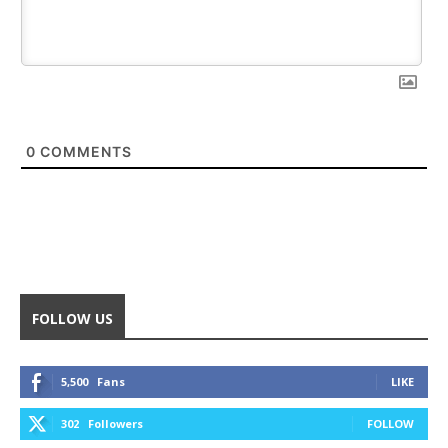
0
COMMENTS
FOLLOW US
5,500
Fans
LIKE
302
Followers
FOLLOW