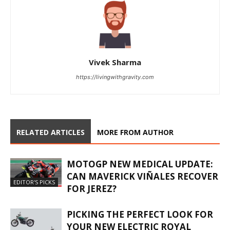
Vivek Sharma
https://livingwithgravity.com
RELATED ARTICLES
MORE FROM AUTHOR
MOTOGP NEW MEDICAL UPDATE:
CAN MAVERICK VIÑALES RECOVER
EDITOR'S PICKS
FOR JEREZ?
PICKING THE PERFECT LOOK FOR
YOUR NEW ELECTRIC ROYAL