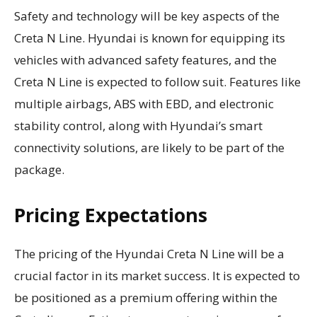
Safety and technology will be key aspects of the
Creta N Line. Hyundai is known for equipping its
vehicles with advanced safety features, and the
Creta N Line is expected to follow suit. Features like
multiple airbags, ABS with EBD, and electronic
stability control, along with Hyundai’s smart
connectivity solutions, are likely to be part of the
package.
Pricing Expectations
The pricing of the Hyundai Creta N Line will be a
crucial factor in its market success. It is expected to
be positioned as a premium offering within the