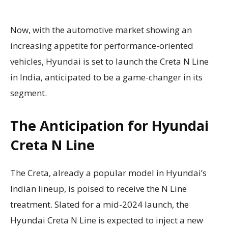
Now, with the automotive market showing an
increasing appetite for performance-oriented
vehicles, Hyundai is set to launch the Creta N Line
in India, anticipated to be a game-changer in its
segment.
The Anticipation for Hyundai
Creta N Line
The Creta, already a popular model in Hyundai’s
Indian lineup, is poised to receive the N Line
treatment. Slated for a mid-2024 launch, the
Hyundai Creta N Line is expected to inject a new