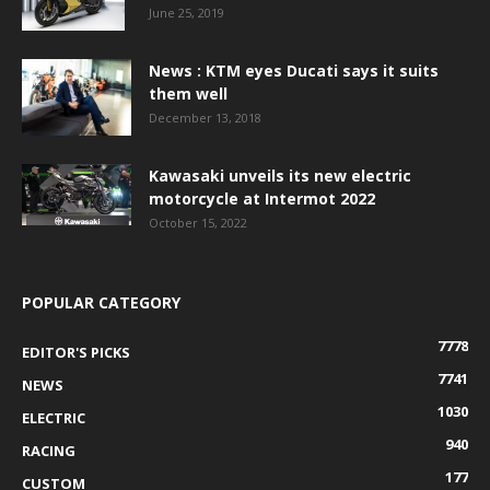
June 25, 2019
News : KTM eyes Ducati says it suits
them well
December 13, 2018
Kawasaki unveils its new electric
motorcycle at Intermot 2022
October 15, 2022
POPULAR CATEGORY
7778
EDITOR'S PICKS
7741
NEWS
1030
ELECTRIC
940
RACING
177
CUSTOM