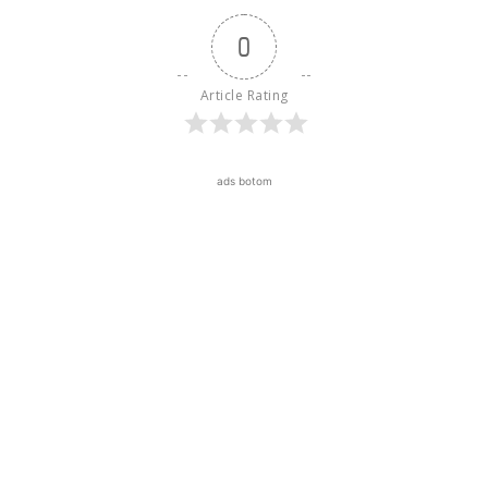
0
Article Rating
ads botom