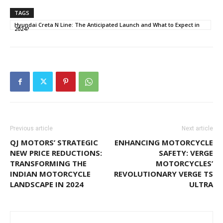
TAGS
Hyundai Creta N Line: The Anticipated Launch and What to Expect in
2024?
Previous article
Next article
QJ MOTORS’ STRATEGIC
ENHANCING MOTORCYCLE
NEW PRICE REDUCTIONS:
SAFETY: VERGE
TRANSFORMING THE
MOTORCYCLES’
INDIAN MOTORCYCLE
REVOLUTIONARY VERGE TS
LANDSCAPE IN 2024
ULTRA