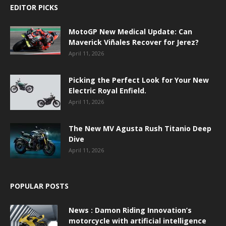
EDITOR PICKS
MotoGP New Medical Update: Can
Maverick Viñales Recover for Jerez?
April 11, 2026
Picking the Perfect Look for Your New
Electric Royal Enfield.
April 11, 2026
The New MV Agusta Rush Titanio Deep
Dive
April 11, 2026
POPULAR POSTS
News : Damon Riding Innovation’s
motorcycle with artificial intelligence