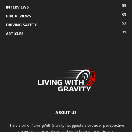
89
INTERVIEWS
68
BIKE REVIEWS
53
DRIVING SAFETY
31
ARTICLES
ABOUT US
The vision of "LivingWithGravity" suggests a broader perspective
on mobility, technology, and even human experience.