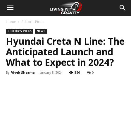
Home
Editor's Picks
EDITOR'S PICKS
NEWS
Hyundai Creta N Line: The
Anticipated Launch and
What to Expect in 2024?
By
Vivek Sharma
-
January 8, 2024
856
0