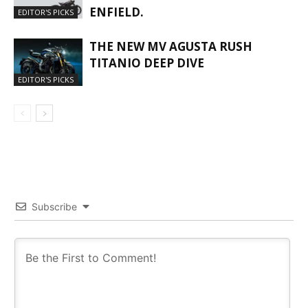
ENFIELD.
EDITOR'S PICKS
THE NEW MV AGUSTA RUSH
TITANIO DEEP DIVE
EDITOR'S PICKS
Subscribe