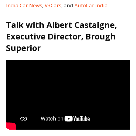
India Car News
,
V3Cars
, and
AutoCar India
.
Talk with Albert Castaigne,
Executive Director, Brough
Superior