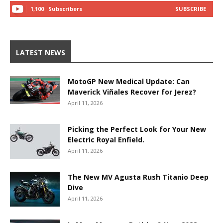
1,100
Subscribers
SUBSCRIBE
LATEST NEWS
MotoGP New Medical Update: Can
Maverick Viñales Recover for Jerez?
April 11, 2026
Picking the Perfect Look for Your New
Electric Royal Enfield.
April 11, 2026
The New MV Agusta Rush Titanio Deep
Dive
April 11, 2026