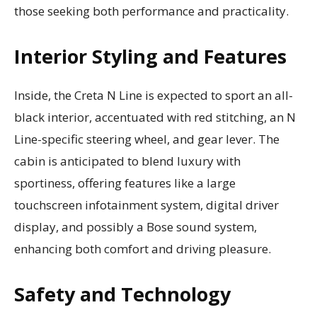
those seeking both performance and practicality.
Interior Styling and Features
Inside, the Creta N Line is expected to sport an all-
black interior, accentuated with red stitching, an N
Line-specific steering wheel, and gear lever. The
cabin is anticipated to blend luxury with
sportiness, offering features like a large
touchscreen infotainment system, digital driver
display, and possibly a Bose sound system,
enhancing both comfort and driving pleasure.
Safety and Technology