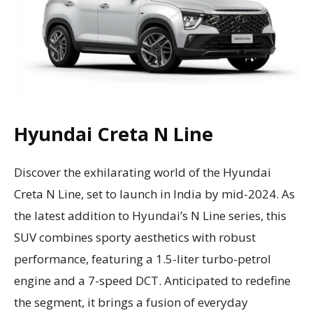
Hyundai Creta N Line
Discover the exhilarating world of the Hyundai
Creta N Line, set to launch in India by mid-2024. As
the latest addition to Hyundai’s N Line series, this
SUV combines sporty aesthetics with robust
performance, featuring a 1.5-liter turbo-petrol
engine and a 7-speed DCT. Anticipated to redefine
the segment, it brings a fusion of everyday