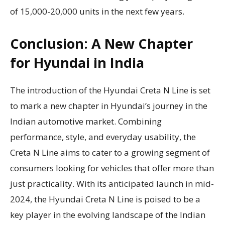
of 15,000-20,000 units in the next few years.
Conclusion: A New Chapter
for Hyundai in India
The introduction of the Hyundai Creta N Line is set
to mark a new chapter in Hyundai’s journey in the
Indian automotive market. Combining
performance, style, and everyday usability, the
Creta N Line aims to cater to a growing segment of
consumers looking for vehicles that offer more than
just practicality. With its anticipated launch in mid-
2024, the Hyundai Creta N Line is poised to be a
key player in the evolving landscape of the Indian