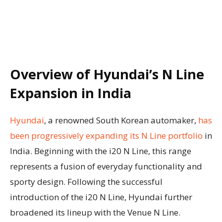
Overview of Hyundai’s N Line
Expansion in India
Hyundai
, a renowned South Korean automaker,
has
been progressively expanding its N Line portfolio
in
India. Beginning with the i20 N Line, this range
represents a fusion of everyday functionality and
sporty design. Following the successful
introduction of the i20 N Line, Hyundai further
broadened its lineup with the Venue N Line.