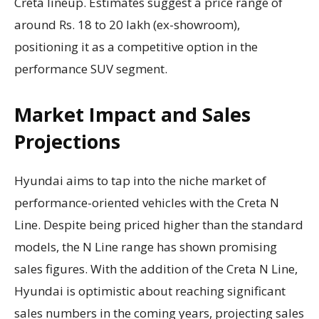
Creta lineup. Estimates suggest a price range of
around Rs. 18 to 20 lakh (ex-showroom),
positioning it as a competitive option in the
performance SUV segment.
Market Impact and Sales
Projections
Hyundai aims to tap into the niche market of
performance-oriented vehicles with the Creta N
Line. Despite being priced higher than the standard
models, the N Line range has shown promising
sales figures. With the addition of the Creta N Line,
Hyundai is optimistic about reaching significant
sales numbers in the coming years, projecting sales