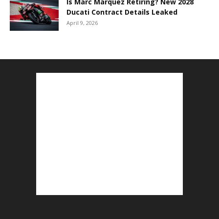
Is Marc Marquez Retiring? New 2028
Ducati Contract Details Leaked
April 9, 2026