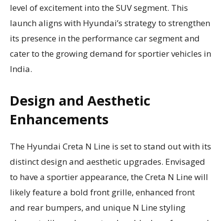
level of excitement into the SUV segment. This
launch aligns with Hyundai’s strategy to strengthen
its presence in the performance car segment and
cater to the growing demand for sportier vehicles in
India.
Design and Aesthetic
Enhancements
The Hyundai Creta N Line is set to stand out with its
distinct design and aesthetic upgrades. Envisaged
to have a sportier appearance, the Creta N Line will
likely feature a bold front grille, enhanced front
and rear bumpers, and unique N Line styling