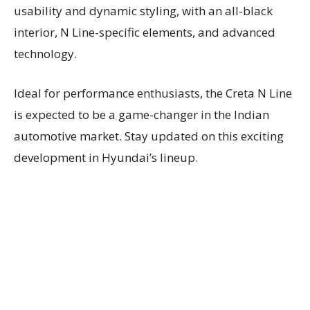
usability and dynamic styling, with an all-black
interior, N Line-specific elements, and advanced
technology.
Ideal for performance enthusiasts, the Creta N Line
is expected to be a game-changer in the Indian
automotive market. Stay updated on this exciting
development in Hyundai’s lineup.