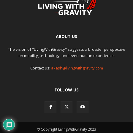
ABOUT US
The vision of "LivingWithGravity" suggests a broader perspective
on mobility, technology, and even human experience.
Contact us:
akash@livingwithgravity.com
FOLLOW US
© Copyright LivingWithGravity 2023