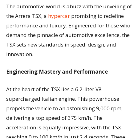
The automotive world is abuzz with the unveiling of
the Arrera TSX, a
hypercar
promising to redefine
performance and luxury. Engineered for those who
demand the pinnacle of automotive excellence, the
TSX sets new standards in speed, design, and
innovation.
Engineering Mastery and Performance
At the heart of the TSX lies a 6.2-liter V8
supercharged Italian engine. This powerhouse
propels the vehicle to an astonishing 9,000 rpm,
delivering a top speed of 375 km/h. The
acceleration is equally impressive, with the TSX
reaching 0 to 100 km/h in just 2.4 seconds. These