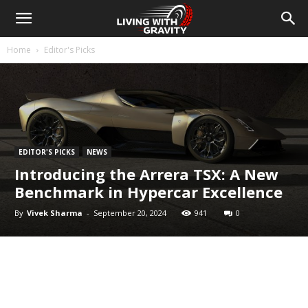
Home
Editor's Picks
EDITOR'S PICKS
NEWS
Introducing the Arrera TSX: A New
Benchmark in Hypercar Excellence
By
Vivek Sharma
-
September 20, 2024
941
0