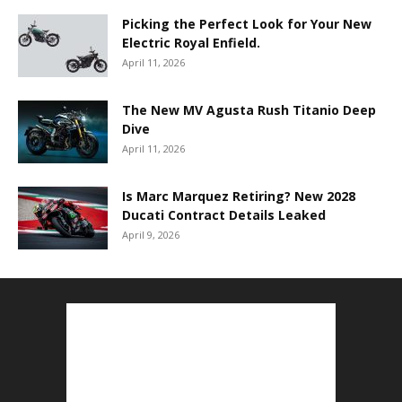
Picking the Perfect Look for Your New
Electric Royal Enfield.
April 11, 2026
The New MV Agusta Rush Titanio Deep
Dive
April 11, 2026
Is Marc Marquez Retiring? New 2028
Ducati Contract Details Leaked
April 9, 2026