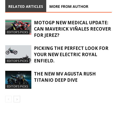
RELATED ARTICLES
MORE FROM AUTHOR
MOTOGP NEW MEDICAL UPDATE:
CAN MAVERICK VIÑALES RECOVER
EDITOR'S PICKS
FOR JEREZ?
PICKING THE PERFECT LOOK FOR
YOUR NEW ELECTRIC ROYAL
ENFIELD.
EDITOR'S PICKS
THE NEW MV AGUSTA RUSH
TITANIO DEEP DIVE
EDITOR'S PICKS