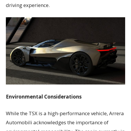
driving experience.
Environmental Considerations
While the TSX is a high-performance vehicle, Arrera
Automobili acknowledges the importance of