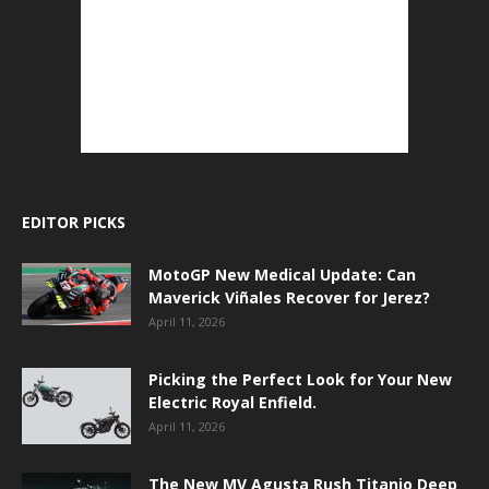
EDITOR PICKS
MotoGP New Medical Update: Can
Maverick Viñales Recover for Jerez?
April 11, 2026
Picking the Perfect Look for Your New
Electric Royal Enfield.
April 11, 2026
The New MV Agusta Rush Titanio Deep