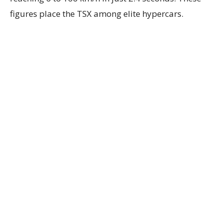
figures place the TSX among elite hypercars.