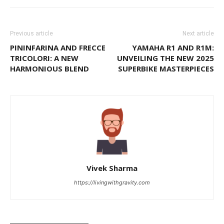
Previous article
Next article
PININFARINA AND FRECCE
YAMAHA R1 AND R1M:
TRICOLORI: A NEW
UNVEILING THE NEW 2025
HARMONIOUS BLEND
SUPERBIKE MASTERPIECES
Vivek Sharma
https://livingwithgravity.com