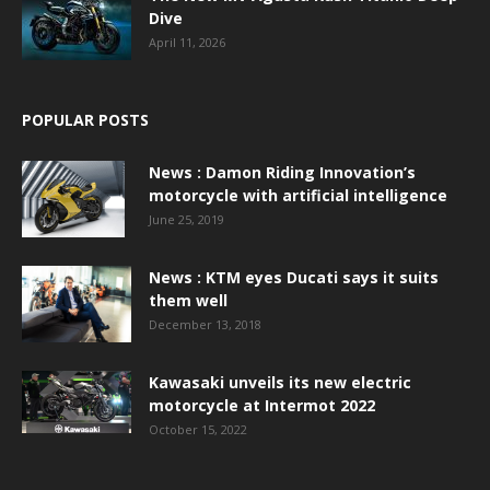
Dive
April 11, 2026
POPULAR POSTS
News : Damon Riding Innovation’s
motorcycle with artificial intelligence
June 25, 2019
News : KTM eyes Ducati says it suits
them well
December 13, 2018
Kawasaki unveils its new electric
motorcycle at Intermot 2022
October 15, 2022