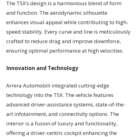
The TSX’s design is a harmonious blend of form
and function. The aerodynamic silhouette
enhances visual appeal while contributing to high-
speed stability. Every curve and line is meticulously
crafted to reduce drag and improve downforce,
ensuring optimal performance at high velocities.
Innovation and Technology
Arrera Automobili integrated cutting-edge
technology into the TSX. The vehicle features
advanced driver-assistance systems, state-of-the-
art infotainment, and connectivity options. The
interior is a fusion of luxury and functionality,
offering a driver-centric cockpit enhancing the