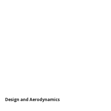
Design and Aerodynamics