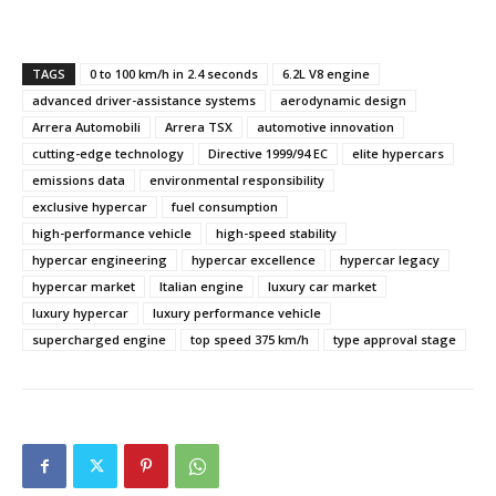
TAGS
0 to 100 km/h in 2.4 seconds
6.2L V8 engine
advanced driver-assistance systems
aerodynamic design
Arrera Automobili
Arrera TSX
automotive innovation
cutting-edge technology
Directive 1999/94 EC
elite hypercars
emissions data
environmental responsibility
exclusive hypercar
fuel consumption
high-performance vehicle
high-speed stability
hypercar engineering
hypercar excellence
hypercar legacy
hypercar market
Italian engine
luxury car market
luxury hypercar
luxury performance vehicle
supercharged engine
top speed 375 km/h
type approval stage