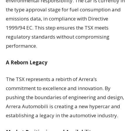
environmental responsibility. The car is currently in
the type approval stage for fuel consumption and
emissions data, in compliance with Directive
1999/94 EC. This step ensures the TSX meets
regulatory standards without compromising
performance.
A Reborn Legacy
The TSX represents a rebirth of Arrera’s
commitment to excellence and innovation. By
pushing the boundaries of engineering and design,
Arrera Automobili is creating a new hypercar and
establishing a legacy in the automotive industry.