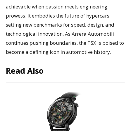
achievable when passion meets engineering
prowess. It embodies the future of hypercars,
setting new benchmarks for speed, design, and
technological innovation. As Arrera Automobili
continues pushing boundaries, the TSX is poised to
become a defining icon in automotive history.
Read Also