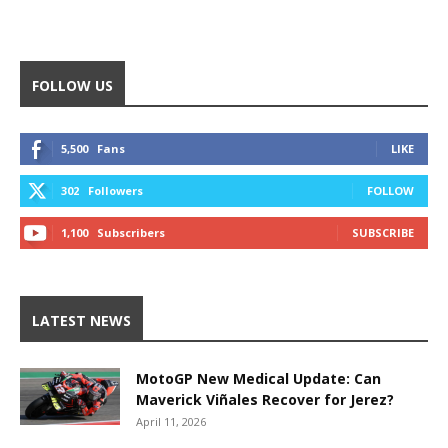
FOLLOW US
5,500
Fans
LIKE
302
Followers
FOLLOW
1,100
Subscribers
SUBSCRIBE
LATEST NEWS
MotoGP New Medical Update: Can
Maverick Viñales Recover for Jerez?
April 11, 2026