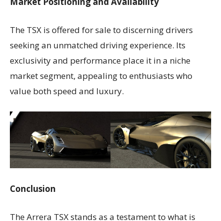
Market Positioning and Availability
The TSX is offered for sale to discerning drivers
seeking an unmatched driving experience. Its
exclusivity and performance place it in a niche
market segment, appealing to enthusiasts who
value both speed and luxury.
Conclusion
The Arrera TSX stands as a testament to what is