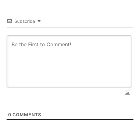
Subscribe
0
COMMENTS