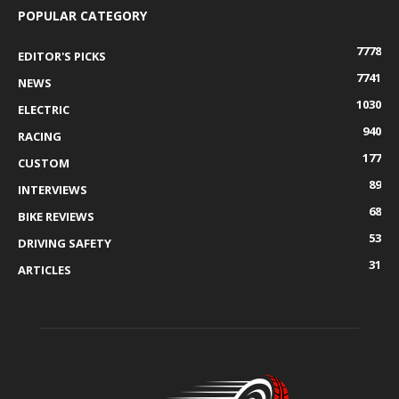
POPULAR CATEGORY
7778
EDITOR'S PICKS
7741
NEWS
1030
ELECTRIC
940
RACING
177
CUSTOM
89
INTERVIEWS
68
BIKE REVIEWS
53
DRIVING SAFETY
31
ARTICLES