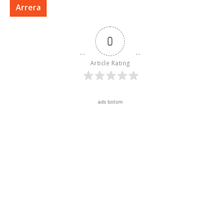
Arrera
0
Article Rating
ads botom