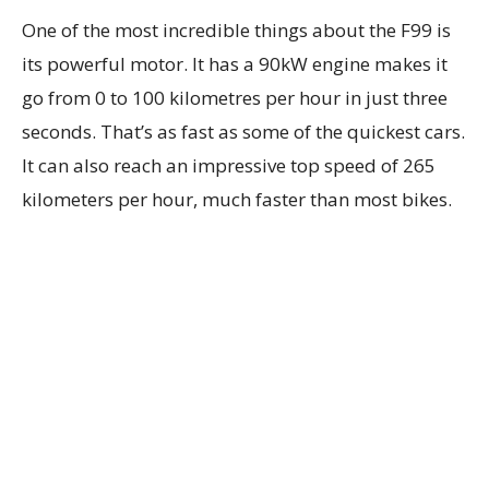
One of the most incredible things about the F99 is
its powerful motor. It has a 90kW engine makes it
go from 0 to 100 kilometres per hour in just three
seconds. That’s as fast as some of the quickest cars.
It can also reach an impressive top speed of 265
kilometers per hour, much faster than most bikes.