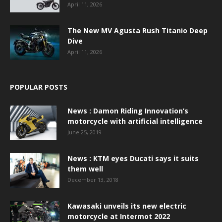
April 11, 2026
The New MV Agusta Rush Titanio Deep
Dive
April 11, 2026
POPULAR POSTS
News : Damon Riding Innovation’s
motorcycle with artificial intelligence
June 25, 2019
News : KTM eyes Ducati says it suits
them well
December 13, 2018
Kawasaki unveils its new electric
motorcycle at Intermot 2022