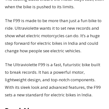
when the bike is pushed to its limits.
The F99 is made to be more than just a fun bike to
ride. Ultraviolette wants it to set new records and
show what electric motorcycles can do. It’s a huge
step forward for electric bikes in India and could
change how people see electric vehicles.
The Ultraviolette F99 is a fast, futuristic bike built
to break records. It has a powerful motor,
lightweight design, and top-notch components.
With its sleek look and advanced features, the F99
sets a new standard for electric bikes in India.