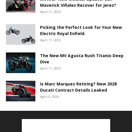
Maverick Viñales Recover for Jerez?
April 11, 2026
Picking the Perfect Look for Your New
Electric Royal Enfield.
April 11, 2026
The New MV Agusta Rush Titanio Deep
Dive
April 11, 2026
Is Marc Marquez Retiring? New 2028
Ducati Contract Details Leaked
April 9, 2026