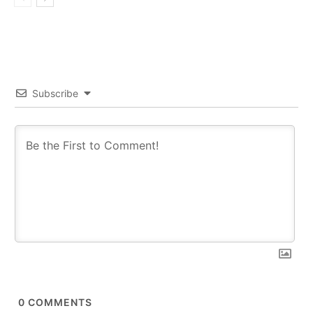
Subscribe
0
COMMENTS