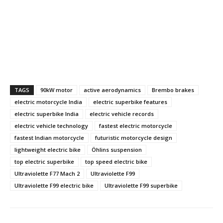
TAGS
90kW motor
active aerodynamics
Brembo brakes
electric motorcycle India
electric superbike features
electric superbike India
electric vehicle records
electric vehicle technology
fastest electric motorcycle
fastest Indian motorcycle
futuristic motorcycle design
lightweight electric bike
Öhlins suspension
top electric superbike
top speed electric bike
Ultraviolette F77 Mach 2
Ultraviolette F99
Ultraviolette F99 electric bike
Ultraviolette F99 superbike