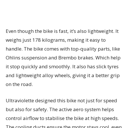
Even though the bike is fast, it’s also lightweight. It
weighs just 178 kilograms, making it easy to
handle. The bike comes with top-quality parts, like
Ohlins suspension and Brembo brakes. Which help
it stop quickly and smoothly. It also has slick tyres
and lightweight alloy wheels, giving it a better grip
on the road.
Ultraviolette designed this bike not just for speed
but also for safety. The active aero system helps
control airflow to stabilise the bike at high speeds.
The cooling ducts ensure the motor stays cool, even