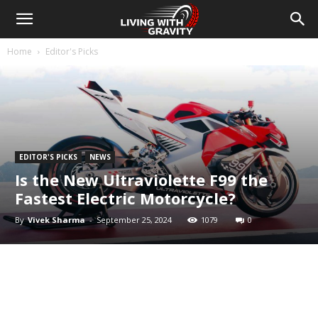
Home
Editor's Picks
EDITOR'S PICKS
NEWS
Is the New Ultraviolette F99 the
Fastest Electric Motorcycle?
By
Vivek Sharma
-
September 25, 2024
1079
0