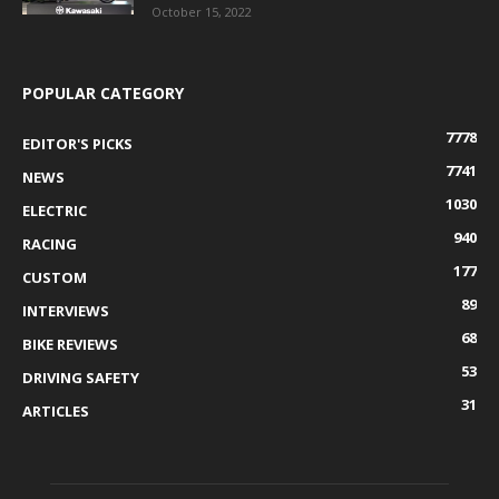
October 15, 2022
POPULAR CATEGORY
7778
EDITOR'S PICKS
7741
NEWS
1030
ELECTRIC
940
RACING
177
CUSTOM
89
INTERVIEWS
68
BIKE REVIEWS
53
DRIVING SAFETY
31
ARTICLES