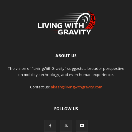
ABOUT US
The vision of "LivingWithGravity" suggests a broader perspective
on mobility, technology, and even human experience.
Contact us:
akash@livingwithgravity.com
FOLLOW US