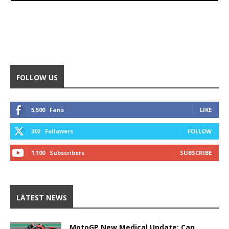
FOLLOW US
5,500
Fans
LIKE
302
Followers
FOLLOW
1,100
Subscribers
SUBSCRIBE
LATEST NEWS
MotoGP New Medical Update: Can