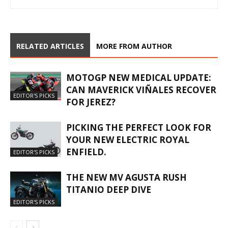
RELATED ARTICLES
MORE FROM AUTHOR
MOTOGP NEW MEDICAL UPDATE:
CAN MAVERICK VIÑALES RECOVER
EDITOR'S PICKS
FOR JEREZ?
PICKING THE PERFECT LOOK FOR
YOUR NEW ELECTRIC ROYAL
ENFIELD.
EDITOR'S PICKS
THE NEW MV AGUSTA RUSH
TITANIO DEEP DIVE
EDITOR'S PICKS