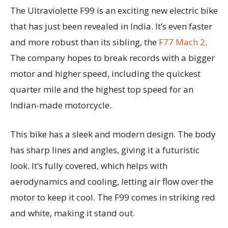
The Ultraviolette F99 is an exciting new electric bike
that has just been revealed in India. It’s even faster
and more robust than its sibling, the
F77 Mach 2
.
The company hopes to break records with a bigger
motor and higher speed, including the quickest
quarter mile and the highest top speed for an
Indian-made motorcycle.
This bike has a sleek and modern design. The body
has sharp lines and angles, giving it a futuristic
look. It’s fully covered, which helps with
aerodynamics and cooling, letting air flow over the
motor to keep it cool. The F99 comes in striking red
and white, making it stand out.