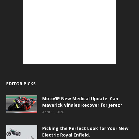
EDITOR PICKS
MotoGP New Medical Update: Can
Maverick Viñales Recover for Jerez?
April 11, 2026
Picking the Perfect Look for Your New
Electric Royal Enfield.