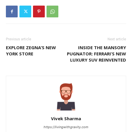
Previous article
Next article
EXPLORE ZEGNA’S NEW
INSIDE THE MANSORY
YORK STORE
PUGNATOR: FERRARI’S NEW
LUXURY SUV REINVENTED
Vivek Sharma
https://livingwithgravity.com