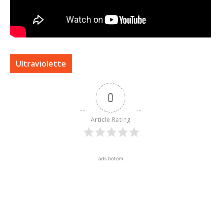
Ultraviolette
0
Article Rating
ads botom