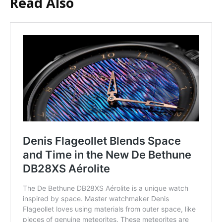
Read Also