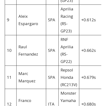
(GP23)
Aprilia
Aleix
Racing
9
SPA
+0.612s
Espargaro
(RS-
GP23)
RNF
Raul
Aprilia
10
SPA
+0.662s
Fernandez
(RS-
GP22)
Repsol
Marc
11
SPA
Honda
+0.679s
Marquez
(RC213V)
Monster
Franco
Yamaha
12
ITA
+0.680s