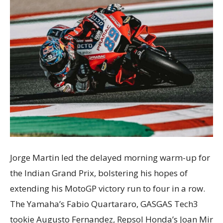
Jorge Martin led the delayed morning warm-up for
the Indian Grand Prix, bolstering his hopes of
extending his MotoGP victory run to four in a row.
The Yamaha’s Fabio Quartararo, GASGAS Tech3
tookie Augusto Fernandez, Repsol Honda’s Joan Mir