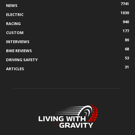
7741
NEWS
1030
ELECTRIC
940
RACING
177
CUSTOM
89
INTERVIEWS
68
BIKE REVIEWS
53
DRIVING SAFETY
31
ARTICLES