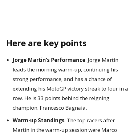
Here are key points
Jorge Martin’s Performance
: Jorge Martin
leads the morning warm-up, continuing his
strong performance, and has a chance of
extending his MotoGP victory streak to four in a
row. He is 33 points behind the reigning
champion, Francesco Bagnaia.
Warm-up Standings
: The top racers after
Martin in the warm-up session were Marco