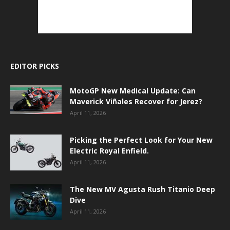
EDITOR PICKS
MotoGP New Medical Update: Can
Maverick Viñales Recover for Jerez?
April 11, 2026
Picking the Perfect Look for Your New
Electric Royal Enfield.
April 11, 2026
The New MV Agusta Rush Titanio Deep
Dive
April 11, 2026