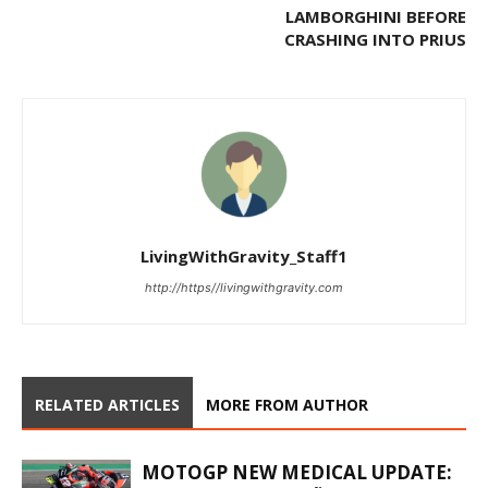
LAMBORGHINI BEFORE
CRASHING INTO PRIUS
LivingWithGravity_Staff1
http://https//livingwithgravity.com
RELATED ARTICLES
MORE FROM AUTHOR
MOTOGP NEW MEDICAL UPDATE: