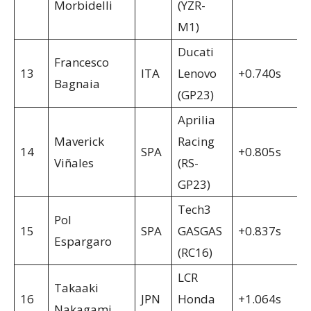
Morbidelli
(YZR-
M1)
Ducati
Francesco
13
ITA
Lenovo
+0.740s
Bagnaia
(GP23)
Aprilia
Maverick
Racing
14
SPA
+0.805s
Viñales
(RS-
GP23)
Tech3
Pol
15
SPA
GASGAS
+0.837s
Espargaro
(RC16)
LCR
Takaaki
16
JPN
Honda
+1.064s
Nakagami