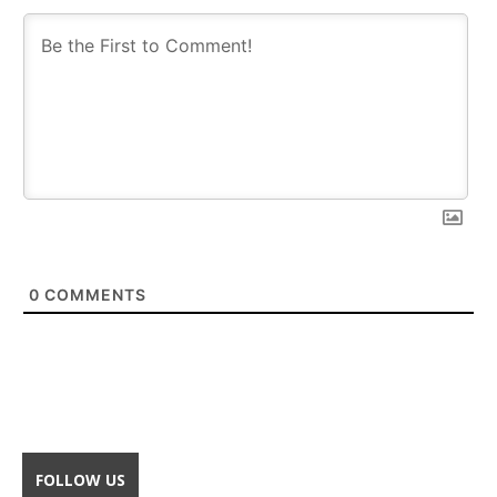
0
COMMENTS
FOLLOW US