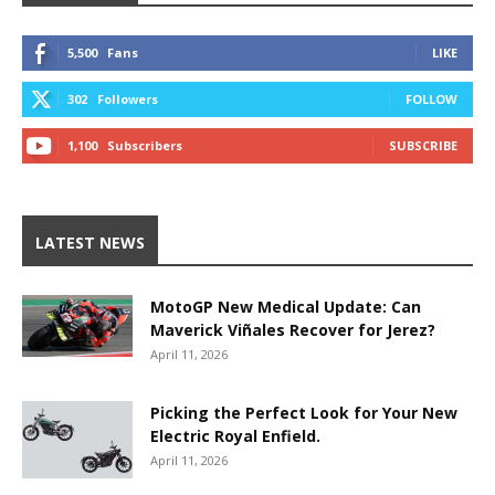
5,500
Fans
LIKE
302
Followers
FOLLOW
1,100
Subscribers
SUBSCRIBE
LATEST NEWS
MotoGP New Medical Update: Can
Maverick Viñales Recover for Jerez?
April 11, 2026
Picking the Perfect Look for Your New
Electric Royal Enfield.
April 11, 2026