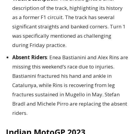
description of the track, highlighting its history
as a former F1 circuit. The track has several
significant straights and banked corners. Turn 1
was specifically mentioned as challenging
during Friday practice.
Absent Riders
: Enea Bastianini and Alex Rins are
missing this weekend’s race due to injuries.
Bastianini fractured his hand and ankle in
Catalunya, while Rins is recovering from leg
fractures sustained in Mugello in May. Stefan
Bradl and Michele Pirro are replacing the absent
riders.
Indian MotoGP 2023