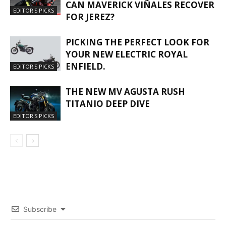
CAN MAVERICK VIÑALES RECOVER
EDITOR'S PICKS
FOR JEREZ?
PICKING THE PERFECT LOOK FOR
YOUR NEW ELECTRIC ROYAL
ENFIELD.
EDITOR'S PICKS
THE NEW MV AGUSTA RUSH
TITANIO DEEP DIVE
EDITOR'S PICKS
Subscribe