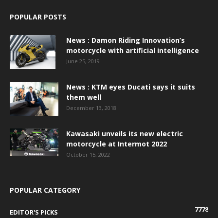
POPULAR POSTS
News : Damon Riding Innovation’s
motorcycle with artificial intelligence
June 25, 2019
News : KTM eyes Ducati says it suits
them well
December 13, 2018
Kawasaki unveils its new electric
motorcycle at Intermot 2022
October 15, 2022
POPULAR CATEGORY
7778
EDITOR'S PICKS