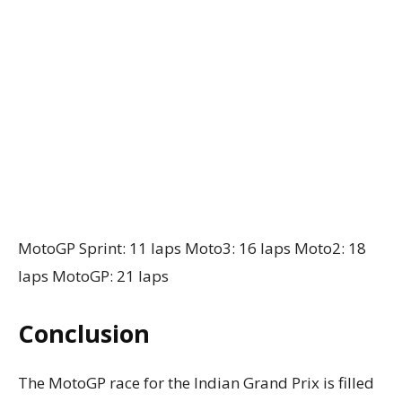
MotoGP Sprint: 11 laps Moto3: 16 laps Moto2: 18
laps MotoGP: 21 laps
Conclusion
The MotoGP race for the Indian Grand Prix is filled