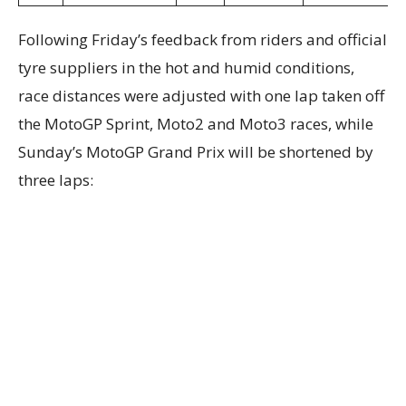
Following Friday’s feedback from riders and official
tyre suppliers in the hot and humid conditions,
race distances were adjusted with one lap taken off
the MotoGP Sprint, Moto2 and Moto3 races, while
Sunday’s MotoGP Grand Prix will be shortened by
three laps: