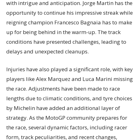
with intrigue and anticipation. Jorge Martin has the
opportunity to continue his impressive streak while
reigning champion Francesco Bagnaia has to make
up for being behind in the warm-up. The track
conditions have presented challenges, leading to
delays and unexpected cleanups.
Injuries have also played a significant role, with key
players like Alex Marquez and Luca Marini missing
the race. Adjustments have been made to race
lengths due to climatic conditions, and tyre choices
by Michelin have added an additional layer of
strategy. As the MotoGP community prepares for
the race, several dynamic factors, including racer
form, track peculiarities, and recent changes,