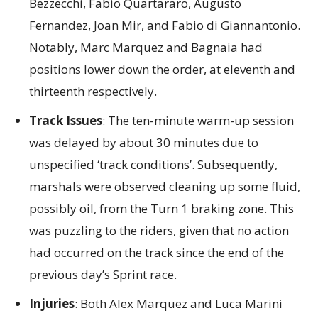
Bezzecchi, Fabio Quartararo, Augusto
Fernandez, Joan Mir, and Fabio di Giannantonio.
Notably, Marc Marquez and Bagnaia had
positions lower down the order, at eleventh and
thirteenth respectively.
Track Issues
: The ten-minute warm-up session
was delayed by about 30 minutes due to
unspecified ‘track conditions’. Subsequently,
marshals were observed cleaning up some fluid,
possibly oil, from the Turn 1 braking zone. This
was puzzling to the riders, given that no action
had occurred on the track since the end of the
previous day’s Sprint race.
Injuries
: Both Alex Marquez and Luca Marini