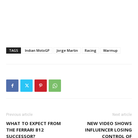
TAGS
Indian MotoGP
Jorge Martin
Racing
Warmup
Previous article
Next article
WHAT TO EXPECT FROM
NEW VIDEO SHOWS
THE FERRARI 812
INFLUENCER LOSING
SUCCESSOR?
CONTROL OF