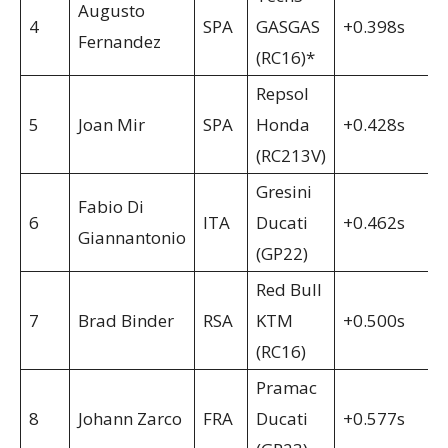
Augusto
4
SPA
GASGAS
+0.398s
Fernandez
(RC16)*
Repsol
5
Joan Mir
SPA
Honda
+0.428s
(RC213V)
Gresini
Fabio Di
6
ITA
Ducati
+0.462s
Giannantonio
(GP22)
Red Bull
7
Brad Binder
RSA
KTM
+0.500s
(RC16)
Pramac
8
Johann Zarco
FRA
Ducati
+0.577s