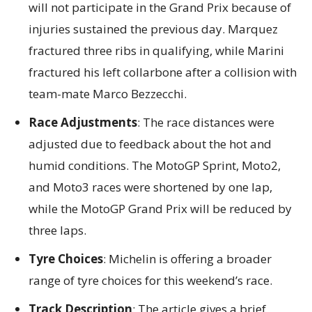
will not participate in the Grand Prix because of
injuries sustained the previous day. Marquez
fractured three ribs in qualifying, while Marini
fractured his left collarbone after a collision with
team-mate Marco Bezzecchi.
Race Adjustments
: The race distances were
adjusted due to feedback about the hot and
humid conditions. The MotoGP Sprint, Moto2,
and Moto3 races were shortened by one lap,
while the MotoGP Grand Prix will be reduced by
three laps.
Tyre Choices
: Michelin is offering a broader
range of tyre choices for this weekend’s race.
Track Description
: The article gives a brief