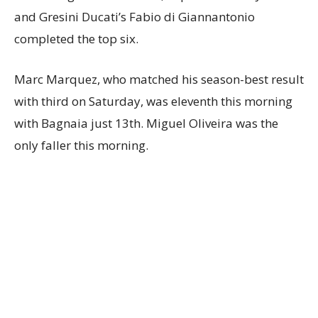
and Gresini Ducati’s Fabio di Giannantonio
completed the top six.
Marc Marquez, who matched his season-best result
with third on Saturday, was eleventh this morning
with Bagnaia just 13th. Miguel Oliveira was the
only faller this morning.