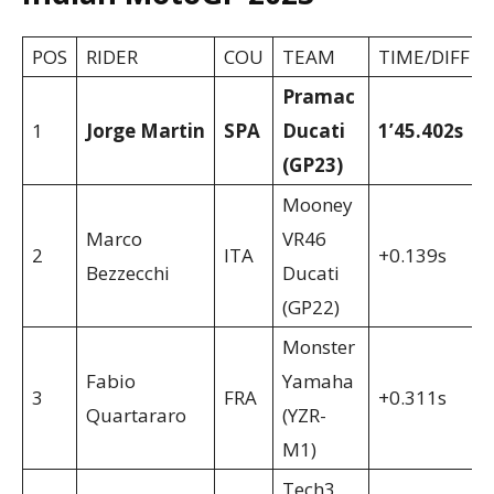
POS
RIDER
COU
TEAM
TIME/DIFF
Pramac
1
Jorge Martin
SPA
Ducati
1’45.402s
(GP23)
Mooney
Marco
VR46
2
ITA
+0.139s
Bezzecchi
Ducati
(GP22)
Monster
Fabio
Yamaha
3
FRA
+0.311s
Quartararo
(YZR-
M1)
Tech3