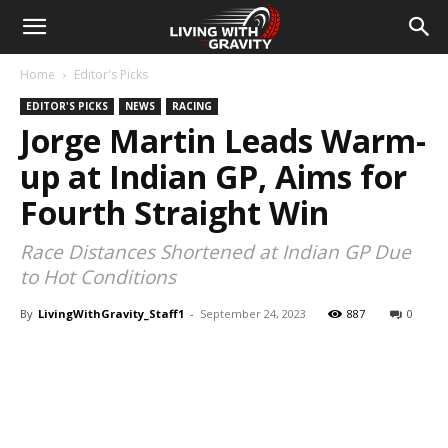
Home
Editor's Picks
EDITOR'S PICKS
NEWS
RACING
Jorge Martin Leads Warm-
up at Indian GP, Aims for
Fourth Straight Win
Race Distances Shortened at Indian GP Due
to Hot Conditions
By
LivingWithGravity_Staff1
-
September 24, 2023
887
0