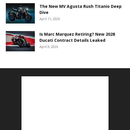
The New MV Agusta Rush Titanio Deep
Dive
April 11, 2026
Is Marc Marquez Retiring? New 2028
Ducati Contract Details Leaked
April 9, 2026