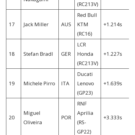
(RC213V)
Red Bull
17
Jack Miller
AUS
KTM
+1.214s
(RC16)
LCR
18
Stefan Bradl
GER
Honda
+1.227s
(RC213V)
Ducati
19
Michele Pirro
ITA
Lenovo
+1.639s
(GP23)
RNF
Miguel
Aprilia
20
POR
+3.333s
Oliveira
(RS-
GP22)