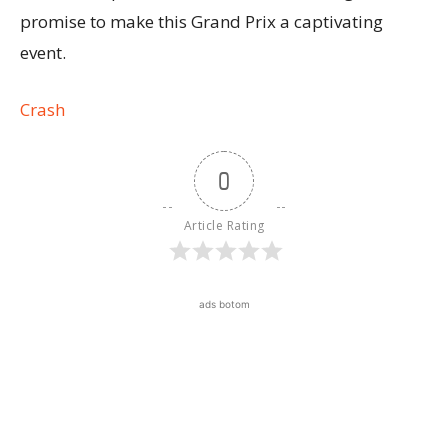
promise to make this Grand Prix a captivating
event.
Crash
0
Article Rating
ads botom