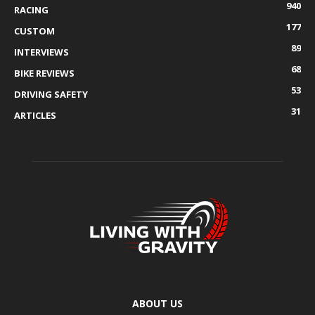
940
RACING
177
CUSTOM
89
INTERVIEWS
68
BIKE REVIEWS
53
DRIVING SAFETY
31
ARTICLES
ABOUT US