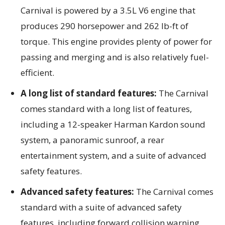
Carnival is powered by a 3.5L V6 engine that
produces 290 horsepower and 262 lb-ft of
torque. This engine provides plenty of power for
passing and merging and is also relatively fuel-
efficient.
A long list of standard features:
The Carnival
comes standard with a long list of features,
including a 12-speaker Harman Kardon sound
system, a panoramic sunroof, a rear
entertainment system, and a suite of advanced
safety features.
Advanced safety features:
The Carnival comes
standard with a suite of advanced
safety
features, including forward collision warning,