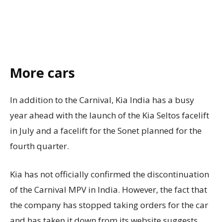
More cars
In addition to the Carnival, Kia India has a busy
year ahead with the launch of the Kia Seltos facelift
in July and a facelift for the Sonet planned for the
fourth quarter.
Kia has not officially confirmed the discontinuation
of the Carnival MPV in India. However, the fact that
the company has stopped taking orders for the car
and has taken it down from its website suggests