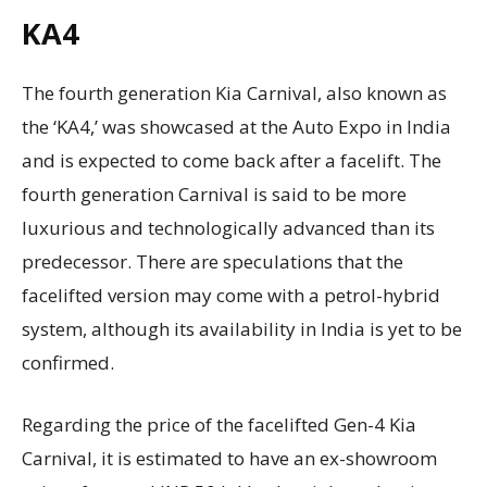
KA4
The fourth generation Kia Carnival, also known as
the ‘KA4,’ was showcased at the Auto Expo in India
and is expected to come back after a facelift. The
fourth generation Carnival is said to be more
luxurious and technologically advanced than its
predecessor. There are speculations that the
facelifted version may come with a petrol-hybrid
system, although its availability in India is yet to be
confirmed.
Regarding the price of the facelifted Gen-4 Kia
Carnival, it is estimated to have an ex-showroom