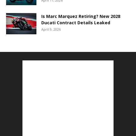
April 11, 2026
Is Marc Marquez Retiring? New 2028
Ducati Contract Details Leaked
April 9, 2026