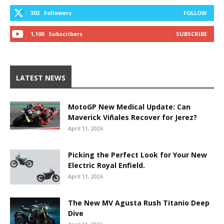
302
Followers
FOLLOW
1,100
Subscribers
SUBSCRIBE
LATEST NEWS
MotoGP New Medical Update: Can
Maverick Viñales Recover for Jerez?
April 11, 2026
Picking the Perfect Look for Your New
Electric Royal Enfield.
April 11, 2026
The New MV Agusta Rush Titanio Deep
Dive