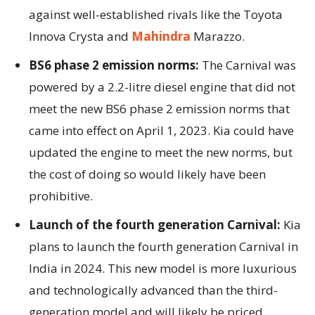
against well-established rivals like the Toyota
Innova Crysta and
Mahindra
Marazzo.
BS6 phase 2 emission norms:
The Carnival was
powered by a 2.2-litre diesel engine that did not
meet the new BS6 phase 2 emission norms that
came into effect on April 1, 2023. Kia could have
updated the engine to meet the new norms, but
the cost of doing so would likely have been
prohibitive.
Launch of the fourth generation Carnival:
Kia
plans to launch the fourth generation Carnival in
India in 2024. This new model is more luxurious
and technologically advanced than the third-
generation model and will likely be priced