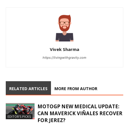
Vivek Sharma
https://livingwithgravity.com
RELATED ARTICLES
MORE FROM AUTHOR
MOTOGP NEW MEDICAL UPDATE:
CAN MAVERICK VIÑALES RECOVER
EDITOR'S PICKS
FOR JEREZ?