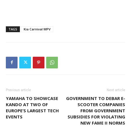
TAGS
Kia Carnival MPV
Previous article
Next article
YAMAHA TO SHOWCASE
GOVERNMENT TO DEBAR E-
KANDO AT TWO OF
SCOOTER COMPANIES
EUROPE’S LARGEST TECH
FROM GOVERNMENT
EVENTS
SUBSIDIES FOR VIOLATING
NEW FAME II NORMS