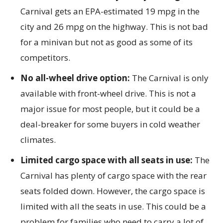
Carnival gets an EPA-estimated 19 mpg in the
city and 26 mpg on the highway. This is not bad
for a minivan but not as good as some of its
competitors.
No all-wheel drive option:
The Carnival is only
available with front-wheel drive. This is not a
major issue for most people, but it could be a
deal-breaker for some buyers in cold weather
climates.
Limited cargo space with all seats in use:
The
Carnival has plenty of cargo space with the rear
seats folded down. However, the cargo space is
limited with all the seats in use. This could be a
problem for families who need to carry a lot of