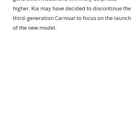
higher. Kia may have decided to discontinue the
third-generation Carnival to focus on the launch
of the new model.