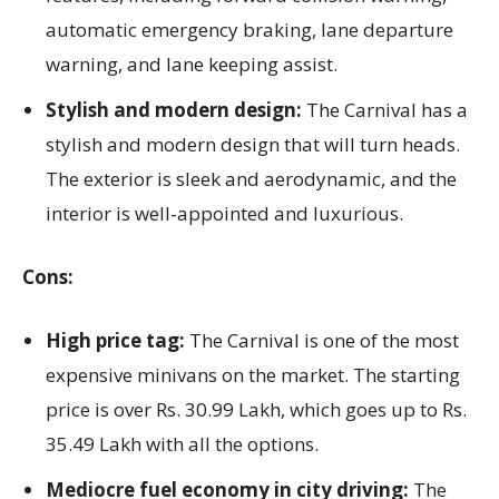
automatic emergency braking, lane departure
warning, and lane keeping assist.
Stylish and modern design:
The Carnival has a
stylish and modern design that will turn heads.
The exterior is sleek and aerodynamic, and the
interior is well-appointed and luxurious.
Cons:
High price tag:
The Carnival is one of the most
expensive minivans on the market. The starting
price is over Rs. 30.99 Lakh, which goes up to Rs.
35.49 Lakh with all the options.
Mediocre fuel economy in city driving:
The