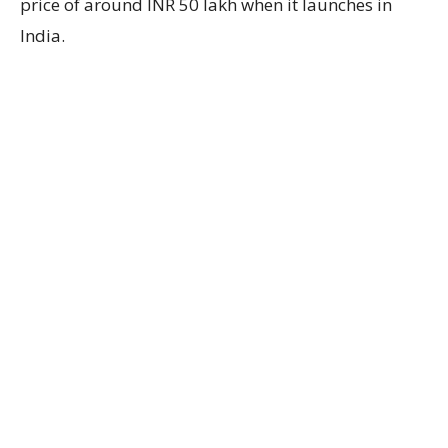
price of around INR 50 lakh when it launches in
India.