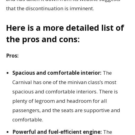
that the discontinuation is imminent.
Here is a more detailed list of
the pros and cons:
Pros:
Spacious and comfortable interior:
The
Carnival has one of the minivan class’s most
spacious and comfortable interiors. There is
plenty of legroom and headroom for all
passengers, and the seats are supportive and
comfortable.
Powerful and fuel-efficient engine:
The