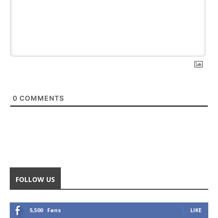
0
COMMENTS
FOLLOW US
5,500
Fans
LIKE