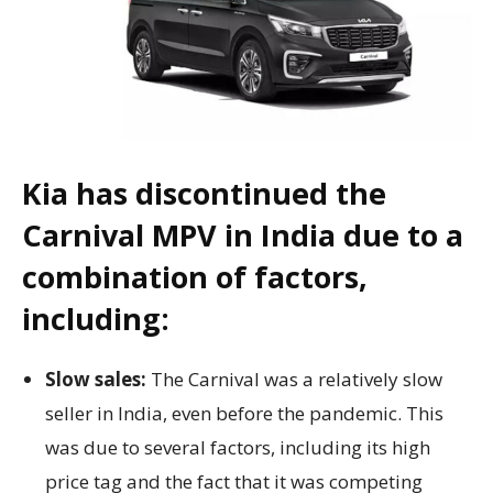
Kia has discontinued the
Carnival MPV in India due to a
combination of factors,
including:
Slow sales:
The Carnival was a relatively slow
seller in India, even before the pandemic. This
was due to several factors, including its high
price tag and the fact that it was competing