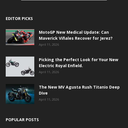
EDITOR PICKS
MotoGP New Medical Update: Can
Maverick Viñales Recover for Jerez?
April 11, 2026
Picking the Perfect Look for Your New
Electric Royal Enfield.
April 11, 2026
The New MV Agusta Rush Titanio Deep
Dive
April 11, 2026
POPULAR POSTS