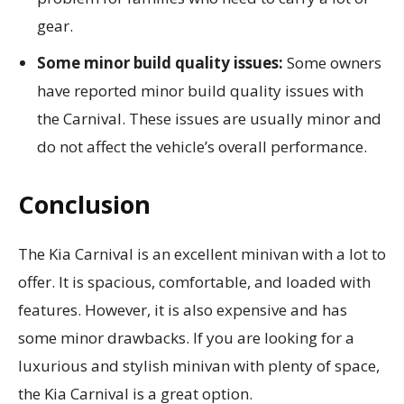
gear.
Some minor build quality issues:
Some owners
have reported minor build quality issues with
the Carnival. These issues are usually minor and
do not affect the vehicle’s overall performance.
Conclusion
The Kia Carnival is an excellent minivan with a lot to
offer. It is spacious, comfortable, and loaded with
features. However, it is also expensive and has
some minor drawbacks. If you are looking for a
luxurious and stylish minivan with plenty of space,
the Kia Carnival is a great option.