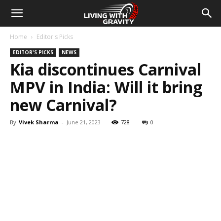
Home
Editor's Picks
EDITOR'S PICKS
NEWS
Kia discontinues Carnival
MPV in India: Will it bring
new Carnival?
By
Vivek Sharma
-
June 21, 2023
728
0