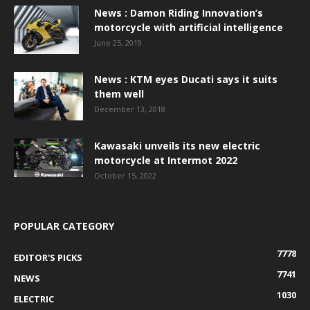
News : Damon Riding Innovation’s
motorcycle with artificial intelligence
June 25, 2019
News : KTM eyes Ducati says it suits
them well
December 13, 2018
Kawasaki unveils its new electric
motorcycle at Intermot 2022
October 15, 2022
POPULAR CATEGORY
7778
EDITOR'S PICKS
7741
NEWS
1030
ELECTRIC