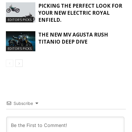
PICKING THE PERFECT LOOK FOR
YOUR NEW ELECTRIC ROYAL
ENFIELD.
EDITOR'S PICKS
THE NEW MV AGUSTA RUSH
TITANIO DEEP DIVE
EDITOR'S PICKS
Subscribe