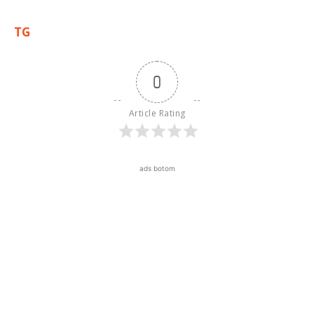
TG
0
Article Rating
ads botom