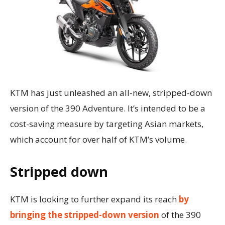
KTM has just unleashed an all-new, stripped-down
version of the 390 Adventure. It’s intended to be a
cost-saving measure by targeting Asian markets,
which account for over half of KTM’s volume.
Stripped down
KTM is looking to further expand its reach
by
bringing the stripped-down version
of the 390