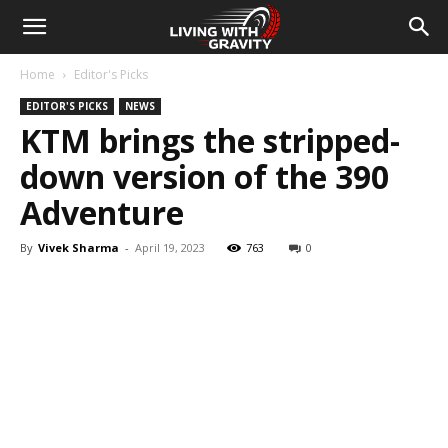
Home
Editor's Picks
EDITOR'S PICKS
NEWS
KTM brings the stripped-
down version of the 390
Adventure
By
Vivek Sharma
-
April 19, 2023
763
0