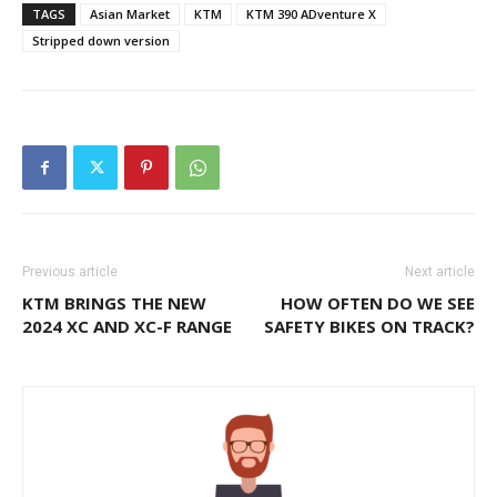
TAGS
Asian Market
KTM
KTM 390 ADventure X
Stripped down version
Previous article
Next article
KTM BRINGS THE NEW
HOW OFTEN DO WE SEE
2024 XC AND XC-F RANGE
SAFETY BIKES ON TRACK?