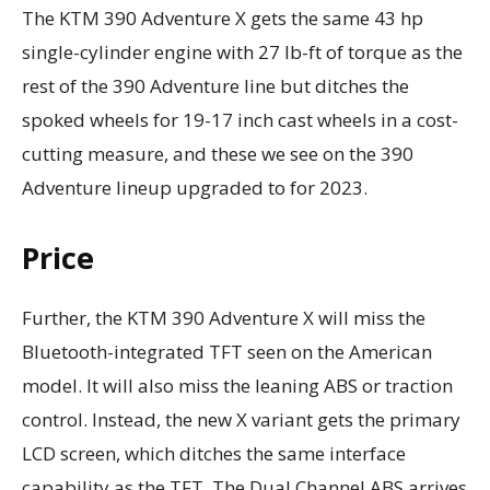
The KTM 390 Adventure X gets the same 43 hp
single-cylinder engine with 27 lb-ft of torque as the
rest of the 390 Adventure line but ditches the
spoked wheels for 19-17 inch cast wheels in a cost-
cutting measure, and these we see on the 390
Adventure lineup upgraded to for 2023.
Price
Further, the KTM 390 Adventure X will miss the
Bluetooth-integrated TFT seen on the American
model. It will also miss the leaning ABS or traction
control. Instead, the new X variant gets the primary
LCD screen, which ditches the same interface
capability as the TFT. The Dual Channel ABS arrives