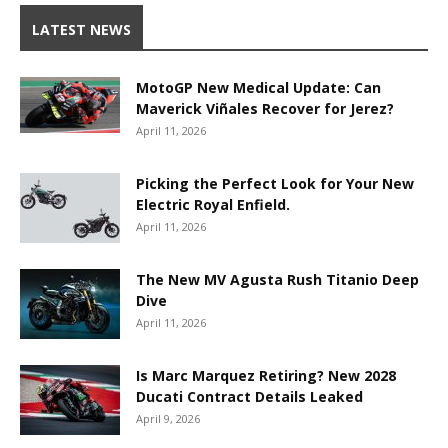
LATEST NEWS
MotoGP New Medical Update: Can
Maverick Viñales Recover for Jerez?
April 11, 2026
Picking the Perfect Look for Your New
Electric Royal Enfield.
April 11, 2026
The New MV Agusta Rush Titanio Deep
Dive
April 11, 2026
Is Marc Marquez Retiring? New 2028
Ducati Contract Details Leaked
April 9, 2026