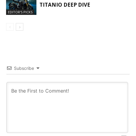
TITANIO DEEP DIVE
EDITOR'S PICKS
Subscribe