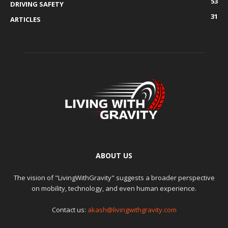
53
DRIVING SAFETY
31
ARTICLES
ABOUT US
The vision of "LivingWithGravity" suggests a broader perspective
on mobility, technology, and even human experience.
Contact us:
akash@livingwithgravity.com