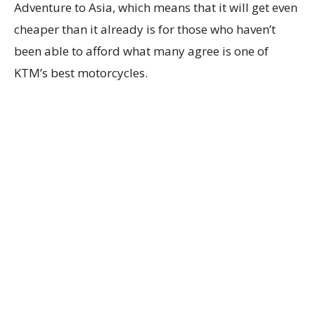
Adventure to Asia, which means that it will get even
cheaper than it already is for those who haven’t
been able to afford what many agree is one of
KTM’s best motorcycles.