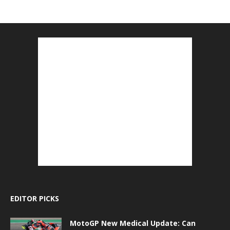
EDITOR PICKS
MotoGP New Medical Update: Can