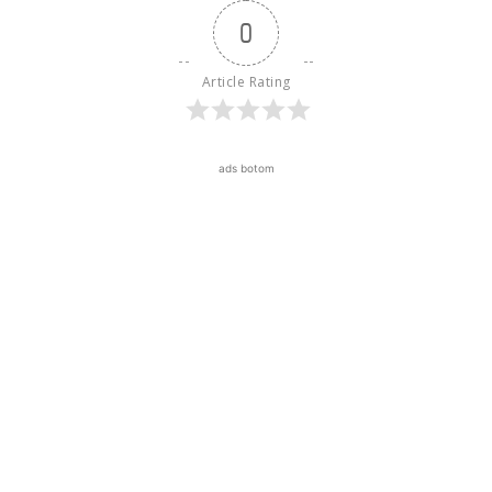
0
Article Rating
ads botom