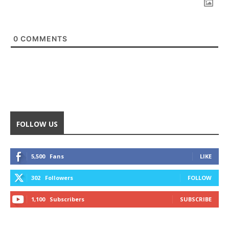
0
COMMENTS
FOLLOW US
5,500
Fans
LIKE
302
Followers
FOLLOW
1,100
Subscribers
SUBSCRIBE