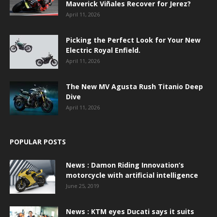
Maverick Viñales Recover for Jerez?
April 11, 2026
Picking the Perfect Look for Your New
Electric Royal Enfield.
April 11, 2026
The New MV Agusta Rush Titanio Deep
Dive
April 11, 2026
POPULAR POSTS
News : Damon Riding Innovation’s
motorcycle with artificial intelligence
June 25, 2019
News : KTM eyes Ducati says it suits