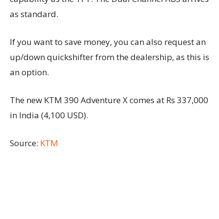
as standard.
If you want to save money, you can also request an
up/down quickshifter from the dealership, as this is
an option.
The new KTM 390 Adventure X comes at Rs 337,000
in India (4,100 USD).
Source:
KTM