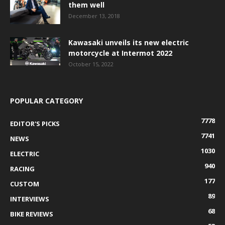
them well
December 13, 2018
Kawasaki unveils its new electric
motorcycle at Intermot 2022
October 15, 2022
POPULAR CATEGORY
7778
EDITOR'S PICKS
7741
NEWS
1030
ELECTRIC
940
RACING
177
CUSTOM
89
INTERVIEWS
68
BIKE REVIEWS