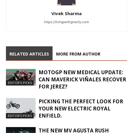
Vivek Sharma
https://livingwithgravity.com
RELATED ARTICLES
MORE FROM AUTHOR
MOTOGP NEW MEDICAL UPDATE:
CAN MAVERICK VIÑALES RECOVER
EDITOR'S PICKS
FOR JEREZ?
PICKING THE PERFECT LOOK FOR
YOUR NEW ELECTRIC ROYAL
ENFIELD.
EDITOR'S PICKS
THE NEW MV AGUSTA RUSH