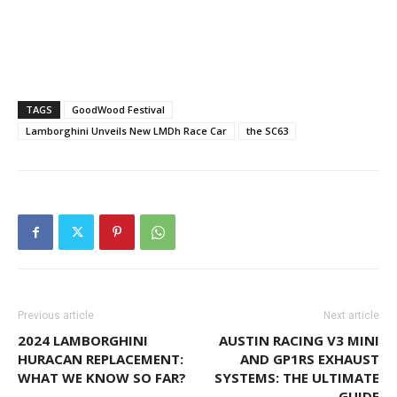
TAGS
GoodWood Festival
Lamborghini Unveils New LMDh Race Car
the SC63
Previous article
Next article
2024 LAMBORGHINI
AUSTIN RACING V3 MINI
HURACAN REPLACEMENT:
AND GP1RS EXHAUST
WHAT WE KNOW SO FAR?
SYSTEMS: THE ULTIMATE
GUIDE