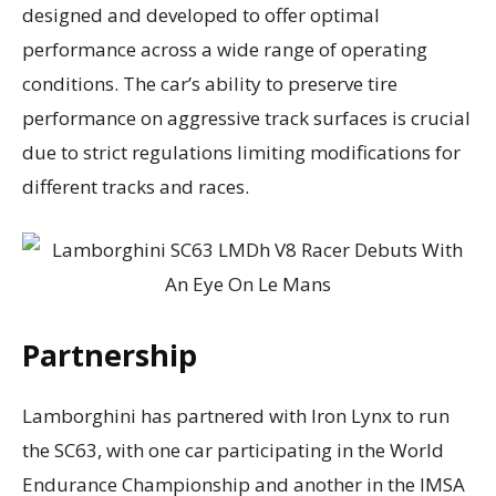
designed and developed to offer optimal
performance across a wide range of operating
conditions. The car’s ability to preserve tire
performance on aggressive track surfaces is crucial
due to strict regulations limiting modifications for
different tracks and races.
Partnership
Lamborghini has partnered with Iron Lynx to run
the SC63, with one car participating in the World
Endurance Championship and another in the IMSA