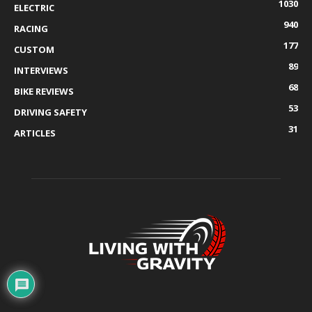
1030
ELECTRIC
940
RACING
177
CUSTOM
89
INTERVIEWS
68
BIKE REVIEWS
53
DRIVING SAFETY
31
ARTICLES