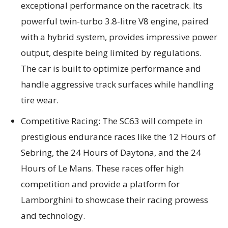
exceptional performance on the racetrack. Its
powerful twin-turbo 3.8-litre V8 engine, paired
with a hybrid system, provides impressive power
output, despite being limited by regulations.
The car is built to optimize performance and
handle aggressive track surfaces while handling
tire wear.
Competitive Racing: The SC63 will compete in
prestigious endurance races like the 12 Hours of
Sebring, the 24 Hours of Daytona, and the 24
Hours of Le Mans. These races offer high
competition and provide a platform for
Lamborghini to showcase their racing prowess
and technology.