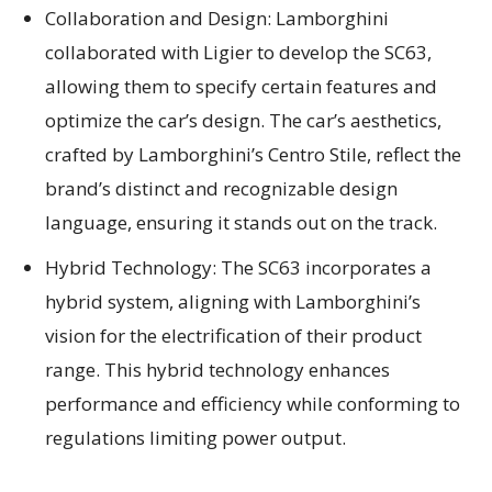
Collaboration and Design: Lamborghini
collaborated with Ligier to develop the SC63,
allowing them to specify certain features and
optimize the car’s design. The car’s aesthetics,
crafted by Lamborghini’s Centro Stile, reflect the
brand’s distinct and recognizable design
language, ensuring it stands out on the track.
Hybrid Technology: The SC63 incorporates a
hybrid system, aligning with Lamborghini’s
vision for the electrification of their product
range. This hybrid technology enhances
performance and efficiency while conforming to
regulations limiting power output.