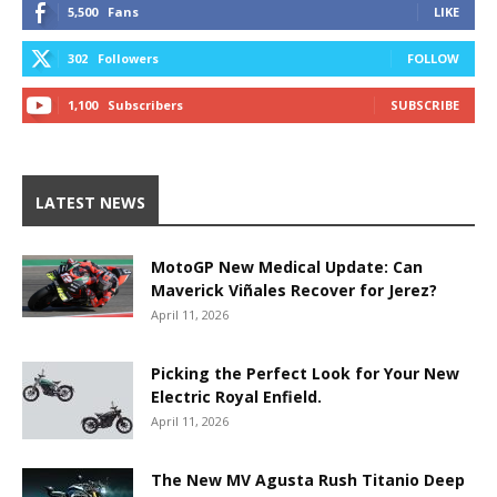
5,500
Fans
LIKE
302
Followers
FOLLOW
1,100
Subscribers
SUBSCRIBE
LATEST NEWS
MotoGP New Medical Update: Can
Maverick Viñales Recover for Jerez?
April 11, 2026
Picking the Perfect Look for Your New
Electric Royal Enfield.
April 11, 2026
The New MV Agusta Rush Titanio Deep