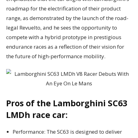
roadmap for the electrification of their product
range, as demonstrated by the launch of the road-
legal Revuelto, and he sees the opportunity to
compete with a hybrid prototype in prestigious
endurance races as a reflection of their vision for
the future of high-performance mobility.
Pros of the Lamborghini SC63
LMDh race car:
Performance: The SC63 is designed to deliver