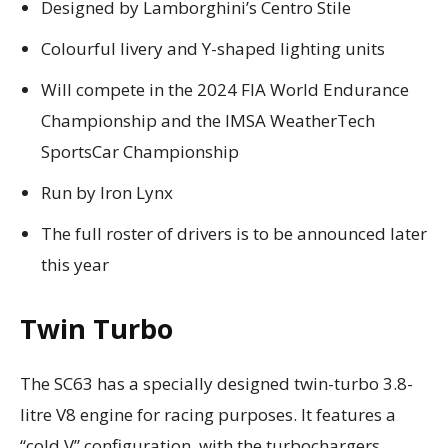
Designed by Lamborghini’s Centro Stile
Colourful livery and Y-shaped lighting units
Will compete in the 2024 FIA World Endurance
Championship and the IMSA WeatherTech
SportsCar Championship
Run by Iron Lynx
The full roster of drivers is to be announced later
this year
Twin Turbo
The SC63 has a specially designed twin-turbo 3.8-
litre V8 engine for racing purposes. It features a
“cold V” configuration, with the turbochargers