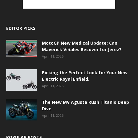
EDITOR PICKS
MotoGP New Medical Update: Can
Maverick Viñales Recover for Jerez?
April 11, 2026
Picking the Perfect Look for Your New
Electric Royal Enfield.
April 11, 2026
The New MV Agusta Rush Titanio Deep
Dive
April 11, 2026
POPULAR POSTS