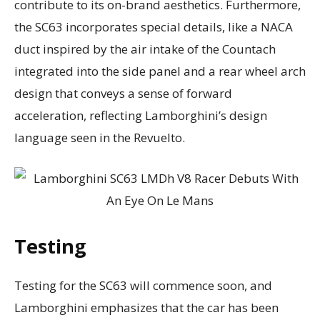
contribute to its on-brand aesthetics. Furthermore,
the SC63 incorporates special details, like a NACA
duct inspired by the air intake of the Countach
integrated into the side panel and a rear wheel arch
design that conveys a sense of forward
acceleration, reflecting Lamborghini’s design
language seen in the Revuelto.
Testing
Testing for the SC63 will commence soon, and
Lamborghini emphasizes that the car has been