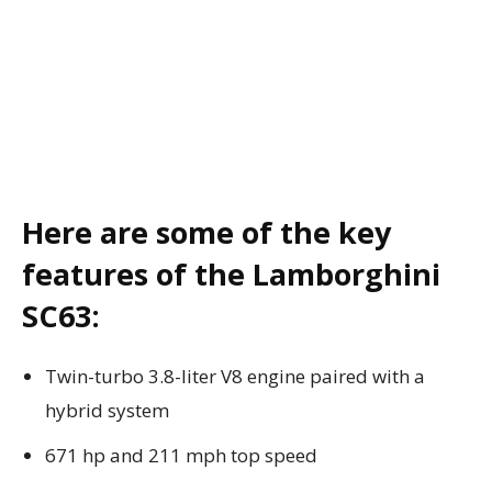
Here are some of the key
features of the Lamborghini
SC63:
Twin-turbo 3.8-liter V8 engine paired with a
hybrid system
671 hp and 211 mph top speed