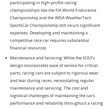
participating in high-profile racing
championships like the FIA World Endurance
Championship and the IMSA WeatherTech
SportsCar Championship still incurs significant
expenses. Developing and maintaining a
competitive race car requires substantial
financial resources.
Maintenance and Servicing: While the SC63’s
design incorporates ease of service for critical
parts, racing cars are subject to rigorous wear
and tear during races, necessitating regular
maintenance and servicing. The cost and
logistical challenges of maintaining the car’s
performance and reliability throughout a racing