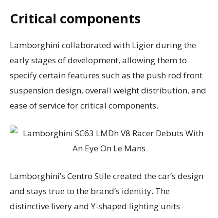
Critical components
Lamborghini collaborated with Ligier during the
early stages of development, allowing them to
specify certain features such as the push rod front
suspension design, overall weight distribution, and
ease of service for critical components.
Lamborghini’s Centro Stile created the car’s design
and stays true to the brand’s identity. The
distinctive livery and Y-shaped lighting units