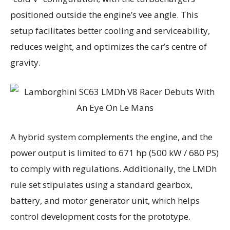
positioned outside the engine’s vee angle. This
setup facilitates better cooling and serviceability,
reduces weight, and optimizes the car’s centre of
gravity.
A hybrid system complements the engine, and the
power output is limited to 671 hp (500 kW / 680 PS)
to comply with regulations. Additionally, the LMDh
rule set stipulates using a standard gearbox,
battery, and motor generator unit, which helps
control development costs for the prototype.