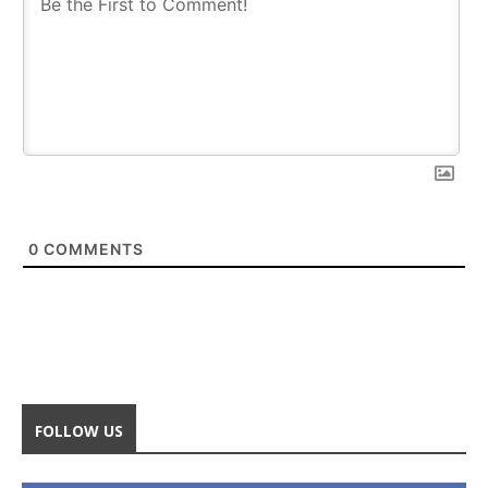
0
COMMENTS
FOLLOW US