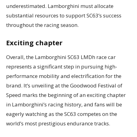
underestimated. Lamborghini must allocate
substantial resources to support SC63’s success
throughout the racing season.
Exciting chapter
Overall, the Lamborghini SC63 LMDh race car
represents a significant step in pursuing high-
performance mobility and electrification for the
brand. It’s unveiling at the Goodwood Festival of
Speed marks the beginning of an exciting chapter
in Lamborghini’s racing history, and fans will be
eagerly watching as the SC63 competes on the
world’s most prestigious endurance tracks.