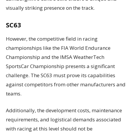
visually striking presence on the track.
SC63
However, the competitive field in racing
championships like the FIA World Endurance
Championship and the IMSA WeatherTech
SportsCar Championship presents a significant
challenge. The SC63 must prove its capabilities
against competitors from other manufacturers and
teams.
Additionally, the development costs, maintenance
requirements, and logistical demands associated
with racing at this level should not be