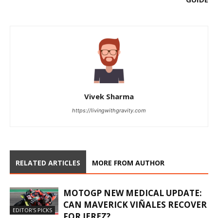
Vivek Sharma
https://livingwithgravity.com
RELATED ARTICLES
MORE FROM AUTHOR
MOTOGP NEW MEDICAL UPDATE:
CAN MAVERICK VIÑALES RECOVER
EDITOR'S PICKS
FOR JEREZ?