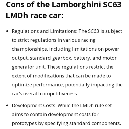
Cons of the Lamborghini SC63
LMDh race car:
Regulations and Limitations: The SC63 is subject
to strict regulations in various racing
championships, including limitations on power
output, standard gearbox, battery, and motor
generator unit. These regulations restrict the
extent of modifications that can be made to
optimize performance, potentially impacting the
car’s overall competitiveness.
Development Costs: While the LMDh rule set
aims to contain development costs for
prototypes by specifying standard components,