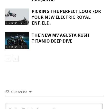
PICKING THE PERFECT LOOK FOR
YOUR NEW ELECTRIC ROYAL
ENFIELD.
EDITOR'S PICKS
THE NEW MV AGUSTA RUSH
TITANIO DEEP DIVE
EDITOR'S PICKS
Subscribe