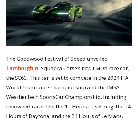
The Goodwood Festival of Speed unveiled
Lamborghini
Squadra Corse’s new LMDh race car,
the SC63. This car is set to compete in the 2024 FIA
World Endurance Championship and the IMSA
WeatherTech SportsCar Championship, including
renowned races like the 12 Hours of Sebring, the 24
Hours of Daytona, and the 24 Hours of Le Mans.