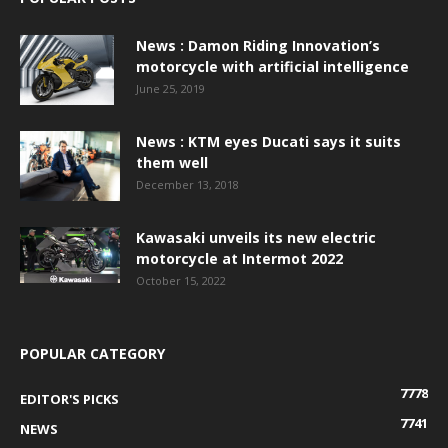
News : Damon Riding Innovation’s
motorcycle with artificial intelligence
June 25, 2019
News : KTM eyes Ducati says it suits
them well
December 13, 2018
Kawasaki unveils its new electric
motorcycle at Intermot 2022
October 15, 2022
POPULAR CATEGORY
7778
EDITOR'S PICKS
7741
NEWS