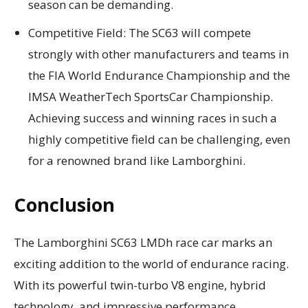
season can be demanding.
Competitive Field: The SC63 will compete
strongly with other manufacturers and teams in
the FIA World Endurance Championship and the
IMSA WeatherTech SportsCar Championship.
Achieving success and winning races in such a
highly competitive field can be challenging, even
for a renowned brand like Lamborghini.
Conclusion
The Lamborghini SC63 LMDh race car marks an
exciting addition to the world of endurance racing.
With its powerful twin-turbo V8 engine, hybrid
technology, and impressive performance