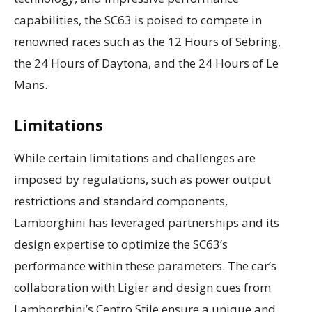
capabilities, the SC63 is poised to compete in
renowned races such as the 12 Hours of Sebring,
the 24 Hours of Daytona, and the 24 Hours of Le
Mans.
Limitations
While certain limitations and challenges are
imposed by regulations, such as power output
restrictions and standard components,
Lamborghini has leveraged partnerships and its
design expertise to optimize the SC63’s
performance within these parameters. The car’s
collaboration with Ligier and design cues from
Lamborghini’s Centro Stile ensure a unique and