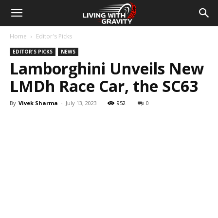
Home
Editor's Picks
EDITOR'S PICKS
NEWS
Lamborghini Unveils New
LMDh Race Car, the SC63
By
Vivek Sharma
-
July 13, 2023
952
0