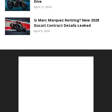
Dive
April 11, 2026
Is Marc Marquez Retiring? New 2028
Ducati Contract Details Leaked
April 9, 2026