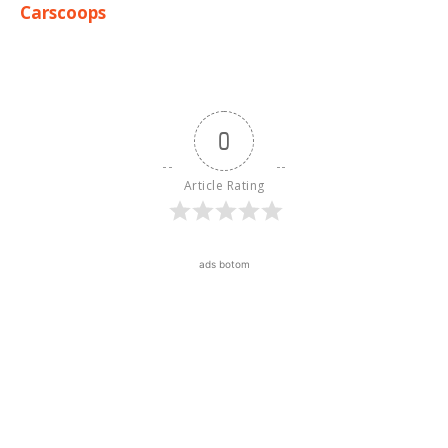
Carscoops
0
Article Rating
ads botom