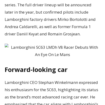
series. The full driver lineup will be announced
later in the year, but confirmed pilots include
Lamborghini factory drivers Mirko Bortolotti and
Andrea Caldarelli, as well as former Formula 1
driver Daniil Kvyat and Romain Grosjean.
Forward-looking car
Lamborghini CEO Stephan Winkelmann expressed
his enthusiasm for the SC63, highlighting its status
as the brand’s most advanced racing car ever. He
emphasized that the car aligns with Lamborghini’s