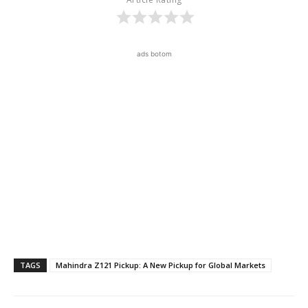
ads botom
TAGS
Mahindra Z121 Pickup: A New Pickup for Global Markets