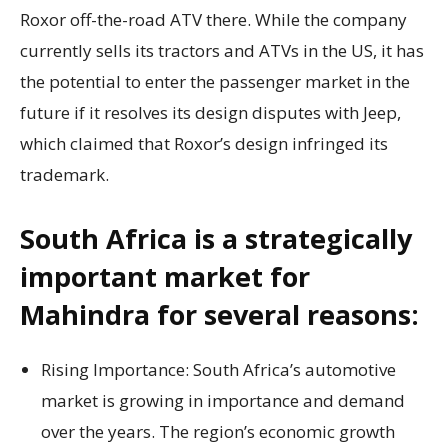
Roxor off-the-road ATV there. While the company
currently sells its tractors and ATVs in the US, it has
the potential to enter the passenger market in the
future if it resolves its design disputes with Jeep,
which claimed that Roxor’s design infringed its
trademark.
South Africa is a strategically
important market for
Mahindra for several reasons:
Rising Importance: South Africa’s automotive
market is growing in importance and demand
over the years. The region’s economic growth