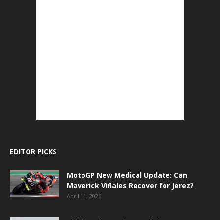
EDITOR PICKS
MotoGP New Medical Update: Can
Maverick Viñales Recover for Jerez?
April 11, 2026