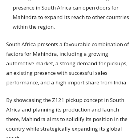
presence in South Africa can open doors for
Mahindra to expand its reach to other countries
within the region.
South Africa presents a favourable combination of
factors for Mahindra, including a growing
automotive market, a strong demand for pickups,
an existing presence with successful sales
performance, and a high import share from India.
By showcasing the Z121 pickup concept in South
Africa and planning its production and launch
there, Mahindra aims to solidify its position in the
country while strategically expanding its global