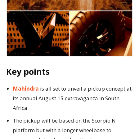
Key points
Mahindra
is all set to unveil a pickup concept at
its annual August 15 extravaganza in South
Africa.
The pickup will be based on the Scorpio N
platform but with a longer wheelbase to