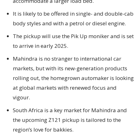
accommodate a larger load bed.
It is likely to be offered in single- and double-cab
body styles and with a petrol or diesel engine.
The pickup will use the Pik Up moniker and is set
to arrive in early 2025.
Mahindra is no stranger to international car
markets, but with its new-generation products
rolling out, the homegrown automaker is looking
at global markets with renewed focus and
vigour.
South Africa is a key market for Mahindra and
the upcoming Z121 pickup is tailored to the
region’s love for bakkies.