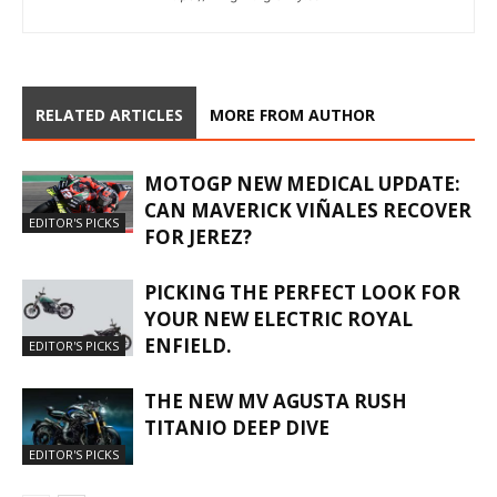
RELATED ARTICLES
MORE FROM AUTHOR
MOTOGP NEW MEDICAL UPDATE:
CAN MAVERICK VIÑALES RECOVER
EDITOR'S PICKS
FOR JEREZ?
PICKING THE PERFECT LOOK FOR
YOUR NEW ELECTRIC ROYAL
ENFIELD.
EDITOR'S PICKS
THE NEW MV AGUSTA RUSH
TITANIO DEEP DIVE
EDITOR'S PICKS