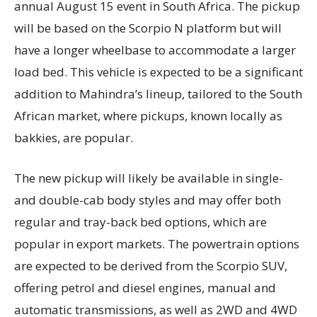
annual August 15 event in South Africa. The pickup
will be based on the Scorpio N platform but will
have a longer wheelbase to accommodate a larger
load bed. This vehicle is expected to be a significant
addition to Mahindra’s lineup, tailored to the South
African market, where pickups, known locally as
bakkies, are popular.
The new pickup will likely be available in single-
and double-cab body styles and may offer both
regular and tray-back bed options, which are
popular in export markets. The powertrain options
are expected to be derived from the Scorpio SUV,
offering petrol and diesel engines, manual and
automatic transmissions, as well as 2WD and 4WD