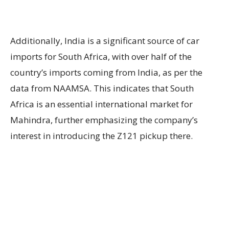
Additionally, India is a significant source of car
imports for South Africa, with over half of the
country’s imports coming from India, as per the
data from NAAMSA. This indicates that South
Africa is an essential international market for
Mahindra, further emphasizing the company’s
interest in introducing the Z121 pickup there.