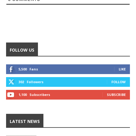
FOLLOW US
5,500
Fans
LIKE
302
Followers
FOLLOW
1,100
Subscribers
SUBSCRIBE
LATEST NEWS