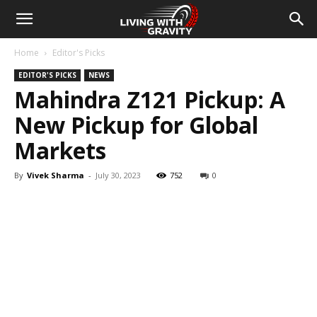
Home
Editor's Picks
EDITOR'S PICKS
NEWS
Mahindra Z121 Pickup: A
New Pickup for Global
Markets
By
Vivek Sharma
-
July 30, 2023
752
0