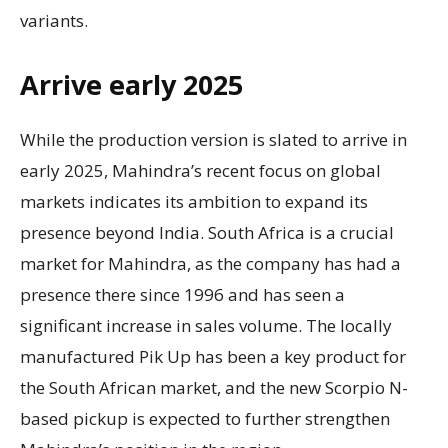
variants.
Arrive early 2025
While the production version is slated to arrive in
early 2025, Mahindra’s recent focus on global
markets indicates its ambition to expand its
presence beyond India. South Africa is a crucial
market for Mahindra, as the company has had a
presence there since 1996 and has seen a
significant increase in sales volume. The locally
manufactured Pik Up has been a key product for
the South African market, and the new Scorpio N-
based pickup is expected to further strengthen