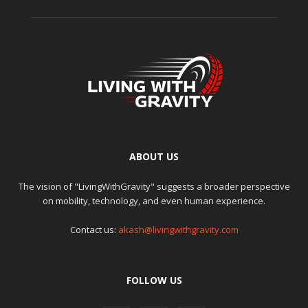
ABOUT US
The vision of "LivingWithGravity" suggests a broader perspective
on mobility, technology, and even human experience.
Contact us:
akash@livingwithgravity.com
FOLLOW US