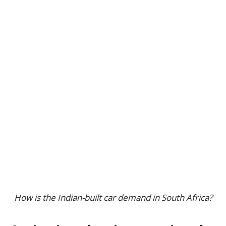
How is the Indian-built car demand in South Africa?