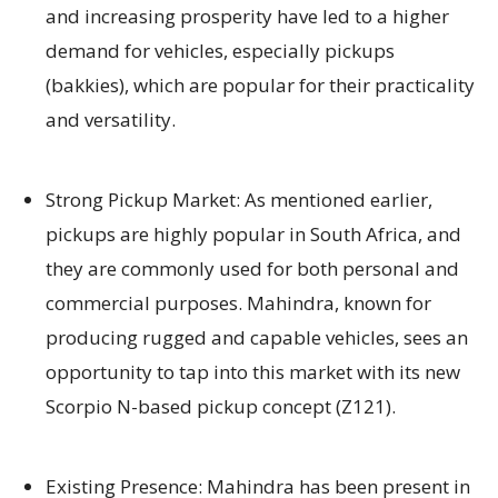
and increasing prosperity have led to a higher
demand for vehicles, especially pickups
(bakkies), which are popular for their practicality
and versatility.
Strong Pickup Market: As mentioned earlier,
pickups are highly popular in South Africa, and
they are commonly used for both personal and
commercial purposes. Mahindra, known for
producing rugged and capable vehicles, sees an
opportunity to tap into this market with its new
Scorpio N-based pickup concept (Z121).
Existing Presence: Mahindra has been present in