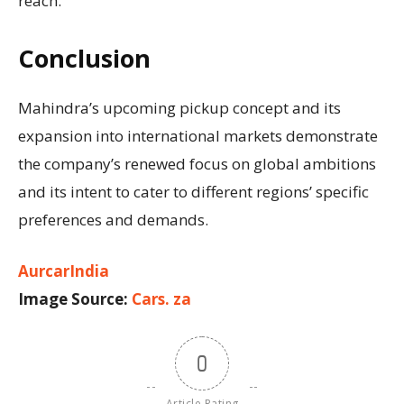
reach.
Conclusion
Mahindra’s upcoming pickup concept and its
expansion into international markets demonstrate
the company’s renewed focus on global ambitions
and its intent to cater to different regions’ specific
preferences and demands.
AurcarIndia
Image Source:
Cars. za
0
Article Rating