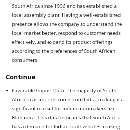
South Africa since 1996 and has established a
local assembly plant. Having a well-established
presence allows the company to understand the
local market better, respond to customer needs
effectively, and expand its product offerings
according to the preferences of South African
consumers.
Continue
Favorable Import Data: The majority of South
Africa’s car imports come from India, making it a
significant market for Indian automakers like
Mahindra. This data indicates that South Africa
has a demand for Indian-built vehicles, making