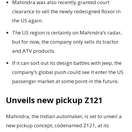
Mahindra was also recently granted court
clearance to sell the newly redesigned Roxor in
the US again.
The US region is certainly on Mahindra’s radar,
but for now, the company only sells its tractor
and ATV products.
If it can sort out its design battles with Jeep, the
company’s global push could see it enter the US
passenger market at some point in the future.
Unveils new pickup Z121
Mahindra, the Indian automaker, is set to unveil a
new pickup concept, codenamed Z121, at its