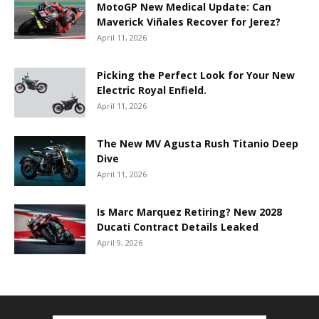
MotoGP New Medical Update: Can
Maverick Viñales Recover for Jerez?
April 11, 2026
Picking the Perfect Look for Your New
Electric Royal Enfield.
April 11, 2026
The New MV Agusta Rush Titanio Deep
Dive
April 11, 2026
Is Marc Marquez Retiring? New 2028
Ducati Contract Details Leaked
April 9, 2026