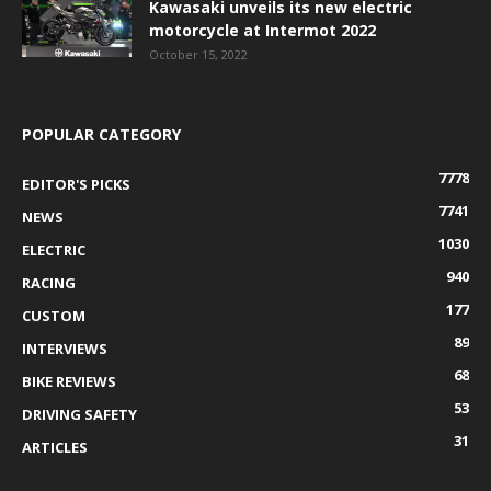
Kawasaki unveils its new electric
motorcycle at Intermot 2022
October 15, 2022
POPULAR CATEGORY
7778
EDITOR'S PICKS
7741
NEWS
1030
ELECTRIC
940
RACING
177
CUSTOM
89
INTERVIEWS
68
BIKE REVIEWS
53
DRIVING SAFETY
31
ARTICLES