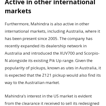
Active in other international
markets
Furthermore, Mahindra is also active in other
international markets, including Australia, where it
has been present since 2005. The company has
recently expanded its dealership network in
Australia and introduced the XUV700 and Scorpio-
N alongside its existing Pik Up range. Given the
popularity of pickups, known as utes in Australia, it
is expected that the Z121 pickup would also find its
way to the Australian market.
Mahindra’s interest in the US market is evident
from the clearance it received to sell its redesigned