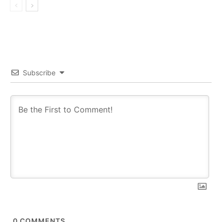
Subscribe
0
COMMENTS