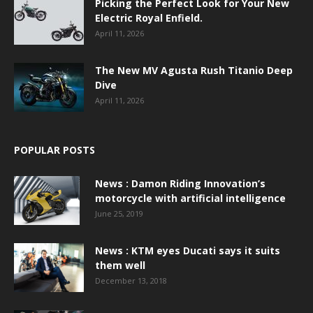
Picking the Perfect Look for Your New
Electric Royal Enfield.
April 11, 2026
The New MV Agusta Rush Titanio Deep
Dive
April 11, 2026
POPULAR POSTS
News : Damon Riding Innovation’s
motorcycle with artificial intelligence
June 25, 2019
News : KTM eyes Ducati says it suits
them well
December 13, 2018