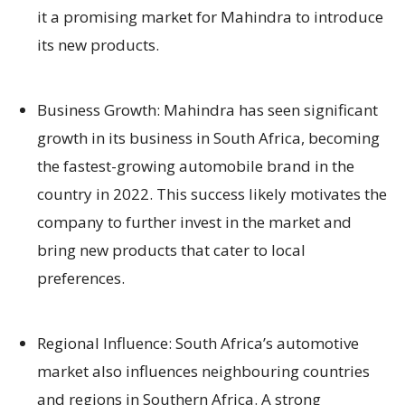
it a promising market for Mahindra to introduce
its new products.
Business Growth: Mahindra has seen significant
growth in its business in South Africa, becoming
the fastest-growing automobile brand in the
country in 2022. This success likely motivates the
company to further invest in the market and
bring new products that cater to local
preferences.
Regional Influence: South Africa’s automotive
market also influences neighbouring countries
and regions in Southern Africa. A strong