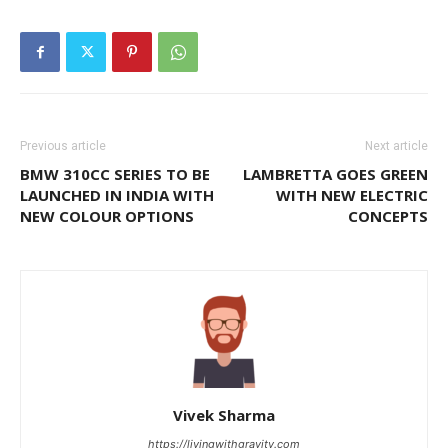
Previous article
Next article
BMW 310CC SERIES TO BE
LAMBRETTA GOES GREEN
LAUNCHED IN INDIA WITH
WITH NEW ELECTRIC
NEW COLOUR OPTIONS
CONCEPTS
Vivek Sharma
https://livingwithgravity.com