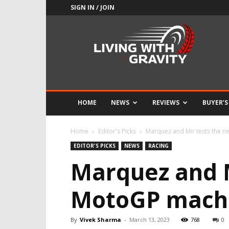
SIGN IN / JOIN
Adrenaline
Culture
of
Speed
HOME
NEWS
REVIEWS
BUYER’S
Home
Editor's Picks
Marquez and Mir tests the 
EDITOR'S PICKS
NEWS
RACING
Marquez and M
MotoGP mach
By
Vivek Sharma
-
March 13, 2023
768
0