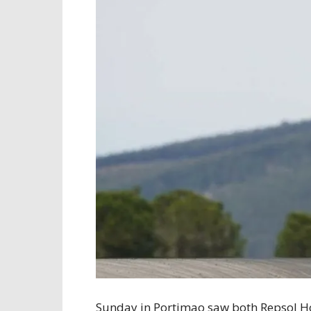
Sunday in Portimao saw both Repsol Ho