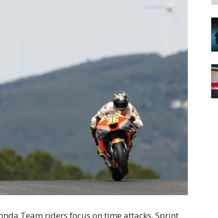
nda Team riders focus on time attacks, Sprint