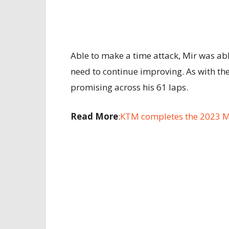
Able to make a time attack, Mir was a
need to continue improving. As with th
promising across his 61 laps.
Read More
:
KTM completes the 2023 