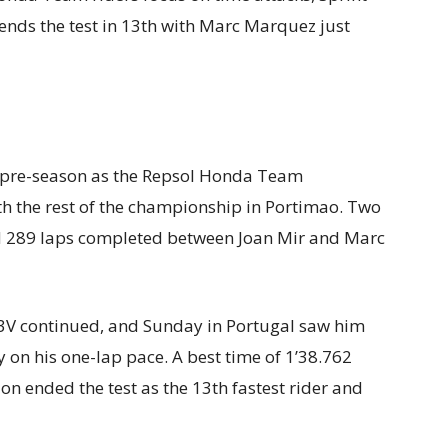
 ends the test in 13th with Marc Marquez just
P pre-season as the Repsol Honda Team
h the rest of the championship in Portimao. Two
d 289 laps completed between Joan Mir and Marc
3V continued, and Sunday in Portugal saw him
 on his one-lap pace. A best time of 1’38.762
ended the test as the 13th fastest rider and