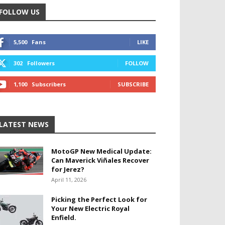
FOLLOW US
5,500
Fans
LIKE
302
Followers
FOLLOW
1,100
Subscribers
SUBSCRIBE
LATEST NEWS
MotoGP New Medical Update:
Can Maverick Viñales Recover
for Jerez?
April 11, 2026
Picking the Perfect Look for
Your New Electric Royal
Enfield.