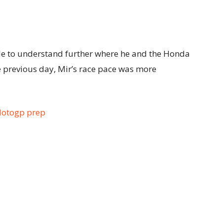
ble to understand further where he and the Honda
e previous day, Mir’s race pace was more
Motogp prep