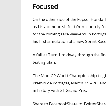
Focused
On the other side of the Repsol Honda
as his attention shifted from entirely
for the coming race weekend in Portu
his first simulation of a new Sprint Race
A fall at Turn 1 midway through the fina
testing plan.
The MotoGP World Championship begins
Premio de Portugal, March 24 – 26, an
in history with 21 Grand Prix.
Share to FacebookShare to TwitterShare