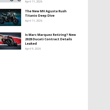
April 11, 2026
The New MV Agusta Rush
Titanio Deep Dive
April 11, 2026
Is Marc Marquez Retiring? New
2028 Ducati Contract Details
Leaked
April 9, 2026