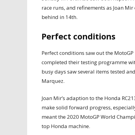
race runs, and refinements as Joan Mir
behind in 14th.
Perfect conditions
Perfect conditions saw out the MotoG
completed their testing programme wit
busy days saw several items tested an
Marquez.
Joan Mir’s adaption to the Honda RC21
make solid forward progress, especially
meant the 2020 MotoGP World Champion 
top Honda machine.