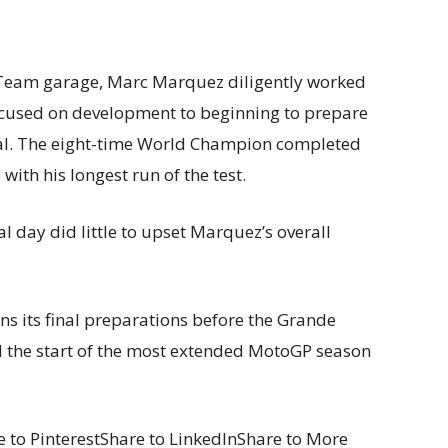
 Team garage, Marc Marquez diligently worked
 focused on development to beginning to prepare
gal. The eight-time World Champion completed
 with his longest run of the test.
l day did little to upset Marquez’s overall
 its final preparations before the Grande
d the start of the most extended MotoGP season
 to PinterestShare to LinkedInShare to More