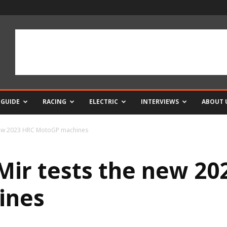
 GUIDE
RACING
ELECTRIC
INTERVIEWS
ABOUT 
new 2023 HRC MotoGP machines
ir tests the new 20
ines