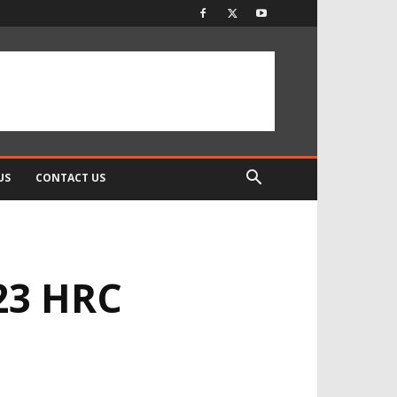
US
CONTACT US
23 HRC