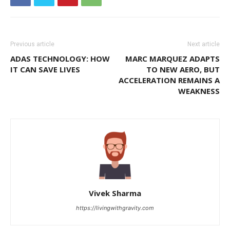
Previous article
Next article
ADAS TECHNOLOGY: HOW
MARC MARQUEZ ADAPTS
IT CAN SAVE LIVES
TO NEW AERO, BUT
ACCELERATION REMAINS A
WEAKNESS
Vivek Sharma
https://livingwithgravity.com