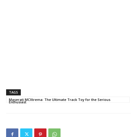
TAGS
Maserati MCXtrema: The Ultimate Track Toy for the Serious
Enthusiast