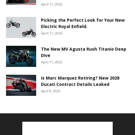
April 11, 2026
Picking the Perfect Look for Your New
Electric Royal Enfield.
April 11, 2026
The New MV Agusta Rush Titanio Deep
Dive
April 11, 2026
Is Marc Marquez Retiring? New 2028
Ducati Contract Details Leaked
April 9, 2026