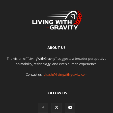
ABOUT US
The vision of "LivingWithGravity" suggests a broader perspective
on mobility, technology, and even human experience.
Contact us:
akash@livingwithgravity.com
FOLLOW US