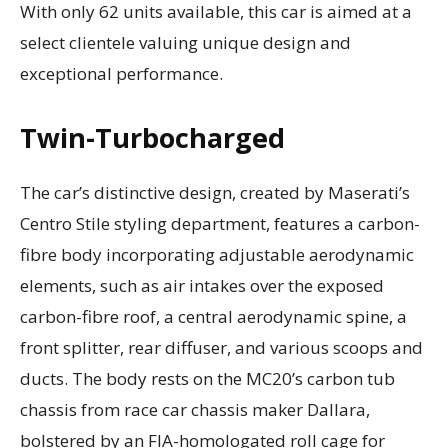
With only 62 units available, this car is aimed at a
select clientele valuing unique design and
exceptional performance.
Twin-Turbocharged
The car’s distinctive design, created by Maserati’s
Centro Stile styling department, features a carbon-
fibre body incorporating adjustable aerodynamic
elements, such as air intakes over the exposed
carbon-fibre roof, a central aerodynamic spine, a
front splitter, rear diffuser, and various scoops and
ducts. The body rests on the MC20’s carbon tub
chassis from race car chassis maker Dallara,
bolstered by an FIA-homologated roll cage for