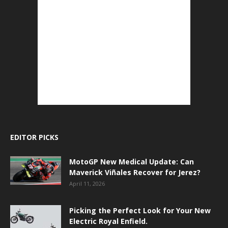
EDITOR PICKS
MotoGP New Medical Update: Can
Maverick Viñales Recover for Jerez?
April 11, 2026
Picking the Perfect Look for Your New
Electric Royal Enfield.