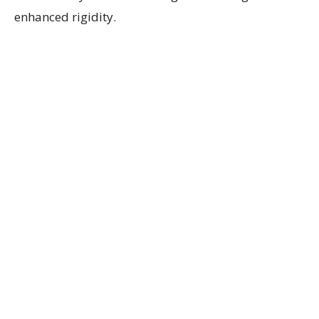
enhanced rigidity.