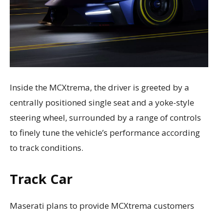
Inside the MCXtrema, the driver is greeted by a
centrally positioned single seat and a yoke-style
steering wheel, surrounded by a range of controls
to finely tune the vehicle’s performance according
to track conditions.
Track Car
Maserati plans to provide MCXtrema customers