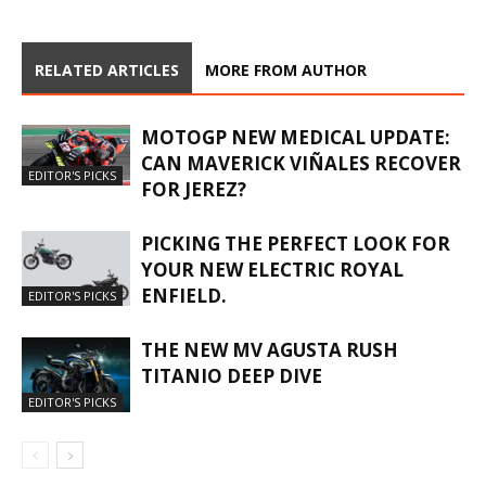
RELATED ARTICLES
MORE FROM AUTHOR
MOTOGP NEW MEDICAL UPDATE:
CAN MAVERICK VIÑALES RECOVER
EDITOR'S PICKS
FOR JEREZ?
PICKING THE PERFECT LOOK FOR
YOUR NEW ELECTRIC ROYAL
ENFIELD.
EDITOR'S PICKS
THE NEW MV AGUSTA RUSH
TITANIO DEEP DIVE
EDITOR'S PICKS