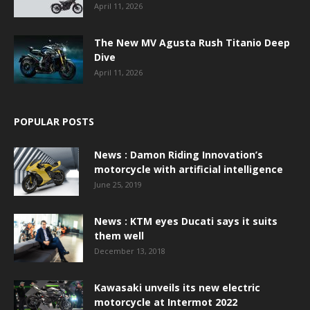
April 11, 2026
The New MV Agusta Rush Titanio Deep
Dive
April 11, 2026
POPULAR POSTS
News : Damon Riding Innovation’s
motorcycle with artificial intelligence
June 25, 2019
News : KTM eyes Ducati says it suits
them well
December 13, 2018
Kawasaki unveils its new electric
motorcycle at Intermot 2022