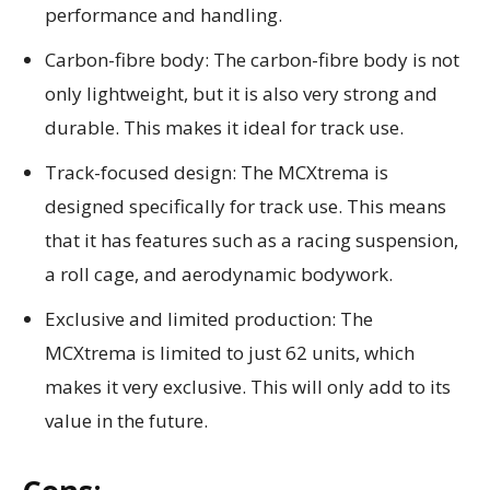
performance and handling.
Carbon-fibre body: The carbon-fibre body is not
only lightweight, but it is also very strong and
durable. This makes it ideal for track use.
Track-focused design: The MCXtrema is
designed specifically for track use. This means
that it has features such as a racing suspension,
a roll cage, and aerodynamic bodywork.
Exclusive and limited production: The
MCXtrema is limited to just 62 units, which
makes it very exclusive. This will only add to its
value in the future.