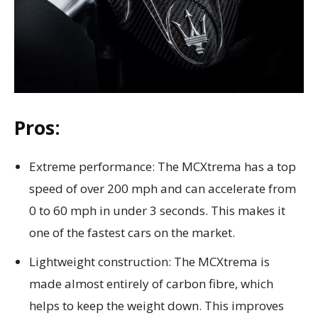
Pros:
Extreme performance: The MCXtrema has a top
speed of over 200 mph and can accelerate from
0 to 60 mph in under 3 seconds. This makes it
one of the fastest cars on the market.
Lightweight construction: The MCXtrema is
made almost entirely of carbon fibre, which
helps to keep the weight down. This improves