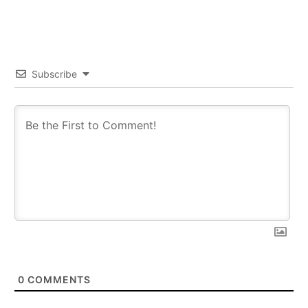
Subscribe
0
COMMENTS