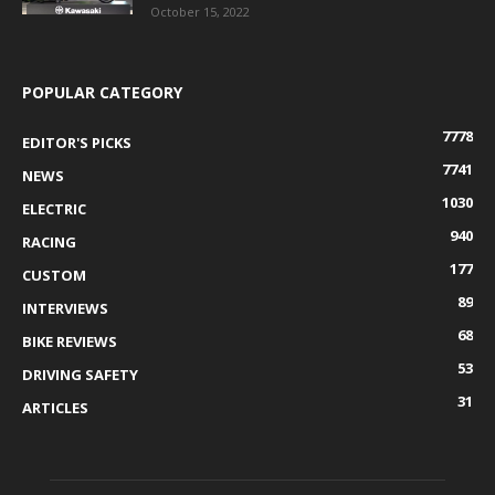
October 15, 2022
POPULAR CATEGORY
7778
EDITOR'S PICKS
7741
NEWS
1030
ELECTRIC
940
RACING
177
CUSTOM
89
INTERVIEWS
68
BIKE REVIEWS
53
DRIVING SAFETY
31
ARTICLES