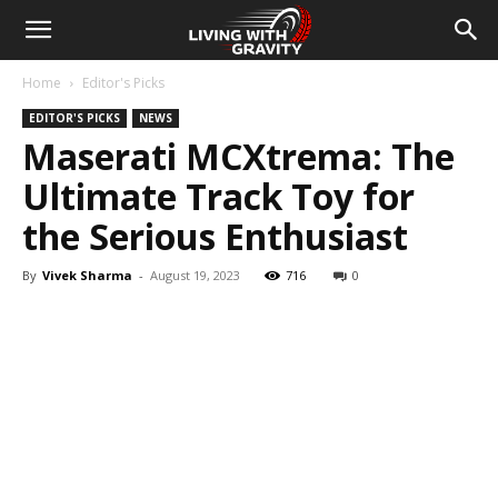
Home
Editor's Picks
EDITOR'S PICKS
NEWS
Maserati MCXtrema: The
Ultimate Track Toy for
the Serious Enthusiast
By
Vivek Sharma
-
August 19, 2023
716
0