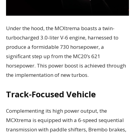
Under the hood, the MCXtrema boasts a twin-
turbocharged 3.0-liter V-6 engine, harnessed to
produce a formidable 730 horsepower, a
significant step up from the MC20’s 621
horsepower. This power boost is achieved through
the implementation of new turbos.
Track-Focused Vehicle
Complementing its high power output, the
MCXtrema is equipped with a 6-speed sequential
transmission with paddle shifters, Brembo brakes,