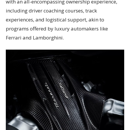
with an all-encompassing ownership experience,
including driver coaching courses, track
experiences, and logistical support, akin to
programs offered by luxury automakers like
Ferrari and Lamborghini.