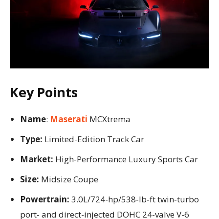
Key Points
Name
:
Maserati
MCXtrema
Type:
Limited-Edition Track Car
Market:
High-Performance Luxury Sports Car
Size:
Midsize Coupe
Powertrain:
3.0L/724-hp/538-lb-ft twin-turbo
port- and direct-injected DOHC 24-valve V-6