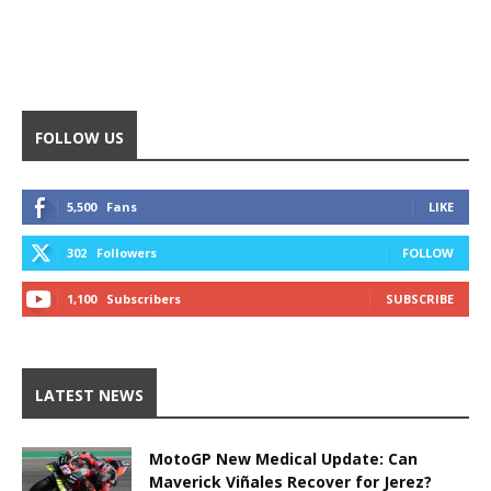
FOLLOW US
5,500
Fans
LIKE
302
Followers
FOLLOW
1,100
Subscribers
SUBSCRIBE
LATEST NEWS
MotoGP New Medical Update: Can
Maverick Viñales Recover for Jerez?