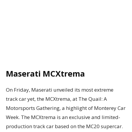
Maserati MCXtrema
On Friday, Maserati unveiled its most extreme
track car yet, the MCXtrema, at The Quail: A
Motorsports Gathering, a highlight of Monterey Car
Week. The MCXtrema is an exclusive and limited-
production track car based on the MC20 supercar.