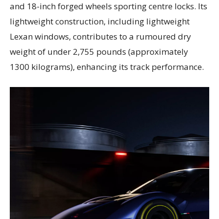
and 18-inch forged wheels sporting centre locks. Its
lightweight construction, including lightweight
Lexan windows, contributes to a rumoured dry
weight of under 2,755 pounds (approximately
1300 kilograms), enhancing its track performance.