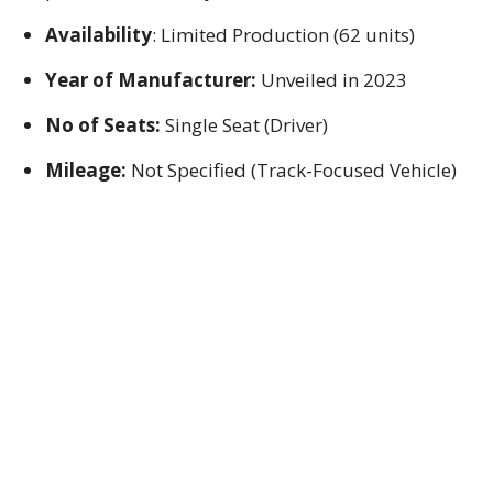
Availability
: Limited Production (62 units)
Year of Manufacturer:
Unveiled in 2023
No of Seats:
Single Seat (Driver)
Mileage:
Not Specified (Track-Focused Vehicle)