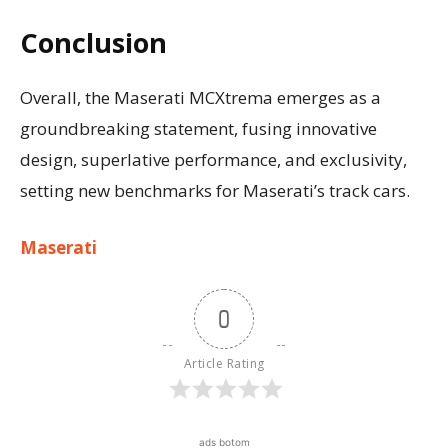
Conclusion
Overall, the Maserati MCXtrema emerges as a
groundbreaking statement, fusing innovative
design, superlative performance, and exclusivity,
setting new benchmarks for Maserati’s track cars.
Maserati
0
Article Rating
ads botom