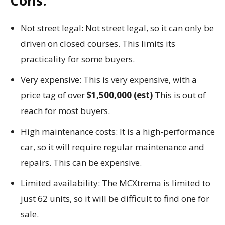
Cons:
Not street legal: Not street legal, so it can only be
driven on closed courses. This limits its
practicality for some buyers.
Very expensive: This is very expensive, with a
price tag of over
$1,500,000 (est)
This is out of
reach for most buyers.
High maintenance costs: It is a high-performance
car, so it will require regular maintenance and
repairs. This can be expensive.
Limited availability: The MCXtrema is limited to
just 62 units, so it will be difficult to find one for
sale.