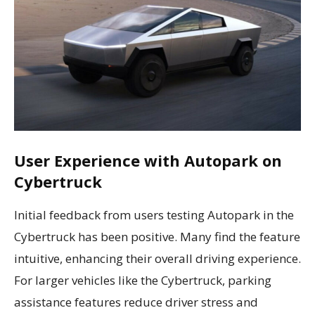
User Experience with Autopark on
Cybertruck
Initial feedback from users testing Autopark in the
Cybertruck has been positive. Many find the feature
intuitive, enhancing their overall driving experience.
For larger vehicles like the Cybertruck, parking
assistance features reduce driver stress and