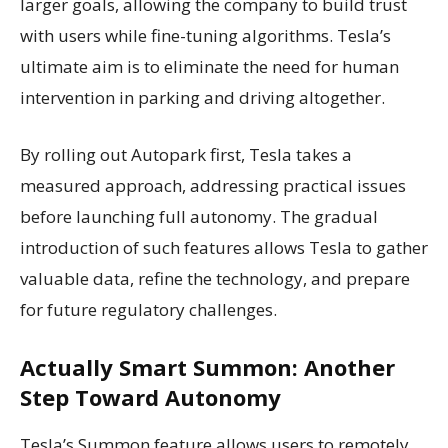
larger goals, allowing the company to build trust
with users while fine-tuning algorithms. Tesla’s
ultimate aim is to eliminate the need for human
intervention in parking and driving altogether.
By rolling out Autopark first, Tesla takes a
measured approach, addressing practical issues
before launching full autonomy. The gradual
introduction of such features allows Tesla to gather
valuable data, refine the technology, and prepare
for future regulatory challenges.
Actually Smart Summon: Another
Step Toward Autonomy
Tesla’s Summon feature allows users to remotely