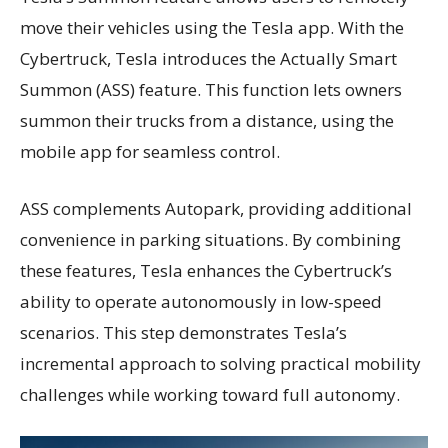
move their vehicles using the Tesla app. With the
Cybertruck, Tesla introduces the Actually Smart
Summon (ASS) feature. This function lets owners
summon their trucks from a distance, using the
mobile app for seamless control.
ASS complements Autopark, providing additional
convenience in parking situations. By combining
these features, Tesla enhances the Cybertruck’s
ability to operate autonomously in low-speed
scenarios. This step demonstrates Tesla’s
incremental approach to solving practical mobility
challenges while working toward full autonomy.