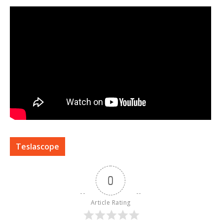
Teslascope
0
Article Rating