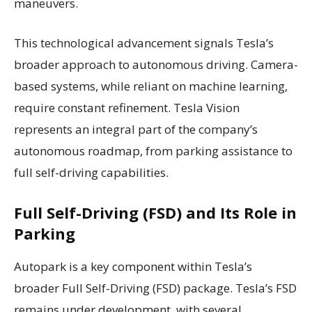
maneuvers.
This technological advancement signals Tesla’s
broader approach to autonomous driving. Camera-
based systems, while reliant on machine learning,
require constant refinement. Tesla Vision
represents an integral part of the company’s
autonomous roadmap, from parking assistance to
full self-driving capabilities.
Full Self-Driving (FSD) and Its Role in
Parking
Autopark is a key component within Tesla’s
broader Full Self-Driving (FSD) package. Tesla’s FSD
remains under development, with several