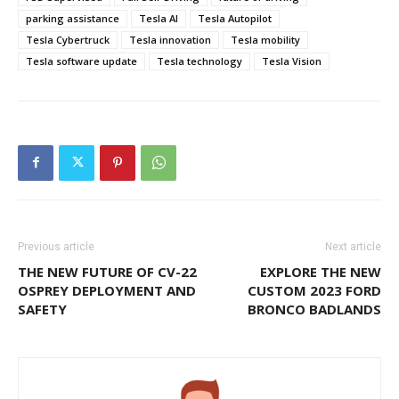
parking assistance
Tesla AI
Tesla Autopilot
Tesla Cybertruck
Tesla innovation
Tesla mobility
Tesla software update
Tesla technology
Tesla Vision
Previous article
Next article
THE NEW FUTURE OF CV-22
EXPLORE THE NEW
OSPREY DEPLOYMENT AND
CUSTOM 2023 FORD
SAFETY
BRONCO BADLANDS