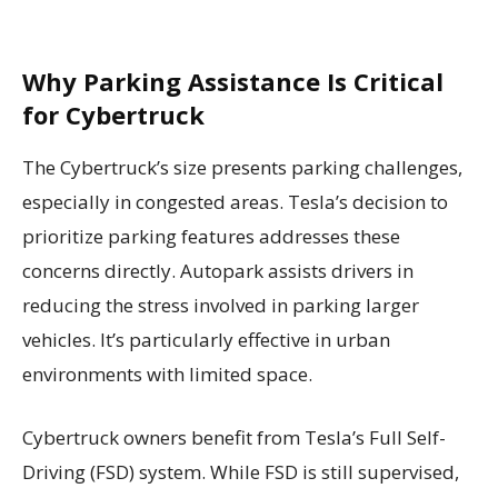
Why Parking Assistance Is Critical
for Cybertruck
The Cybertruck’s size presents parking challenges,
especially in congested areas. Tesla’s decision to
prioritize parking features addresses these
concerns directly. Autopark assists drivers in
reducing the stress involved in parking larger
vehicles. It’s particularly effective in urban
environments with limited space.
Cybertruck owners benefit from Tesla’s Full Self-
Driving (FSD) system. While FSD is still supervised,