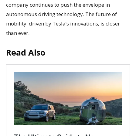
company continues to push the envelope in
autonomous driving technology. The future of
mobility, driven by Tesla’s innovations, is closer
than ever.
Read Also