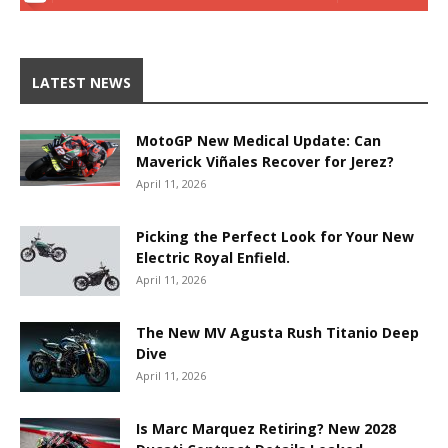
LATEST NEWS
MotoGP New Medical Update: Can
Maverick Viñales Recover for Jerez?
April 11, 2026
Picking the Perfect Look for Your New
Electric Royal Enfield.
April 11, 2026
The New MV Agusta Rush Titanio Deep
Dive
April 11, 2026
Is Marc Marquez Retiring? New 2028