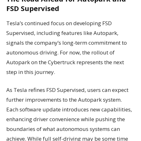
FSD Supervised
Tesla’s continued focus on developing FSD
Supervised, including features like Autopark,
signals the company’s long-term commitment to
autonomous driving. For now, the rollout of
Autopark on the Cybertruck represents the next
step in this journey.
As Tesla refines FSD Supervised, users can expect
further improvements to the Autopark system.
Each software update introduces new capabilities,
enhancing driver convenience while pushing the
boundaries of what autonomous systems can
achieve. While full self-driving may be some time