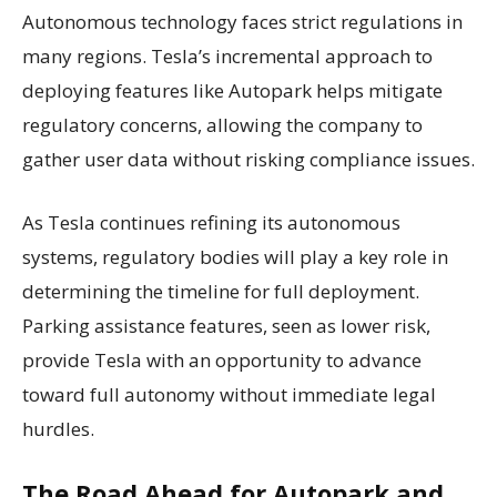
Autonomous technology faces strict regulations in
many regions. Tesla’s incremental approach to
deploying features like Autopark helps mitigate
regulatory concerns, allowing the company to
gather user data without risking compliance issues.
As Tesla continues refining its autonomous
systems, regulatory bodies will play a key role in
determining the timeline for full deployment.
Parking assistance features, seen as lower risk,
provide Tesla with an opportunity to advance
toward full autonomy without immediate legal
hurdles.
The Road Ahead for Autopark and