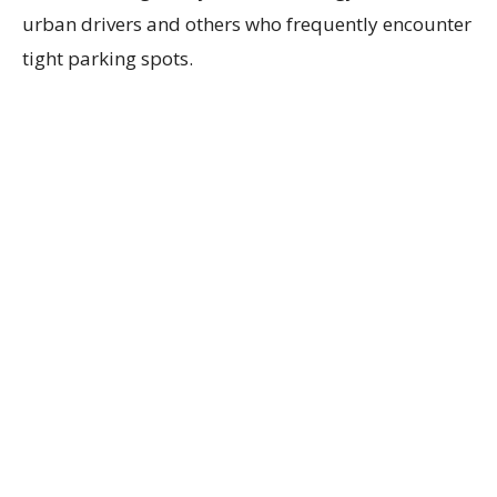
urban drivers and others who frequently encounter
tight parking spots.