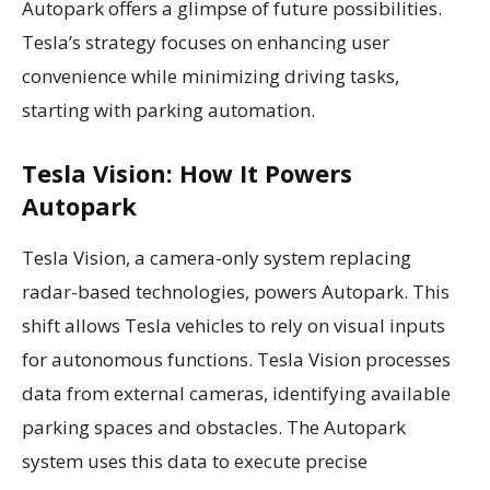
Autopark offers a glimpse of future possibilities.
Tesla’s strategy focuses on enhancing user
convenience while minimizing driving tasks,
starting with parking automation.
Tesla Vision: How It Powers
Autopark
Tesla Vision, a camera-only system replacing
radar-based technologies, powers Autopark. This
shift allows Tesla vehicles to rely on visual inputs
for autonomous functions. Tesla Vision processes
data from external cameras, identifying available
parking spaces and obstacles. The Autopark
system uses this data to execute precise