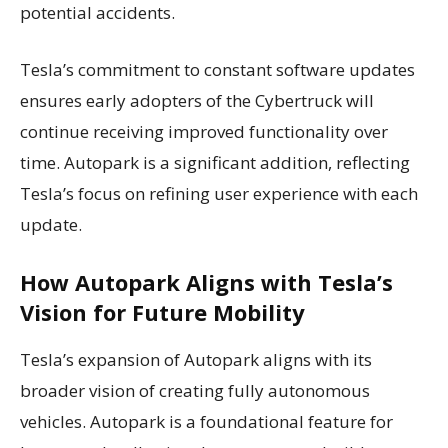
potential accidents.
Tesla’s commitment to constant software updates
ensures early adopters of the Cybertruck will
continue receiving improved functionality over
time. Autopark is a significant addition, reflecting
Tesla’s focus on refining user experience with each
update.
How Autopark Aligns with Tesla’s
Vision for Future Mobility
Tesla’s expansion of Autopark aligns with its
broader vision of creating fully autonomous
vehicles. Autopark is a foundational feature for