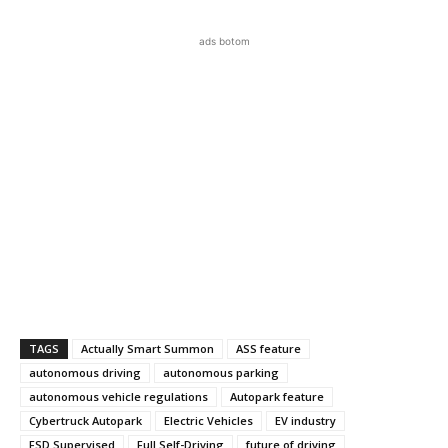
ads botom
TAGS
Actually Smart Summon
ASS feature
autonomous driving
autonomous parking
autonomous vehicle regulations
Autopark feature
Cybertruck Autopark
Electric Vehicles
EV industry
FSD Supervised
Full Self-Driving
future of driving