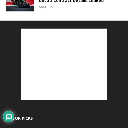
Ducati Contract Details Leaked
April 9, 2026
EDITOR PICKS