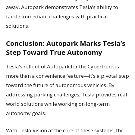
away, Autopark demonstrates Tesla’s ability to
tackle immediate challenges with practical
solutions.
Conclusion: Autopark Marks Tesla’s
Step Toward True Autonomy
Tesla’s rollout of Autopark for the Cybertruck is
more than a convenience feature—it’s a pivotal step
toward the future of autonomous vehicles. By
addressing parking challenges, Tesla provides real-
world solutions while working on long-term
autonomy goals.
With Tesla Vision at the core of these systems, the