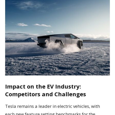
Impact on the EV Industry:
Competitors and Challenges
Tesla remains a leader in electric vehicles, with
each new feature setting benchmarks for the