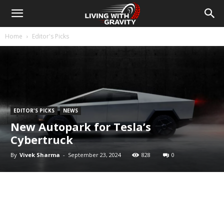
Home
Editor's Picks
EDITOR'S PICKS
NEWS
New Autopark for Tesla’s
Cybertruck
By
Vivek Sharma
-
September 23, 2024
828
0