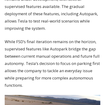
supervised features available. The gradual
deployment of these features, including Autopark,
allows Tesla to test real-world scenarios while
improving the system.
While FSD’s final iteration remains on the horizon,
supervised features like Autopark bridge the gap
between current manual operations and future full
autonomy. Tesla’s decision to focus on parking first
allows the company to tackle an everyday issue
while preparing for more complex autonomous
functions.