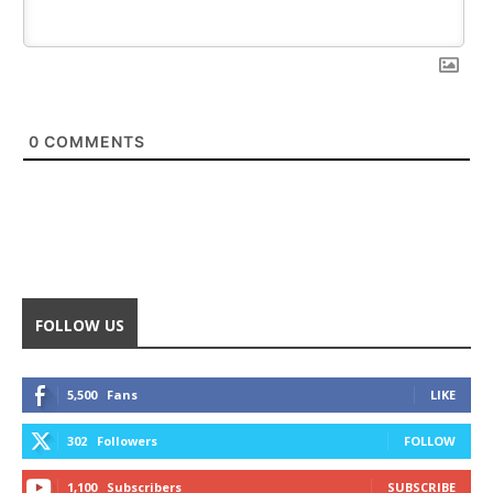
0
COMMENTS
FOLLOW US
5,500
Fans
LIKE
302
Followers
FOLLOW
1,100
Subscribers
SUBSCRIBE