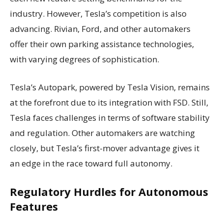
industry. However, Tesla’s competition is also
advancing. Rivian, Ford, and other automakers
offer their own parking assistance technologies,
with varying degrees of sophistication.
Tesla’s Autopark, powered by Tesla Vision, remains
at the forefront due to its integration with FSD. Still,
Tesla faces challenges in terms of software stability
and regulation. Other automakers are watching
closely, but Tesla’s first-mover advantage gives it
an edge in the race toward full autonomy.
Regulatory Hurdles for Autonomous
Features