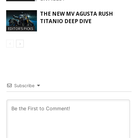
THE NEW MV AGUSTA RUSH
TITANIO DEEP DIVE
EDITOR'S PICKS
Subscribe