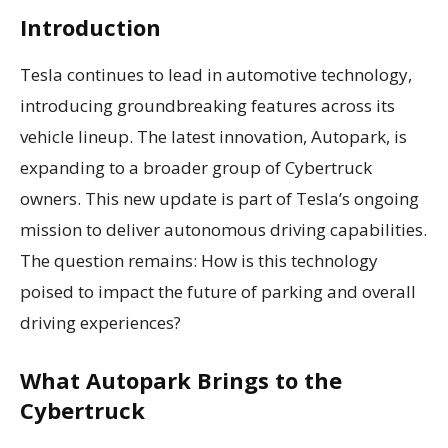
Introduction
Tesla continues to lead in automotive technology,
introducing groundbreaking features across its
vehicle lineup. The latest innovation, Autopark, is
expanding to a broader group of Cybertruck
owners. This new update is part of Tesla’s ongoing
mission to deliver autonomous driving capabilities.
The question remains: How is this technology
poised to impact the future of parking and overall
driving experiences?
What Autopark Brings to the
Cybertruck