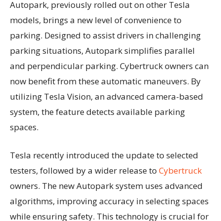
Autopark, previously rolled out on other Tesla
models, brings a new level of convenience to
parking. Designed to assist drivers in challenging
parking situations, Autopark simplifies parallel
and perpendicular parking. Cybertruck owners can
now benefit from these automatic maneuvers. By
utilizing Tesla Vision, an advanced camera-based
system, the feature detects available parking
spaces.
Tesla recently introduced the update to selected
testers, followed by a wider release to
Cybertruck
owners. The new Autopark system uses advanced
algorithms, improving accuracy in selecting spaces
while ensuring safety. This technology is crucial for