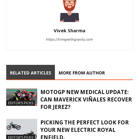
Vivek Sharma
https://livingwithgravity.com
RELATED ARTICLES
MORE FROM AUTHOR
MOTOGP NEW MEDICAL UPDATE:
CAN MAVERICK VIÑALES RECOVER
EDITOR'S PICKS
FOR JEREZ?
PICKING THE PERFECT LOOK FOR
YOUR NEW ELECTRIC ROYAL
ENFIELD.
EDITOR'S PICKS