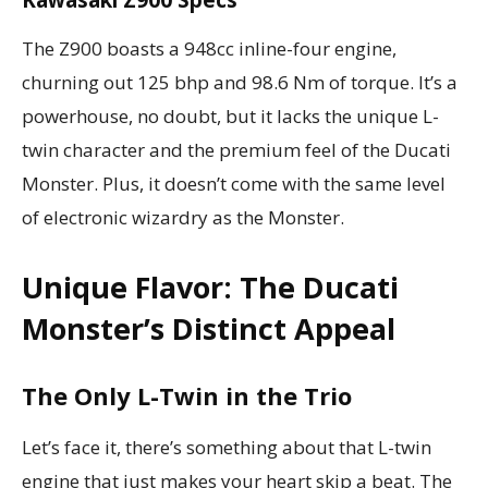
Kawasaki Z900 Specs
The Z900 boasts a 948cc inline-four engine,
churning out 125 bhp and 98.6 Nm of torque. It’s a
powerhouse, no doubt, but it lacks the unique L-
twin character and the premium feel of the Ducati
Monster. Plus, it doesn’t come with the same level
of electronic wizardry as the Monster.
Unique Flavor: The Ducati
Monster’s Distinct Appeal
The Only L-Twin in the Trio
Let’s face it, there’s something about that L-twin
engine that just makes your heart skip a beat. The