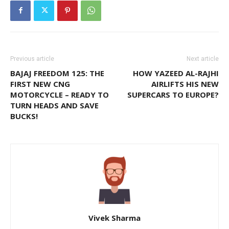
Previous article
Next article
BAJAJ FREEDOM 125: THE
HOW YAZEED AL-RAJHI
FIRST NEW CNG
AIRLIFTS HIS NEW
MOTORCYCLE – READY TO
SUPERCARS TO EUROPE?
TURN HEADS AND SAVE
BUCKS!
Vivek Sharma