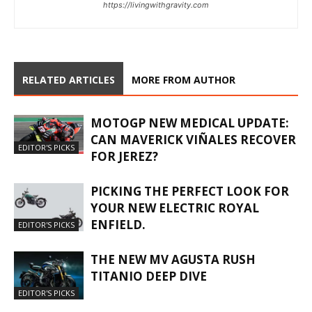
https://livingwithgravity.com
RELATED ARTICLES
MORE FROM AUTHOR
MOTOGP NEW MEDICAL UPDATE:
CAN MAVERICK VIÑALES RECOVER
EDITOR'S PICKS
FOR JEREZ?
PICKING THE PERFECT LOOK FOR
YOUR NEW ELECTRIC ROYAL
ENFIELD.
EDITOR'S PICKS
THE NEW MV AGUSTA RUSH
TITANIO DEEP DIVE
EDITOR'S PICKS