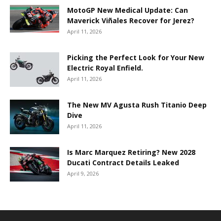
MotoGP New Medical Update: Can
Maverick Viñales Recover for Jerez?
April 11, 2026
Picking the Perfect Look for Your New
Electric Royal Enfield.
April 11, 2026
The New MV Agusta Rush Titanio Deep
Dive
April 11, 2026
Is Marc Marquez Retiring? New 2028
Ducati Contract Details Leaked
April 9, 2026