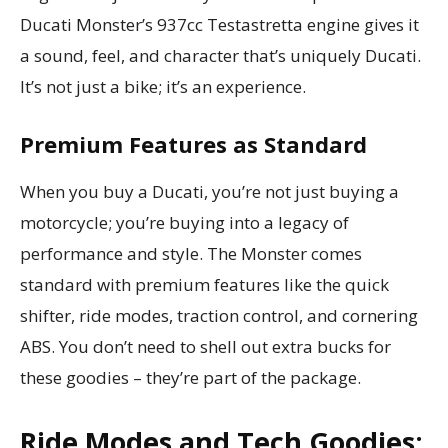
Ducati Monster’s 937cc Testastretta engine gives it
a sound, feel, and character that’s uniquely Ducati.
It’s not just a bike; it’s an experience.
Premium Features as Standard
When you buy a Ducati, you’re not just buying a
motorcycle; you’re buying into a legacy of
performance and style. The Monster comes
standard with premium features like the quick
shifter, ride modes, traction control, and cornering
ABS. You don’t need to shell out extra bucks for
these goodies – they’re part of the package.
Ride Modes and Tech Goodies: