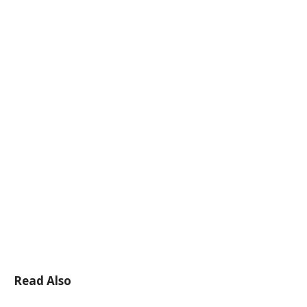
Read Also