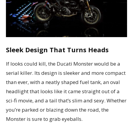
Sleek Design That Turns Heads
If looks could kill, the Ducati Monster would be a
serial killer. Its design is sleeker and more compact
than ever, with a neatly shaped fuel tank, an oval
headlight that looks like it came straight out of a
sci-fi movie, and a tail that’s slim and sexy. Whether
you’re parked or blazing down the road, the
Monster is sure to grab eyeballs.