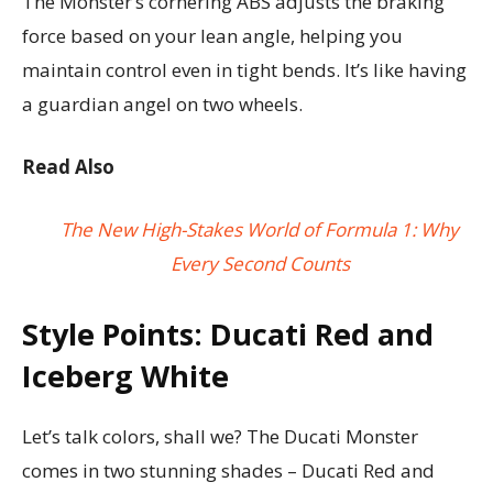
The Monster’s cornering ABS adjusts the braking
force based on your lean angle, helping you
maintain control even in tight bends. It’s like having
a guardian angel on two wheels.
Read Also
The New High-Stakes World of Formula 1: Why
Every Second Counts
Style Points: Ducati Red and
Iceberg White
Let’s talk colors, shall we? The Ducati Monster
comes in two stunning shades – Ducati Red and