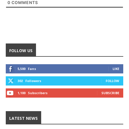
0
COMMENTS
FOLLOW US
5,500
Fans
LIKE
302
Followers
FOLLOW
1,100
Subscribers
SUBSCRIBE
LATEST NEWS