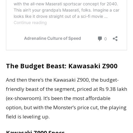
The Budget Beast: Kawasaki Z900
And then there’s the Kawasaki Z900, the budget-
friendly beast of the segment, priced at Rs 9.38 lakh
(ex-showroom). It’s been the most affordable
option, but with the Monster’s price cut, the playing
field is leveling up.