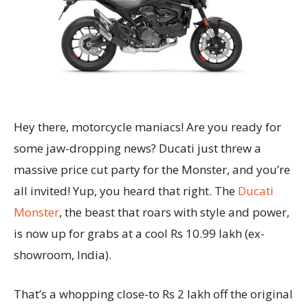
Hey there, motorcycle maniacs! Are you ready for
some jaw-dropping news? Ducati just threw a
massive price cut party for the Monster, and you’re
all invited! Yup, you heard that right. The
Ducati
Monster
, the beast that roars with style and power,
is now up for grabs at a cool Rs 10.99 lakh (ex-
showroom, India).
That’s a whopping close-to Rs 2 lakh off the original