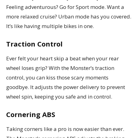
Feeling adventurous? Go for Sport mode. Want a
more relaxed cruise? Urban mode has you covered.
It’s like having multiple bikes in one.
Traction Control
Ever felt your heart skip a beat when your rear
wheel loses grip? With the Monster’s traction
control, you can kiss those scary moments
goodbye. It adjusts the power delivery to prevent
wheel spin, keeping you safe and in control.
Cornering ABS
Taking corners like a pro is now easier than ever.