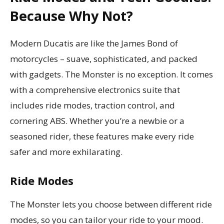
Because Why Not?
Modern Ducatis are like the James Bond of
motorcycles – suave, sophisticated, and packed
with gadgets. The Monster is no exception. It comes
with a comprehensive electronics suite that
includes ride modes, traction control, and
cornering ABS. Whether you’re a newbie or a
seasoned rider, these features make every ride
safer and more exhilarating.
Ride Modes
The Monster lets you choose between different ride
modes, so you can tailor your ride to your mood.