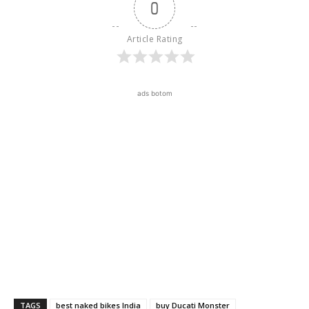
0
Article Rating
ads botom
TAGS
best naked bikes India
buy Ducati Monster