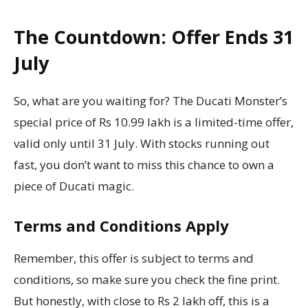
The Countdown: Offer Ends 31
July
So, what are you waiting for? The Ducati Monster’s
special price of Rs 10.99 lakh is a limited-time offer,
valid only until 31 July. With stocks running out
fast, you don’t want to miss this chance to own a
piece of Ducati magic.
Terms and Conditions Apply
Remember, this offer is subject to terms and
conditions, so make sure you check the fine print.
But honestly, with close to Rs 2 lakh off, this is a