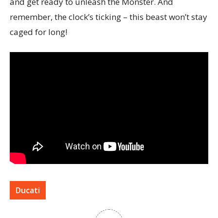
and get ready to unleash the Monster. And
remember, the clock’s ticking – this beast won’t stay
caged for long!
Ducati