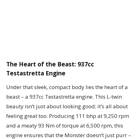
The Heart of the Beast: 937cc
Testastretta Engine
Under that sleek, compact body lies the heart of a
beast – a 937cc Testastretta engine. This L-twin
beauty isn’t just about looking good; it’s all about
feeling great too. Producing 111 bhp at 9,250 rpm
and a meaty 93 Nm of torque at 6,500 rpm, this
engine ensures that the Monster doesn’t just purr –