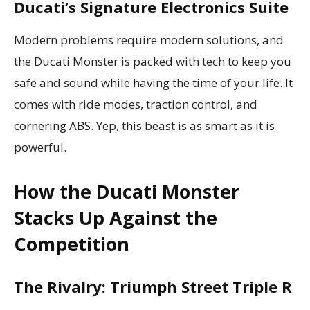
Ducati’s Signature Electronics Suite
Modern problems require modern solutions, and
the Ducati Monster is packed with tech to keep you
safe and sound while having the time of your life. It
comes with ride modes, traction control, and
cornering ABS. Yep, this beast is as smart as it is
powerful.
How the Ducati Monster
Stacks Up Against the
Competition
The Rivalry: Triumph Street Triple R