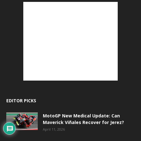
EDITOR PICKS
MotoGP New Medical Update: Can
Maverick Viñales Recover for Jerez?
April 11, 2026