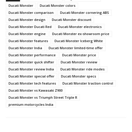
Ducati Monster
Ducati Monster colors
Ducati Monster comparison
Ducati Monster cornering ABS
Ducati Monster design
Ducati Monster discount
Ducati Monster Ducati Red
Ducati Monster electronics
Ducati Monster engine
Ducati Monster ex-showroom price
Ducati Monster features
Ducati Monster Iceberg White
Ducati Monster India
Ducati Monster limited-time offer
Ducati Monster performance
Ducati Monster price
Ducati Monster quick shifter
Ducati Monster review
Ducati Monster review India
Ducati Monster ride modes
Ducati Monster special offer
Ducati Monster specs
Ducati Monster tech features
Ducati Monster traction control
Ducati Monster vs Kawasaki Z900
Ducati Monster vs Triumph Street Triple R
premium motorcycles India