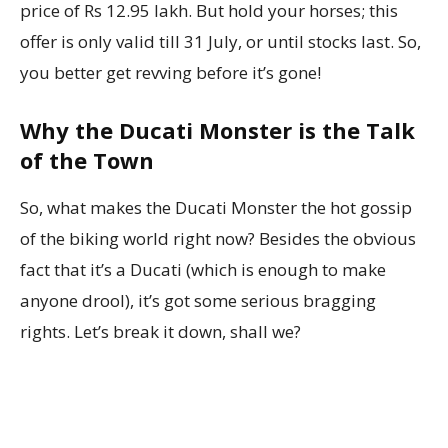
price of Rs 12.95 lakh. But hold your horses; this
offer is only valid till 31 July, or until stocks last. So,
you better get revving before it’s gone!
Why the Ducati Monster is the Talk
of the Town
So, what makes the Ducati Monster the hot gossip
of the biking world right now? Besides the obvious
fact that it’s a Ducati (which is enough to make
anyone drool), it’s got some serious bragging
rights. Let’s break it down, shall we?