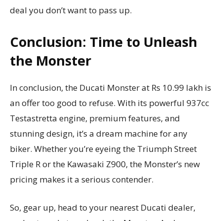
deal you don’t want to pass up.
Conclusion: Time to Unleash
the Monster
In conclusion, the Ducati Monster at Rs 10.99 lakh is
an offer too good to refuse. With its powerful 937cc
Testastretta engine, premium features, and
stunning design, it’s a dream machine for any
biker. Whether you’re eyeing the Triumph Street
Triple R or the Kawasaki Z900, the Monster’s new
pricing makes it a serious contender.
So, gear up, head to your nearest Ducati dealer,