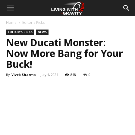
Home
Editor's Picks
EDITOR'S PICKS
NEWS
New Ducati Monster:
Now More Bang for Your
Buck!
By
Vivek Sharma
-
July 4, 2024
848
0