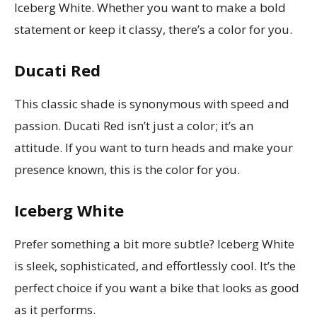
Iceberg White. Whether you want to make a bold
statement or keep it classy, there’s a color for you.
Ducati Red
This classic shade is synonymous with speed and
passion. Ducati Red isn’t just a color; it’s an
attitude. If you want to turn heads and make your
presence known, this is the color for you.
Iceberg White
Prefer something a bit more subtle? Iceberg White
is sleek, sophisticated, and effortlessly cool. It’s the
perfect choice if you want a bike that looks as good
as it performs.