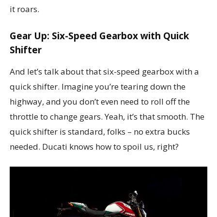
it roars.
Gear Up: Six-Speed Gearbox with Quick
Shifter
And let’s talk about that six-speed gearbox with a
quick shifter. Imagine you’re tearing down the
highway, and you don’t even need to roll off the
throttle to change gears. Yeah, it’s that smooth. The
quick shifter is standard, folks – no extra bucks
needed. Ducati knows how to spoil us, right?