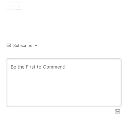
Subscribe