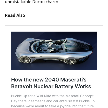
unmistakable Ducati charm.
Read Also