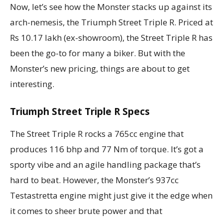
Now, let’s see how the Monster stacks up against its
arch-nemesis, the Triumph Street Triple R. Priced at
Rs 10.17 lakh (ex-showroom), the Street Triple R has
been the go-to for many a biker. But with the
Monster’s new pricing, things are about to get
interesting.
Triumph Street Triple R Specs
The Street Triple R rocks a 765cc engine that
produces 116 bhp and 77 Nm of torque. It’s got a
sporty vibe and an agile handling package that’s
hard to beat. However, the Monster’s 937cc
Testastretta engine might just give it the edge when
it comes to sheer brute power and that