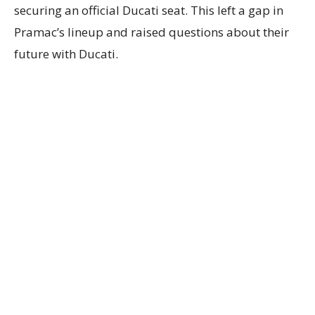
securing an official Ducati seat. This left a gap in
Pramac’s lineup and raised questions about their
future with Ducati.