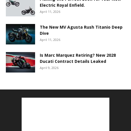
Electric Royal Enfield.
April 11, 2026
The New MV Agusta Rush Titanio Deep
Dive
April 11, 2026
Is Marc Marquez Retiring? New 2028
Ducati Contract Details Leaked
April 9, 2026