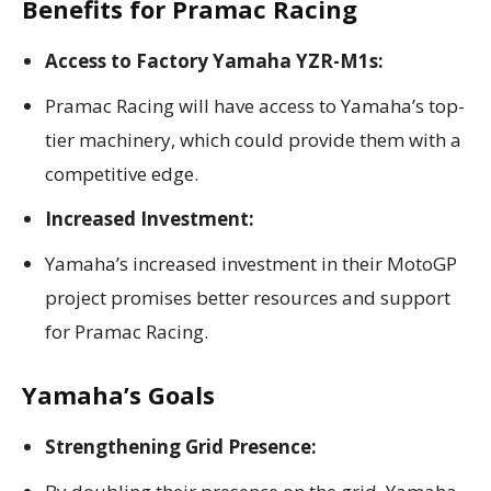
Benefits for Pramac Racing
Access to Factory Yamaha YZR-M1s:
Pramac Racing will have access to Yamaha’s top-
tier machinery, which could provide them with a
competitive edge.
Increased Investment:
Yamaha’s increased investment in their MotoGP
project promises better resources and support
for Pramac Racing.
Yamaha’s Goals
Strengthening Grid Presence: