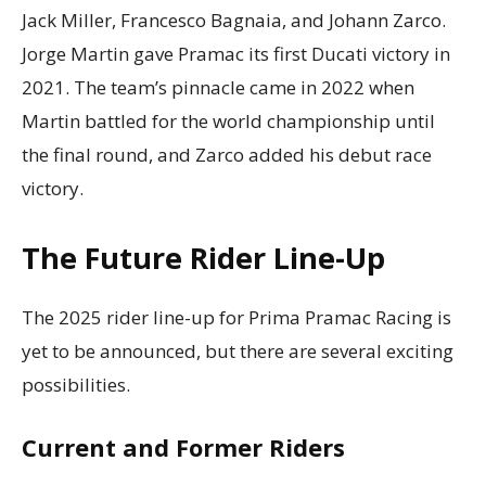
Jack Miller, Francesco Bagnaia, and Johann Zarco.
Jorge Martin gave Pramac its first Ducati victory in
2021. The team’s pinnacle came in 2022 when
Martin battled for the world championship until
the final round, and Zarco added his debut race
victory.
The Future Rider Line-Up
The 2025 rider line-up for Prima Pramac Racing is
yet to be announced, but there are several exciting
possibilities.
Current and Former Riders