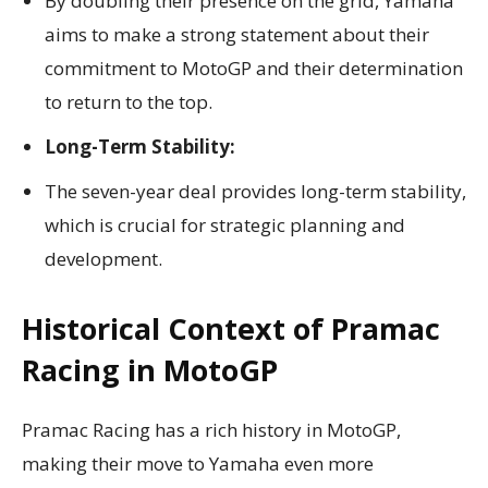
By doubling their presence on the grid, Yamaha
aims to make a strong statement about their
commitment to MotoGP and their determination
to return to the top.
Long-Term Stability:
The seven-year deal provides long-term stability,
which is crucial for strategic planning and
development.
Historical Context of Pramac
Racing in MotoGP
Pramac Racing has a rich history in MotoGP,
making their move to Yamaha even more