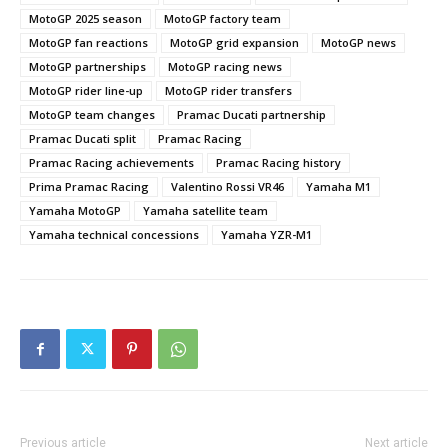
MotoGP 2025 season
MotoGP factory team
MotoGP fan reactions
MotoGP grid expansion
MotoGP news
MotoGP partnerships
MotoGP racing news
MotoGP rider line-up
MotoGP rider transfers
MotoGP team changes
Pramac Ducati partnership
Pramac Ducati split
Pramac Racing
Pramac Racing achievements
Pramac Racing history
Prima Pramac Racing
Valentino Rossi VR46
Yamaha M1
Yamaha MotoGP
Yamaha satellite team
Yamaha technical concessions
Yamaha YZR-M1
Previous article
Next article