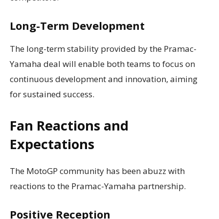
Long-Term Development
The long-term stability provided by the Pramac-
Yamaha deal will enable both teams to focus on
continuous development and innovation, aiming
for sustained success.
Fan Reactions and
Expectations
The MotoGP community has been abuzz with
reactions to the Pramac-Yamaha partnership.
Positive Reception