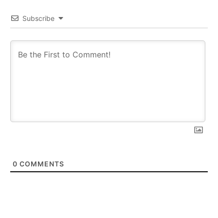
Subscribe
0
COMMENTS