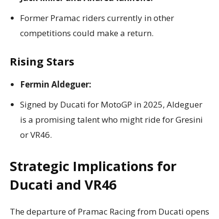
Former Pramac riders currently in other
competitions could make a return.
Rising Stars
Fermin Aldeguer:
Signed by Ducati for MotoGP in 2025, Aldeguer
is a promising talent who might ride for Gresini
or VR46.
Strategic Implications for
Ducati and VR46
The departure of Pramac Racing from Ducati opens