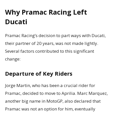
Why Pramac Racing Left
Ducati
Pramac Racing’s decision to part ways with Ducati,
their partner of 20 years, was not made lightly.
Several factors contributed to this significant
change:
Departure of Key Riders
Jorge Martin, who has been a crucial rider for
Pramac, decided to move to Aprilia. Marc Marquez,
another big name in MotoGP, also declared that
Pramac was not an option for him, eventually