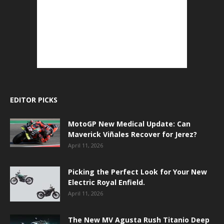
EDITOR PICKS
MotoGP New Medical Update: Can
Maverick Viñales Recover for Jerez?
April 11, 2026
Picking the Perfect Look for Your New
Electric Royal Enfield.
April 11, 2026
The New MV Agusta Rush Titanio Deep