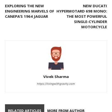
EXPLORING THE NEW
NEW DUCATI
ENGINEERING MARVELS OF
HYPERMOTARD 698 MONO:
CANEPA’S 1964 JAGUAR
THE MOST POWERFUL
SINGLE-CYLINDER
MOTORCYCLE
Vivek Sharma
https://livingwithgravity.com
RELATED ARTICLES
MORE FROM AUTHOR