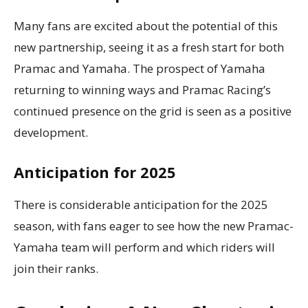
Many fans are excited about the potential of this
new partnership, seeing it as a fresh start for both
Pramac and Yamaha. The prospect of Yamaha
returning to winning ways and Pramac Racing’s
continued presence on the grid is seen as a positive
development.
Anticipation for 2025
There is considerable anticipation for the 2025
season, with fans eager to see how the new Pramac-
Yamaha team will perform and which riders will
join their ranks.