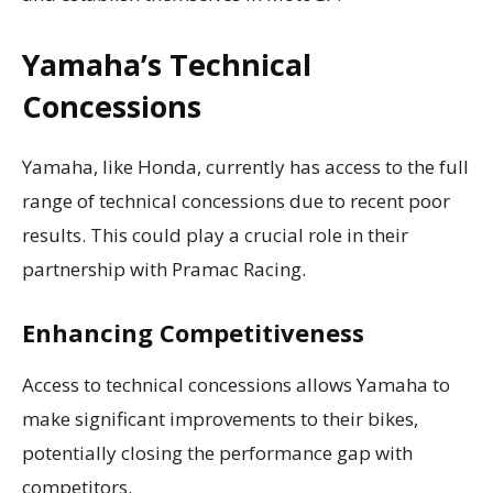
Yamaha’s Technical
Concessions
Yamaha, like Honda, currently has access to the full
range of technical concessions due to recent poor
results. This could play a crucial role in their
partnership with Pramac Racing.
Enhancing Competitiveness
Access to technical concessions allows Yamaha to
make significant improvements to their bikes,
potentially closing the performance gap with
competitors.