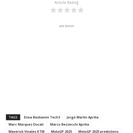
Article Rating
ads botom
TAGS
Enea Bastianini Tech3
Jorge Martin Aprilia
Marc Marquez Ducati
Marco Bezzecchi Aprilia
Maverick Vinales KTM
MotoGP 2025
MotoGP 2025 predictions