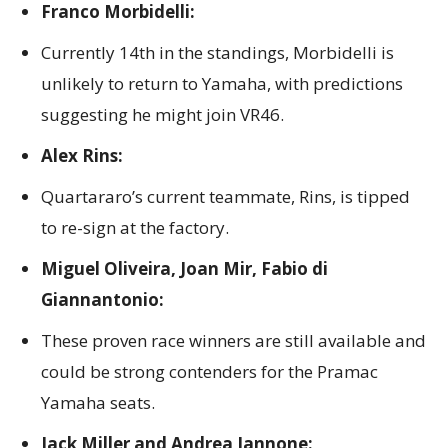
Franco Morbidelli:
Currently 14th in the standings, Morbidelli is
unlikely to return to Yamaha, with predictions
suggesting he might join VR46.
Alex Rins:
Quartararo’s current teammate, Rins, is tipped
to re-sign at the factory.
Miguel Oliveira, Joan Mir, Fabio di
Giannantonio:
These proven race winners are still available and
could be strong contenders for the Pramac
Yamaha seats.
Jack Miller and Andrea Iannone: