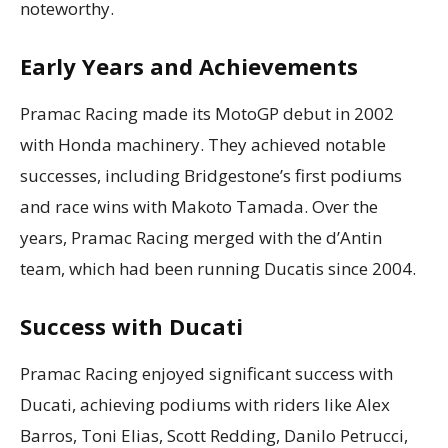
noteworthy.
Early Years and Achievements
Pramac Racing made its MotoGP debut in 2002
with Honda machinery. They achieved notable
successes, including Bridgestone’s first podiums
and race wins with Makoto Tamada. Over the
years, Pramac Racing merged with the d’Antin
team, which had been running Ducatis since 2004.
Success with Ducati
Pramac Racing enjoyed significant success with
Ducati, achieving podiums with riders like Alex
Barros, Toni Elias, Scott Redding, Danilo Petrucci,