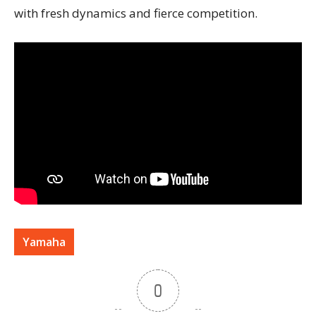
with fresh dynamics and fierce competition.
Yamaha
0