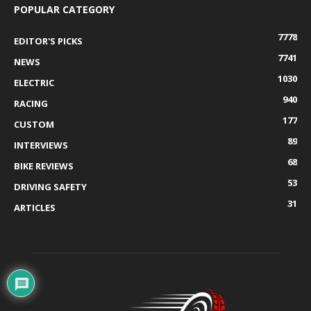
POPULAR CATEGORY
7778
EDITOR'S PICKS
7741
NEWS
1030
ELECTRIC
940
RACING
177
CUSTOM
89
INTERVIEWS
68
BIKE REVIEWS
53
DRIVING SAFETY
31
ARTICLES