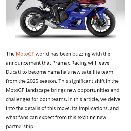
The
MotoGP
world has been buzzing with the
announcement that Pramac Racing will leave
Ducati to become Yamaha’s new satellite team
from the 2025 season. This significant shift in the
MotoGP landscape brings new opportunities and
challenges for both teams. In this article, we delve
into the details of this move, its implications, and
what fans can expect from this exciting new
partnership.