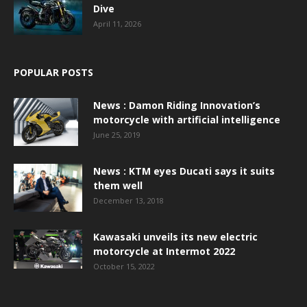
Dive
April 11, 2026
POPULAR POSTS
News : Damon Riding Innovation’s
motorcycle with artificial intelligence
June 25, 2019
News : KTM eyes Ducati says it suits
them well
December 13, 2018
Kawasaki unveils its new electric
motorcycle at Intermot 2022
October 15, 2022