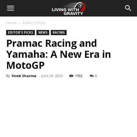
Home
Editor's Picks
EDITOR'S PICKS
NEWS
RACING
Pramac Racing and
Yamaha: A New Era in
MotoGP
By
Vivek Sharma
-
June 29, 2024
1192
0