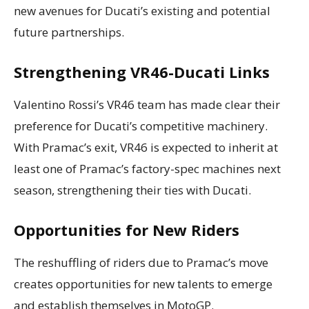
new avenues for Ducati’s existing and potential
future partnerships.
Strengthening VR46-Ducati Links
Valentino Rossi’s VR46 team has made clear their
preference for Ducati’s competitive machinery.
With Pramac’s exit, VR46 is expected to inherit at
least one of Pramac’s factory-spec machines next
season, strengthening their ties with Ducati.
Opportunities for New Riders
The reshuffling of riders due to Pramac’s move
creates opportunities for new talents to emerge
and establish themselves in MotoGP.