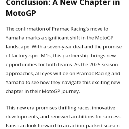
Conclusion: A New Chapter in
MotoGP
The confirmation of Pramac Racing’s move to
Yamaha marks a significant shift in the MotoGP
landscape. With a seven-year deal and the promise
of factory-spec M1s, this partnership brings new
opportunities for both teams. As the 2025 season
approaches, all eyes will be on Pramac Racing and
Yamaha to see how they navigate this exciting new
chapter in their MotoGP journey.
This new era promises thrilling races, innovative
developments, and renewed ambitions for success.
Fans can look forward to an action-packed season