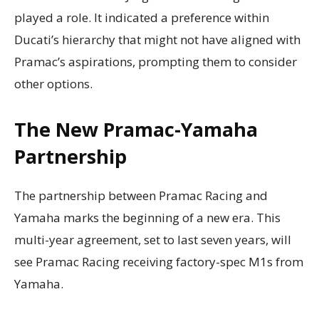
played a role. It indicated a preference within
Ducati’s hierarchy that might not have aligned with
Pramac’s aspirations, prompting them to consider
other options.
The New Pramac-Yamaha
Partnership
The partnership between Pramac Racing and
Yamaha marks the beginning of a new era. This
multi-year agreement, set to last seven years, will
see Pramac Racing receiving factory-spec M1s from
Yamaha.