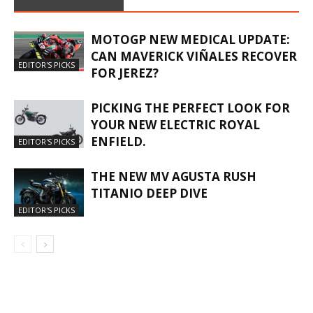
MOTOGP NEW MEDICAL UPDATE:
CAN MAVERICK VIÑALES RECOVER
EDITOR'S PICKS
FOR JEREZ?
PICKING THE PERFECT LOOK FOR
YOUR NEW ELECTRIC ROYAL
ENFIELD.
EDITOR'S PICKS
THE NEW MV AGUSTA RUSH
TITANIO DEEP DIVE
EDITOR'S PICKS