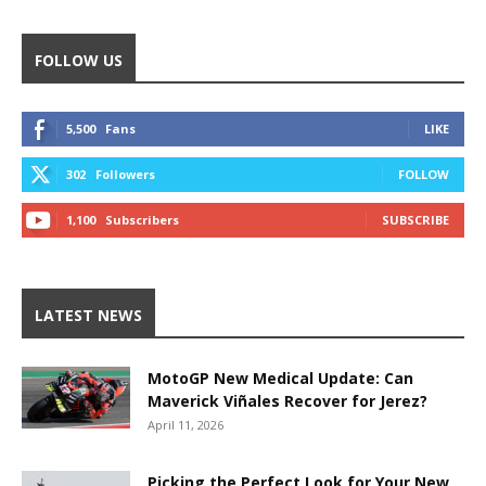
FOLLOW US
5,500
Fans
LIKE
302
Followers
FOLLOW
1,100
Subscribers
SUBSCRIBE
LATEST NEWS
MotoGP New Medical Update: Can
Maverick Viñales Recover for Jerez?
April 11, 2026
Picking the Perfect Look for Your New