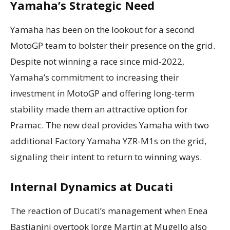
Yamaha’s Strategic Need
Yamaha has been on the lookout for a second
MotoGP team to bolster their presence on the grid.
Despite not winning a race since mid-2022,
Yamaha’s commitment to increasing their
investment in MotoGP and offering long-term
stability made them an attractive option for
Pramac. The new deal provides Yamaha with two
additional Factory Yamaha YZR-M1s on the grid,
signaling their intent to return to winning ways.
Internal Dynamics at Ducati
The reaction of Ducati’s management when Enea
Bastianini overtook Jorge Martin at Mugello also