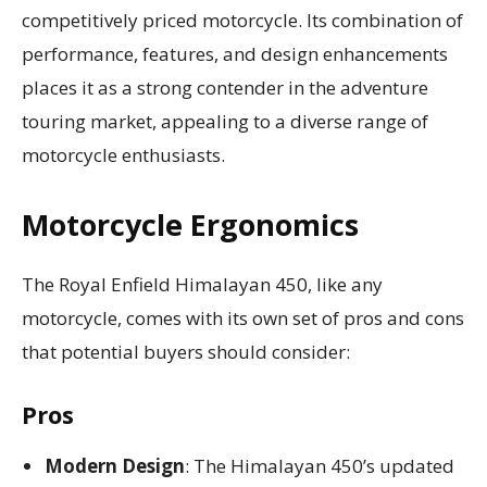
competitively priced motorcycle. Its combination of
performance, features, and design enhancements
places it as a strong contender in the adventure
touring market, appealing to a diverse range of
motorcycle enthusiasts.
Motorcycle Ergonomics
The Royal Enfield Himalayan 450, like any
motorcycle, comes with its own set of pros and cons
that potential buyers should consider:
Pros
Modern Design
: The Himalayan 450’s updated