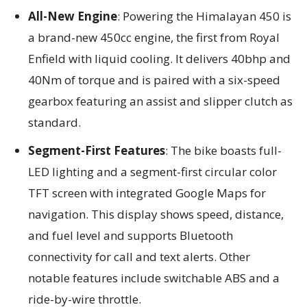
All-New Engine
: Powering the Himalayan 450 is
a brand-new 450cc engine, the first from Royal
Enfield with liquid cooling. It delivers 40bhp and
40Nm of torque and is paired with a six-speed
gearbox featuring an assist and slipper clutch as
standard.
Segment-First Features
: The bike boasts full-
LED lighting and a segment-first circular color
TFT screen with integrated Google Maps for
navigation. This display shows speed, distance,
and fuel level and supports Bluetooth
connectivity for call and text alerts. Other
notable features include switchable ABS and a
ride-by-wire throttle.