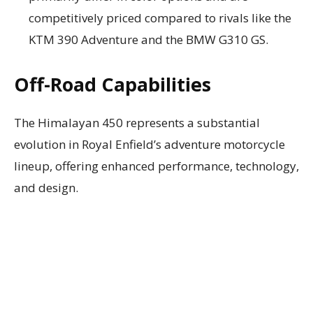
competitively priced compared to rivals like the
KTM 390 Adventure and the BMW G310 GS.
Off-Road Capabilities
The Himalayan 450 represents a substantial
evolution in Royal Enfield’s adventure motorcycle
lineup, offering enhanced performance, technology,
and design.