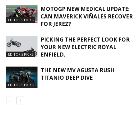
MOTOGP NEW MEDICAL UPDATE:
CAN MAVERICK VIÑALES RECOVER
EDITOR'S PICKS
FOR JEREZ?
PICKING THE PERFECT LOOK FOR
YOUR NEW ELECTRIC ROYAL
ENFIELD.
EDITOR'S PICKS
THE NEW MV AGUSTA RUSH
TITANIO DEEP DIVE
EDITOR'S PICKS