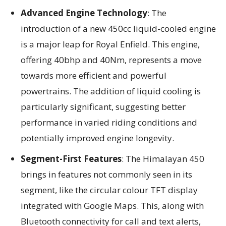
Advanced Engine Technology
: The
introduction of a new 450cc liquid-cooled engine
is a major leap for Royal Enfield. This engine,
offering 40bhp and 40Nm, represents a move
towards more efficient and powerful
powertrains. The addition of liquid cooling is
particularly significant, suggesting better
performance in varied riding conditions and
potentially improved engine longevity.
Segment-First Features
: The Himalayan 450
brings in features not commonly seen in its
segment, like the circular colour TFT display
integrated with Google Maps. This, along with
Bluetooth connectivity for call and text alerts,