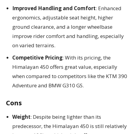
Improved Handling and Comfort
: Enhanced
ergonomics, adjustable seat height, higher
ground clearance, and a longer wheelbase
improve rider comfort and handling, especially
on varied terrains.
Competitive Pricing
: With its pricing, the
Himalayan 450 offers great value, especially
when compared to competitors like the KTM 390
Adventure and BMW G310 GS.
Cons
Weight
: Despite being lighter than its
predecessor, the Himalayan 450 is still relatively