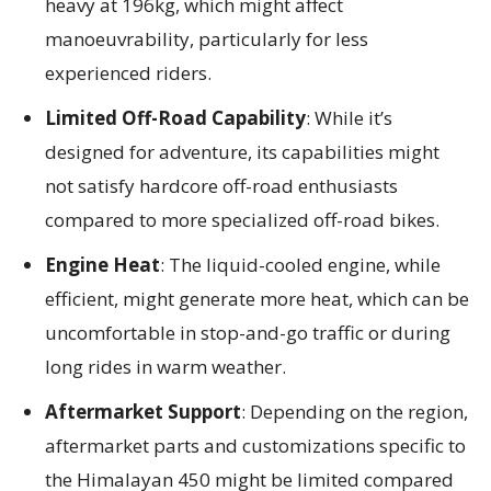
heavy at 196kg, which might affect
manoeuvrability, particularly for less
experienced riders.
Limited Off-Road Capability
: While it’s
designed for adventure, its capabilities might
not satisfy hardcore off-road enthusiasts
compared to more specialized off-road bikes.
Engine Heat
: The liquid-cooled engine, while
efficient, might generate more heat, which can be
uncomfortable in stop-and-go traffic or during
long rides in warm weather.
Aftermarket Support
: Depending on the region,
aftermarket parts and customizations specific to
the Himalayan 450 might be limited compared