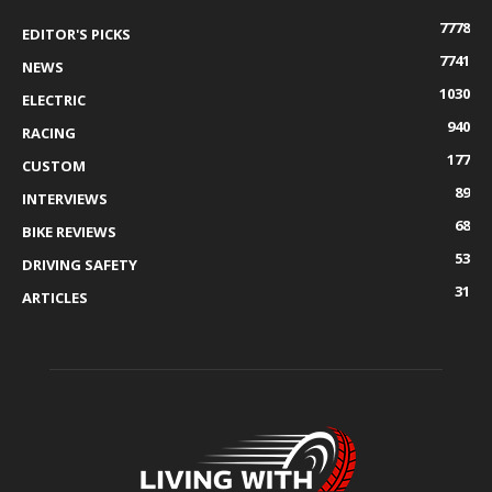
7778
EDITOR'S PICKS
7741
NEWS
1030
ELECTRIC
940
RACING
177
CUSTOM
89
INTERVIEWS
68
BIKE REVIEWS
53
DRIVING SAFETY
31
ARTICLES