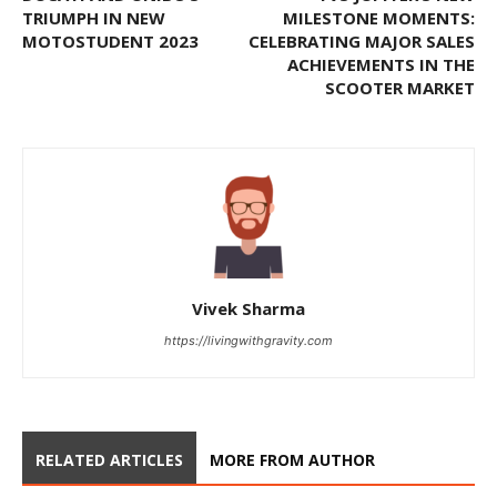
TRIUMPH IN NEW
MILESTONE MOMENTS:
MOTOSTUDENT 2023
CELEBRATING MAJOR SALES
ACHIEVEMENTS IN THE
SCOOTER MARKET
Vivek Sharma
https://livingwithgravity.com
RELATED ARTICLES
MORE FROM AUTHOR