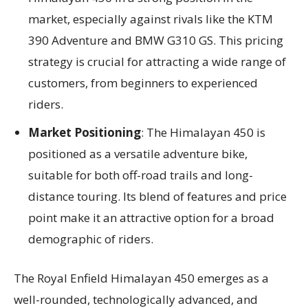
market, especially against rivals like the KTM
390 Adventure and BMW G310 GS. This pricing
strategy is crucial for attracting a wide range of
customers, from beginners to experienced
riders.
Market Positioning
: The Himalayan 450 is
positioned as a versatile adventure bike,
suitable for both off-road trails and long-
distance touring. Its blend of features and price
point make it an attractive option for a broad
demographic of riders.
The Royal Enfield Himalayan 450 emerges as a
well-rounded, technologically advanced, and