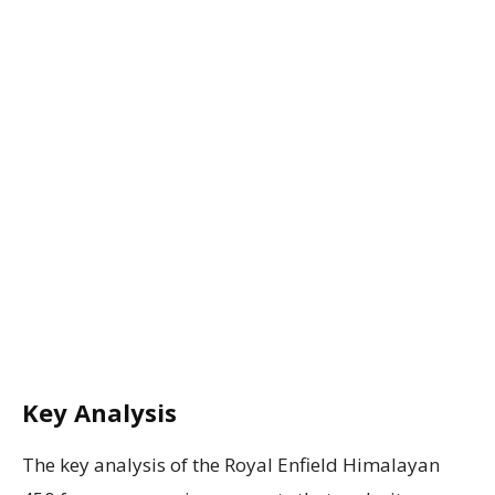
Key Analysis
The key analysis of the Royal Enfield Himalayan