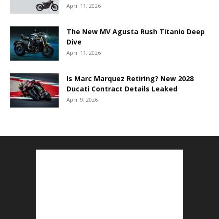
April 11, 2026
The New MV Agusta Rush Titanio Deep
Dive
April 11, 2026
Is Marc Marquez Retiring? New 2028
Ducati Contract Details Leaked
April 9, 2026