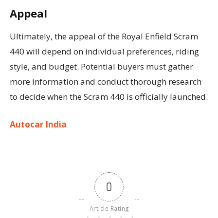
Appeal
Ultimately, the appeal of the Royal Enfield Scram
440 will depend on individual preferences, riding
style, and budget. Potential buyers must gather
more information and conduct thorough research
to decide when the Scram 440 is officially launched.
Autocar India
0
Article Rating