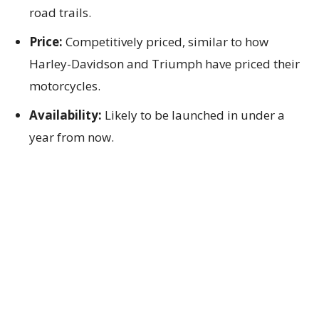
road trails.
Price:
Competitively priced, similar to how
Harley-Davidson and Triumph have priced their
motorcycles.
Availability:
Likely to be launched in under a
year from now.