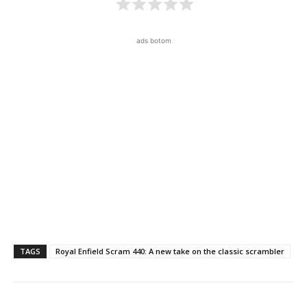
ads botom
TAGS
Royal Enfield Scram 440: A new take on the classic scrambler