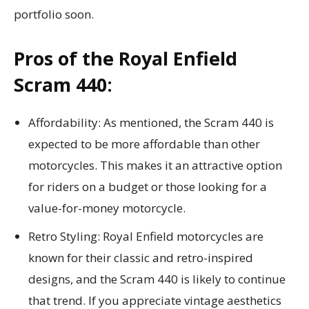
portfolio soon.
Pros of the Royal Enfield
Scram 440:
Affordability: As mentioned, the Scram 440 is
expected to be more affordable than other
motorcycles. This makes it an attractive option
for riders on a budget or those looking for a
value-for-money motorcycle.
Retro Styling: Royal Enfield motorcycles are
known for their classic and retro-inspired
designs, and the Scram 440 is likely to continue
that trend. If you appreciate vintage aesthetics