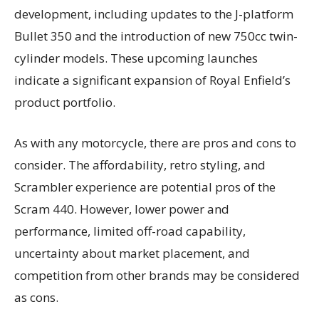
development, including updates to the J-platform
Bullet 350 and the introduction of new 750cc twin-
cylinder models. These upcoming launches
indicate a significant expansion of Royal Enfield’s
product portfolio.
As with any motorcycle, there are pros and cons to
consider. The affordability, retro styling, and
Scrambler experience are potential pros of the
Scram 440. However, lower power and
performance, limited off-road capability,
uncertainty about market placement, and
competition from other brands may be considered
as cons.