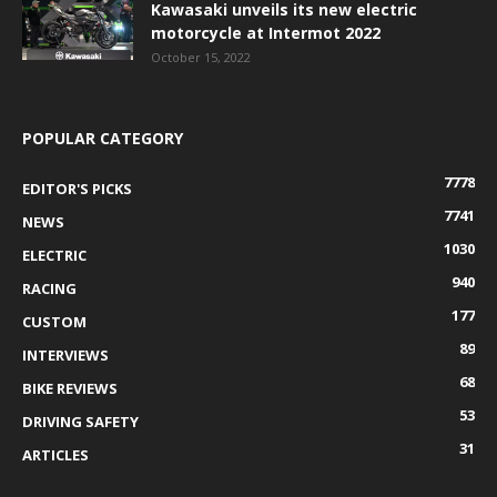
Kawasaki unveils its new electric
motorcycle at Intermot 2022
October 15, 2022
POPULAR CATEGORY
7778
EDITOR'S PICKS
7741
NEWS
1030
ELECTRIC
940
RACING
177
CUSTOM
89
INTERVIEWS
68
BIKE REVIEWS
53
DRIVING SAFETY
31
ARTICLES