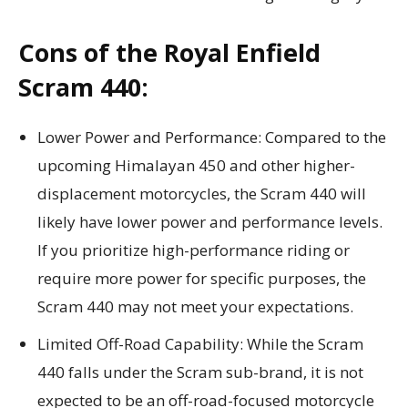
Cons of the Royal Enfield
Scram 440:
Lower Power and Performance: Compared to the
upcoming Himalayan 450 and other higher-
displacement motorcycles, the Scram 440 will
likely have lower power and performance levels.
If you prioritize high-performance riding or
require more power for specific purposes, the
Scram 440 may not meet your expectations.
Limited Off-Road Capability: While the Scram
440 falls under the Scram sub-brand, it is not
expected to be an off-road-focused motorcycle