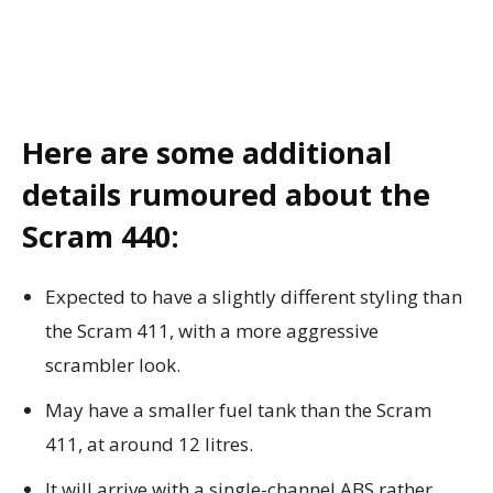
Here are some additional
details rumoured about the
Scram 440:
Expected to have a slightly different styling than
the Scram 411, with a more aggressive
scrambler look.
May have a smaller fuel tank than the Scram
411, at around 12 litres.
It will arrive with a single-channel ABS rather