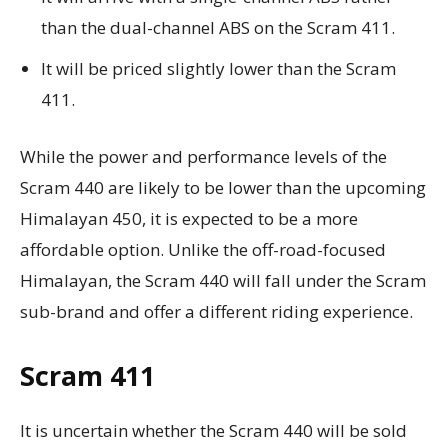
than the dual-channel ABS on the Scram 411.
It will be priced slightly lower than the Scram
411.
While the power and performance levels of the
Scram 440 are likely to be lower than the upcoming
Himalayan 450, it is expected to be a more
affordable option. Unlike the off-road-focused
Himalayan, the Scram 440 will fall under the Scram
sub-brand and offer a different riding experience.
Scram 411
It is uncertain whether the Scram 440 will be sold