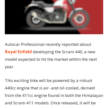
Autocar Professional recently reported about
Royal Enfield
developing the Scram 440, a new
model expected to hit the market within the next
year.
This exciting bike will be powered by a robust
440cc engine that is air- and oil-cooled, derived
from the 411cc engine found in both the Himalayan
and Scram 411 models. Once released, it will be