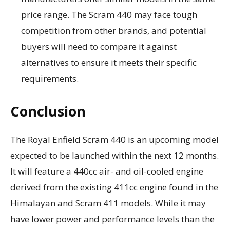
price range. The Scram 440 may face tough
competition from other brands, and potential
buyers will need to compare it against
alternatives to ensure it meets their specific
requirements.
Conclusion
The Royal Enfield Scram 440 is an upcoming model
expected to be launched within the next 12 months.
It will feature a 440cc air- and oil-cooled engine
derived from the existing 411cc engine found in the
Himalayan and Scram 411 models. While it may
have lower power and performance levels than the