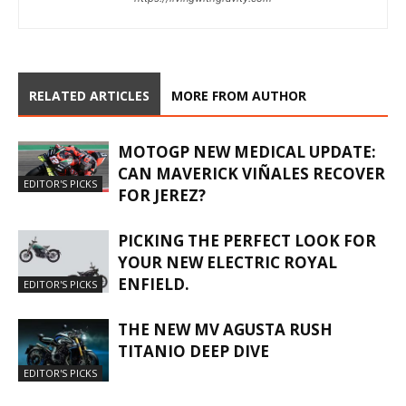
RELATED ARTICLES
MORE FROM AUTHOR
MOTOGP NEW MEDICAL UPDATE:
CAN MAVERICK VIÑALES RECOVER
EDITOR'S PICKS
FOR JEREZ?
PICKING THE PERFECT LOOK FOR
YOUR NEW ELECTRIC ROYAL
ENFIELD.
EDITOR'S PICKS
THE NEW MV AGUSTA RUSH
TITANIO DEEP DIVE
EDITOR'S PICKS