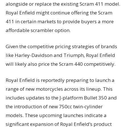
alongside or replace the existing Scram 411 model.
Royal Enfield might continue offering the Scram
411 in certain markets to provide buyers a more
affordable scrambler option.
Given the competitive pricing strategies of brands
like Harley-Davidson and Triumph, Royal Enfield
will likely also price the Scram 440 competitively.
Royal Enfield is reportedly preparing to launch a
range of new motorcycles across its lineup. This
includes updates to the J-platform Bullet 350 and
the introduction of new 750cc twin-cylinder
models. These upcoming launches indicate a
significant expansion of Royal Enfield’s product