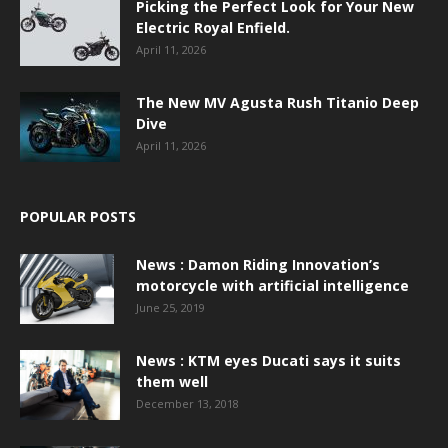
Picking the Perfect Look for Your New
Electric Royal Enfield.
April 11, 2026
The New MV Agusta Rush Titanio Deep
Dive
April 11, 2026
POPULAR POSTS
News : Damon Riding Innovation’s
motorcycle with artificial intelligence
June 25, 2019
News : KTM eyes Ducati says it suits
them well
December 13, 2018