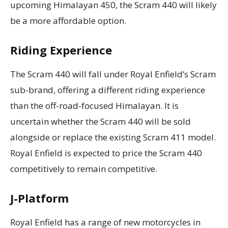
upcoming Himalayan 450, the Scram 440 will likely
be a more affordable option.
Riding Experience
The Scram 440 will fall under Royal Enfield’s Scram
sub-brand, offering a different riding experience
than the off-road-focused Himalayan. It is
uncertain whether the Scram 440 will be sold
alongside or replace the existing Scram 411 model.
Royal Enfield is expected to price the Scram 440
competitively to remain competitive.
J-Platform
Royal Enfield has a range of new motorcycles in