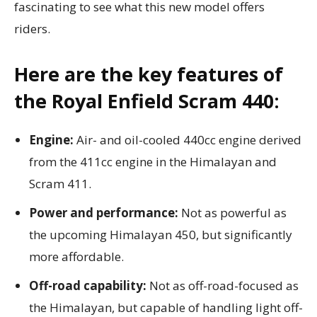
fascinating to see what this new model offers
riders.
Here are the key features of
the Royal Enfield Scram 440:
Engine:
Air- and oil-cooled 440cc engine derived
from the 411cc engine in the Himalayan and
Scram 411.
Power and performance:
Not as powerful as
the upcoming Himalayan 450, but significantly
more affordable.
Off-road capability:
Not as off-road-focused as
the Himalayan, but capable of handling light off-