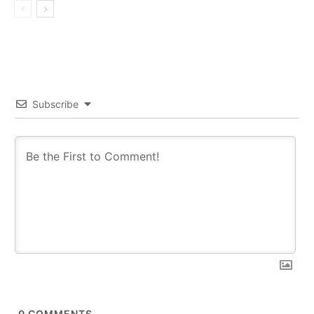
Subscribe
0
COMMENTS