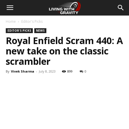
Home
Editor's Picks
EDITOR'S PICKS
NEWS
Royal Enfield Scram 440: A
new take on the classic
scrambler
By
Vivek Sharma
-
July 8, 2023
899
0