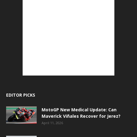
EDITOR PICKS
MotoGP New Medical Update: Can
Maverick Viñales Recover for Jerez?
April 11, 2026