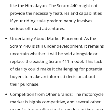
like the Himalayan. The Scram 440 might not
provide the necessary features and capabilities
if your riding style predominantly involves
serious off-road adventures.
Uncertainty About Market Placement: As the
Scram 440 is still under development, it remains
uncertain whether it will be sold alongside or
replace the existing Scram 411 model. This lack
of clarity could make it challenging for potential
buyers to make an informed decision about
their purchase.
Competition from Other Brands: The motorcycle
market is highly competitive, and several other
manufacturers offer similar models in the same