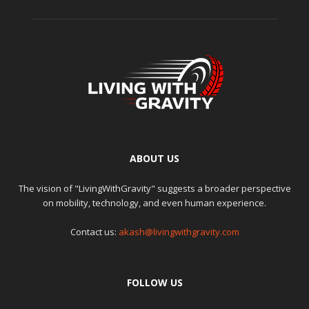
ABOUT US
The vision of "LivingWithGravity" suggests a broader perspective
on mobility, technology, and even human experience.
Contact us:
akash@livingwithgravity.com
FOLLOW US