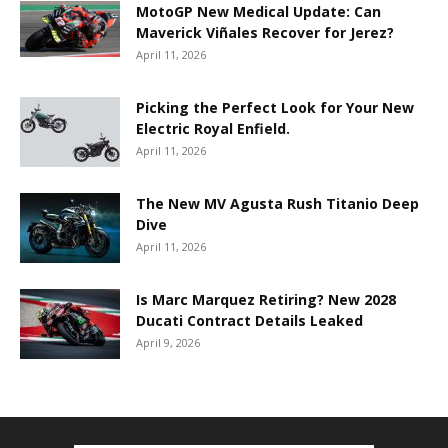
MotoGP New Medical Update: Can
Maverick Viñales Recover for Jerez?
April 11, 2026
Picking the Perfect Look for Your New
Electric Royal Enfield.
April 11, 2026
The New MV Agusta Rush Titanio Deep
Dive
April 11, 2026
Is Marc Marquez Retiring? New 2028
Ducati Contract Details Leaked
April 9, 2026