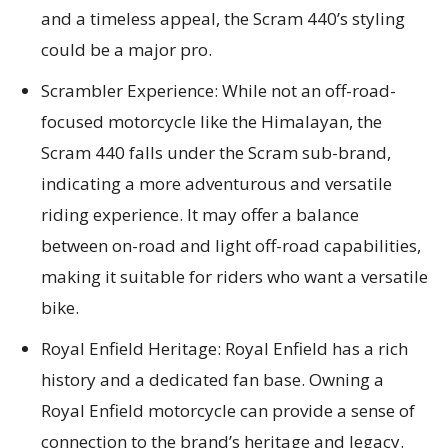
and a timeless appeal, the Scram 440’s styling
could be a major pro.
Scrambler Experience: While not an off-road-
focused motorcycle like the Himalayan, the
Scram 440 falls under the Scram sub-brand,
indicating a more adventurous and versatile
riding experience. It may offer a balance
between on-road and light off-road capabilities,
making it suitable for riders who want a versatile
bike.
Royal Enfield Heritage: Royal Enfield has a rich
history and a dedicated fan base. Owning a
Royal Enfield motorcycle can provide a sense of
connection to the brand’s heritage and legacy.