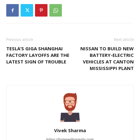
Previous article
Next article
TESLA’S GIGA SHANGHAI
NISSAN TO BUILD NEW
FACTORY LAYOFFS ARE THE
BATTERY-ELECTRIC
LATEST SIGN OF TROUBLE
VEHICLES AT CANTON
MISSISSIPPI PLANT
Vivek Sharma
https://livingwithgravity.com