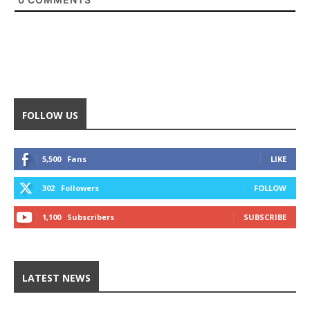
FOLLOW US
5,500
Fans
LIKE
302
Followers
FOLLOW
1,100
Subscribers
SUBSCRIBE
LATEST NEWS