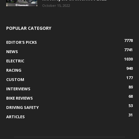
October 15, 2022
POPULAR CATEGORY
7778
EDITOR'S PICKS
7741
NEWS
1030
ELECTRIC
940
RACING
177
CUSTOM
89
INTERVIEWS
68
BIKE REVIEWS
53
DRIVING SAFETY
31
ARTICLES