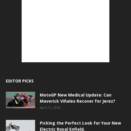
EDITOR PICKS
MotoGP New Medical Update: Can
Maverick Viñales Recover for Jerez?
April 11, 2026
Picking the Perfect Look for Your New
Electric Royal Enfield.