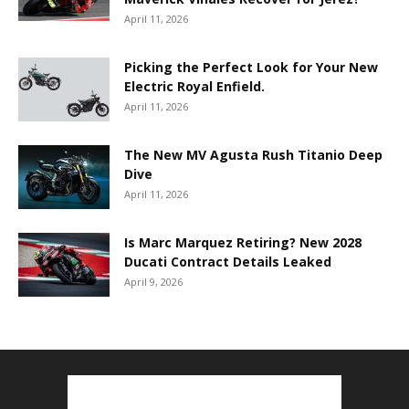
April 11, 2026
Picking the Perfect Look for Your New
Electric Royal Enfield.
April 11, 2026
The New MV Agusta Rush Titanio Deep
Dive
April 11, 2026
Is Marc Marquez Retiring? New 2028
Ducati Contract Details Leaked
April 9, 2026