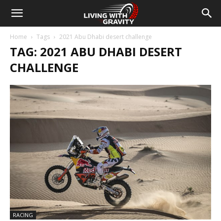
Home
Tags
2021 Abu Dhabi desert challenge
TAG: 2021 ABU DHABI DESERT
CHALLENGE
RACING