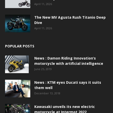
April 11, 2026
The New MV Agusta Rush Titanio Deep
Dive
April 11, 2026
POPULAR POSTS
News : Damon Riding Innovation’s
motorcycle with artificial intelligence
June 25, 2019
News : KTM eyes Ducati says it suits
them well
December 13, 2018
Kawasaki unveils its new electric
motorcycle at Intermot 2022