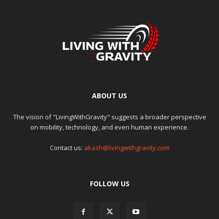
ABOUT US
The vision of "LivingWithGravity" suggests a broader perspective
on mobility, technology, and even human experience.
Contact us:
akash@livingwithgravity.com
FOLLOW US