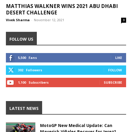
MATTHIAS WALKNER WINS 2021 ABU DHABI
DESERT CHALLENGE
Vivek Sharma
-
November 12, 2021
0
FOLLOW US
5,500
Fans
LIKE
302
Followers
FOLLOW
1,100
Subscribers
SUBSCRIBE
LATEST NEWS
MotoGP New Medical Update: Can
Maverick Viñales Recover for Jerez?