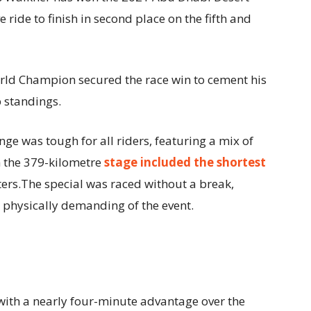
 ride to finish in second place on the fifth and
rld Champion secured the race win to cement his
p standings.
nge was tough for all riders, featuring a mix of
h the 379-kilometre
stage included the shortest
ters.The special was raced without a break,
 physically demanding of the event.
 with a nearly four-minute advantage over the