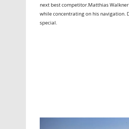
next best competitor.Matthias Walkner
while concentrating on his navigation. 
special.