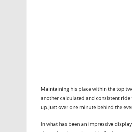
Maintaining his place within the top two
another calculated and consistent ride 
up.Just over one minute behind the eve
In what has been an impressive display