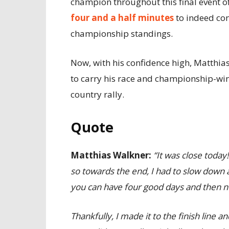
champion throughout this final event of
four and a half minutes
to indeed con
championship standings.
Now, with his confidence high, Matthias
to carry his race and championship-win
country rally.
Quote
Matthias Walkner:
“It was close today
so towards the end, I had to slow down a l
you can have four good days and then ne
Thankfully, I made it to the finish line 