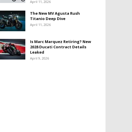
April 11, 2026
The New MV Agusta Rush
Titanio Deep Dive
April 11, 2026
Is Marc Marquez Retiring? New
2028 Ducati Contract Details
Leaked
April 9, 2026