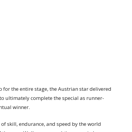
 for the entire stage, the Austrian star delivered
to ultimately complete the special as runner-
ntual winner.
 of skill, endurance, and speed by the world