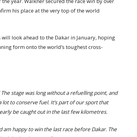
 the year. Walkner secured the race win by over
firm his place at the very top of the world
 will look ahead to the Dakar in January, hoping
ning form onto the world’s toughest cross-
! The stage was long without a refuelling point, and
ot to conserve fuel. It’s part of our sport that
arly be caught out in the last few kilometres.
and am happy to win the last race before Dakar. The