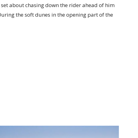
 set about chasing down the rider ahead of him
During the soft dunes in the opening part of the