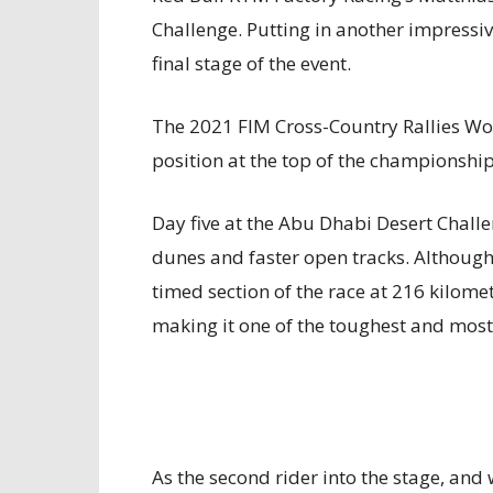
Challenge. Putting in another impressive
final stage of the event.
The 2021 FIM Cross-Country Rallies Wo
position at the top of the championshi
Day five at the Abu Dhabi Desert Challe
dunes and faster open tracks. Althoug
timed section of the race at 216 kilome
making it one of the toughest and most
As the second rider into the stage, and