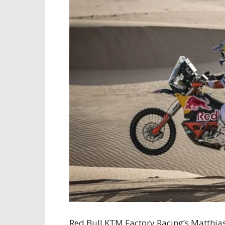
Red Bull KTM Factory Racing’s Matthia