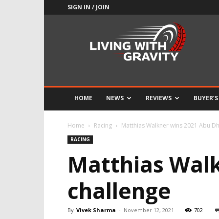
SIGN IN / JOIN
Adrenaline
Culture
of
Speed
HOME
NEWS
REVIEWS
BUYER’S
Home
Racing
Matthias Walkner wins 2021 Abu Dh
RACING
Matthias Walk
challenge
By
Vivek Sharma
-
November 12, 2021
702