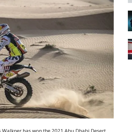
s Walkner has won the 2021 Abu Dhabi Desert