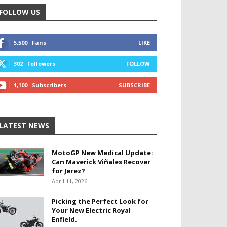
FOLLOW US
5,500
Fans
LIKE
302
Followers
FOLLOW
1,100
Subscribers
SUBSCRIBE
LATEST NEWS
MotoGP New Medical Update:
Can Maverick Viñales Recover
for Jerez?
April 11, 2026
Picking the Perfect Look for
Your New Electric Royal
Enfield.