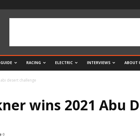
 GUIDE
RACING
ELECTRIC
INTERVIEWS
ABOUT 
abi desert challenge
ner wins 2021 Abu D
0