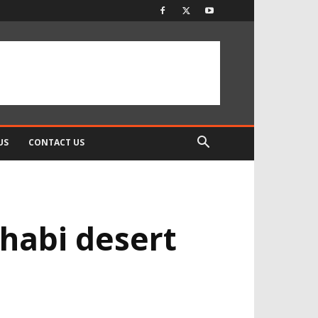
US
CONTACT US
habi desert