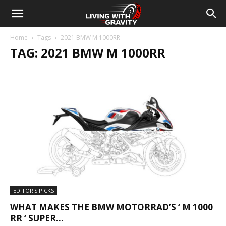
Home
Tags
2021 BMW M 1000RR
TAG: 2021 BMW M 1000RR
EDITOR'S PICKS
WHAT MAKES THE BMW MOTORRAD’S ‘ M 1000
RR ‘ SUPER...