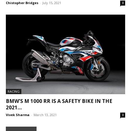
Chistopher Bridges
-
July 15, 2021
0
RACING
BMW’S M 1000 RR IS A SAFETY BIKE IN THE
2021...
Vivek Sharma
-
March 13, 2021
0