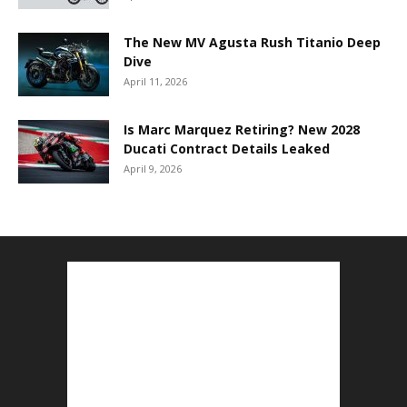
The New MV Agusta Rush Titanio Deep
Dive
April 11, 2026
Is Marc Marquez Retiring? New 2028
Ducati Contract Details Leaked
April 9, 2026