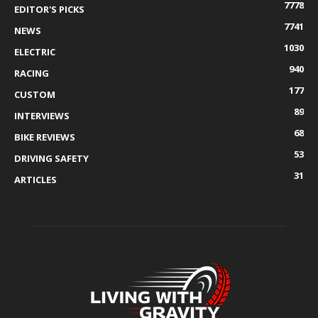
7778
EDITOR'S PICKS
7741
NEWS
1030
ELECTRIC
940
RACING
177
CUSTOM
89
INTERVIEWS
68
BIKE REVIEWS
53
DRIVING SAFETY
31
ARTICLES