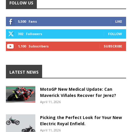
FOLLOW US
5,500
Fans
LIKE
302
Followers
FOLLOW
1,100
Subscribers
SUBSCRIBE
LATEST NEWS
MotoGP New Medical Update: Can
Maverick Viñales Recover for Jerez?
April 11, 2026
Picking the Perfect Look for Your New
Electric Royal Enfield.
April 11, 2026