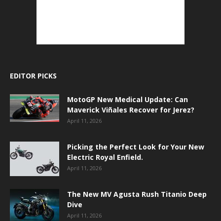
EDITOR PICKS
MotoGP New Medical Update: Can
Maverick Viñales Recover for Jerez?
April 11, 2026
Picking the Perfect Look for Your New
Electric Royal Enfield.
April 11, 2026
The New MV Agusta Rush Titanio Deep
Dive
April 11, 2026