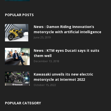
POPULAR POSTS
News : Damon Riding Innovation’s
motorcycle with artificial intelligence
June 25, 2019
News : KTM eyes Ducati says it suits
them well
December 13, 2018
Kawasaki unveils its new electric
motorcycle at Intermot 2022
October 15, 2022
POPULAR CATEGORY