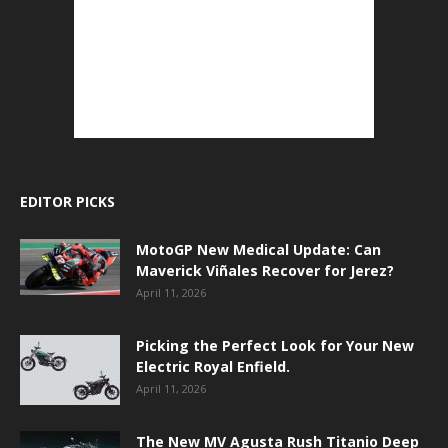
EDITOR PICKS
MotoGP New Medical Update: Can
Maverick Viñales Recover for Jerez?
April 11, 2026
Picking the Perfect Look for Your New
Electric Royal Enfield.
April 11, 2026
The New MV Agusta Rush Titanio Deep