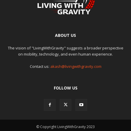
ABOUT US
The vision of "LivingWithGravity" suggests a broader perspective
on mobility, technology, and even human experience.
Contact us:
akash@livingwithgravity.com
FOLLOW US
© Copyright LivingWithGravity 2023