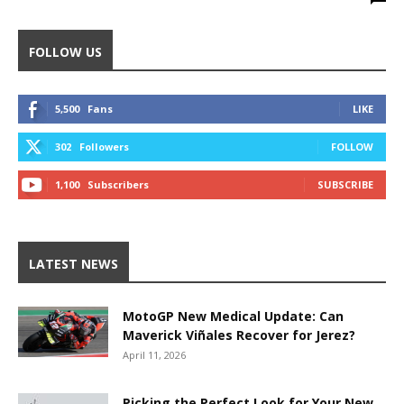
FOLLOW US
5,500
Fans
LIKE
302
Followers
FOLLOW
1,100
Subscribers
SUBSCRIBE
LATEST NEWS
MotoGP New Medical Update: Can
Maverick Viñales Recover for Jerez?
April 11, 2026
Picking the Perfect Look for Your New