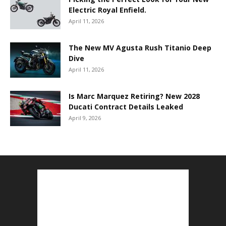
Electric Royal Enfield.
April 11, 2026
The New MV Agusta Rush Titanio Deep
Dive
April 11, 2026
Is Marc Marquez Retiring? New 2028
Ducati Contract Details Leaked
April 9, 2026