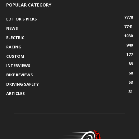
POPULAR CATEGORY
7778
EDITOR'S PICKS
7741
NEWS
1030
ELECTRIC
940
RACING
177
CUSTOM
89
INTERVIEWS
68
BIKE REVIEWS
53
DRIVING SAFETY
31
ARTICLES