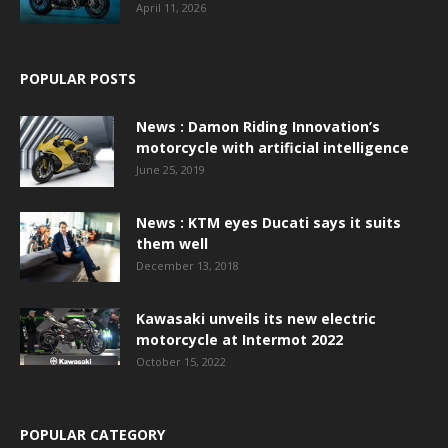
April 11, 2026
POPULAR POSTS
News : Damon Riding Innovation’s
motorcycle with artificial intelligence
June 25, 2019
News : KTM eyes Ducati says it suits
them well
December 13, 2018
Kawasaki unveils its new electric
motorcycle at Intermot 2022
October 15, 2022
POPULAR CATEGORY