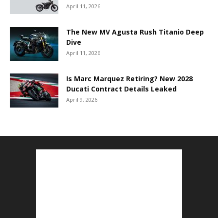
April 11, 2026
The New MV Agusta Rush Titanio Deep
Dive
April 11, 2026
Is Marc Marquez Retiring? New 2028
Ducati Contract Details Leaked
April 9, 2026