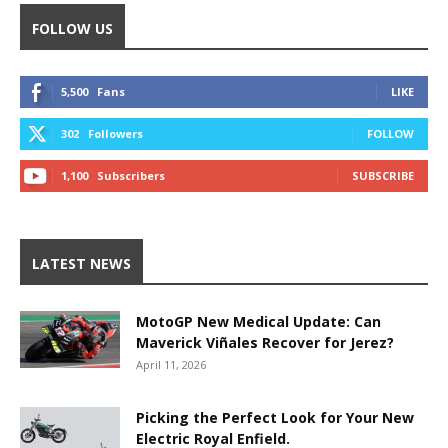
FOLLOW US
5,500
Fans
LIKE
302
Followers
FOLLOW
1,100
Subscribers
SUBSCRIBE
LATEST NEWS
MotoGP New Medical Update: Can
Maverick Viñales Recover for Jerez?
April 11, 2026
Picking the Perfect Look for Your New
Electric Royal Enfield.