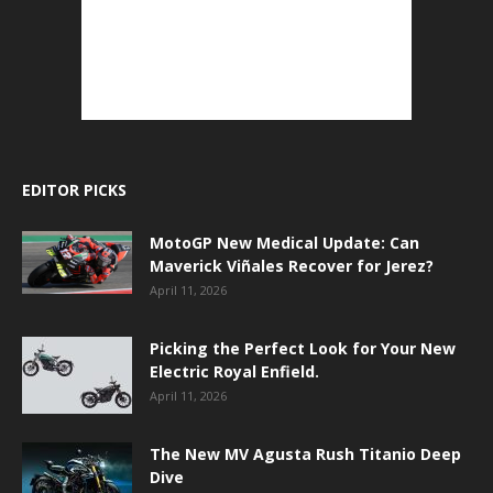
EDITOR PICKS
MotoGP New Medical Update: Can
Maverick Viñales Recover for Jerez?
April 11, 2026
Picking the Perfect Look for Your New
Electric Royal Enfield.
April 11, 2026
The New MV Agusta Rush Titanio Deep
Dive