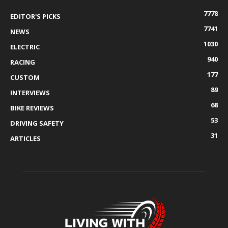
7778
EDITOR'S PICKS
7741
NEWS
1030
ELECTRIC
940
RACING
177
CUSTOM
89
INTERVIEWS
68
BIKE REVIEWS
53
DRIVING SAFETY
31
ARTICLES