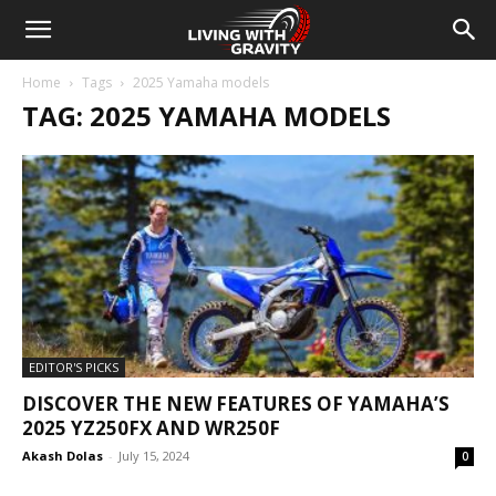
Home
Tags
2025 Yamaha models
TAG: 2025 YAMAHA MODELS
EDITOR'S PICKS
DISCOVER THE NEW FEATURES OF YAMAHA’S
2025 YZ250FX AND WR250F
Akash Dolas
-
July 15, 2024
0