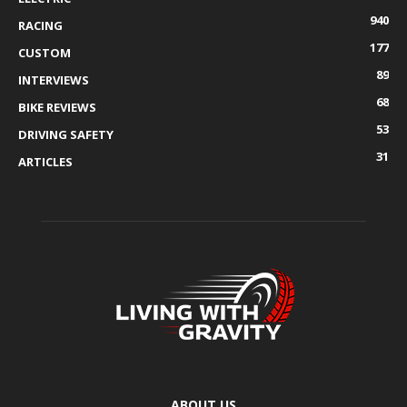
940
RACING
177
CUSTOM
89
INTERVIEWS
68
BIKE REVIEWS
53
DRIVING SAFETY
31
ARTICLES
ABOUT US