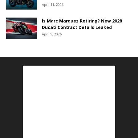
April 11, 2026
Is Marc Marquez Retiring? New 2028
Ducati Contract Details Leaked
April 9, 2026