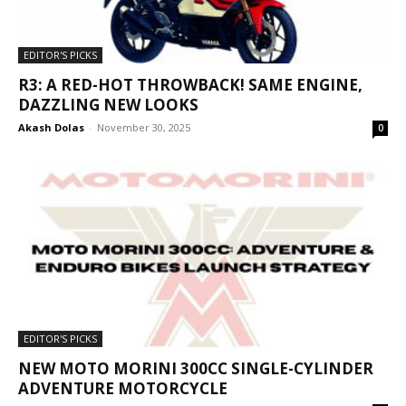
EDITOR'S PICKS
R3: A RED-HOT THROWBACK! SAME ENGINE,
DAZZLING NEW LOOKS
Akash Dolas
-
November 30, 2025
0
EDITOR'S PICKS
NEW MOTO MORINI 300CC SINGLE-CYLINDER
ADVENTURE MOTORCYCLE