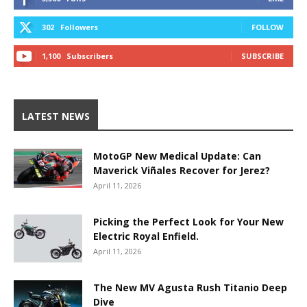
302
Followers
FOLLOW
1,100
Subscribers
SUBSCRIBE
LATEST NEWS
MotoGP New Medical Update: Can
Maverick Viñales Recover for Jerez?
April 11, 2026
Picking the Perfect Look for Your New
Electric Royal Enfield.
April 11, 2026
The New MV Agusta Rush Titanio Deep
Dive