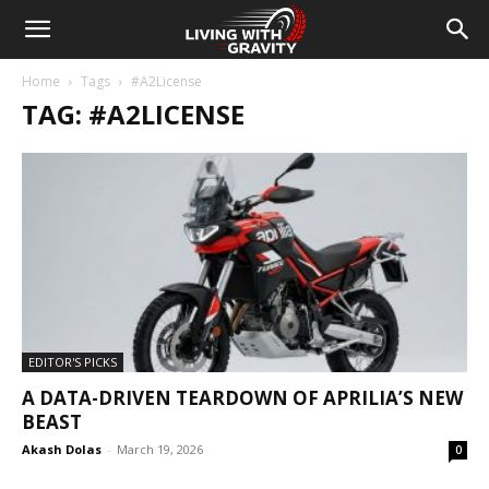
Home
Tags
#A2License
TAG: #A2LICENSE
EDITOR'S PICKS
A DATA-DRIVEN TEARDOWN OF APRILIA’S NEW
BEAST
Akash Dolas
-
March 19, 2026
0