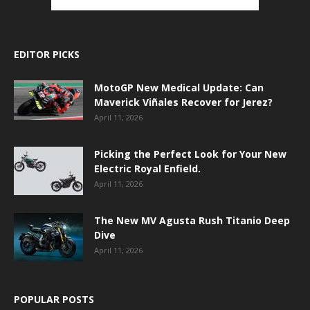
EDITOR PICKS
MotoGP New Medical Update: Can
Maverick Viñales Recover for Jerez?
April 11, 2026
Picking the Perfect Look for Your New
Electric Royal Enfield.
April 11, 2026
The New MV Agusta Rush Titanio Deep
Dive
April 11, 2026
POPULAR POSTS