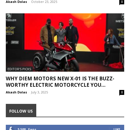
Akash Dolas
-
October 23, 2025
0
EDITOR'S PICKS
WHY DIEM MOTORS NEW X-01 IS THE BUZZ-
WORTHY ELECTRIC MOTORCYCLE YOU...
Akash Dolas
-
July 3, 2025
0
FOLLOW US
5,500
Fans
LIKE