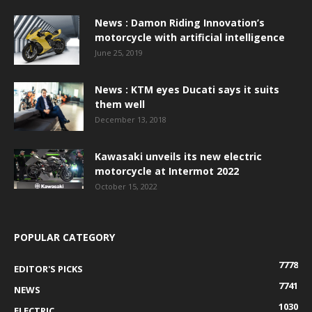
News : Damon Riding Innovation’s
motorcycle with artificial intelligence
June 25, 2019
News : KTM eyes Ducati says it suits
them well
December 13, 2018
Kawasaki unveils its new electric
motorcycle at Intermot 2022
October 15, 2022
POPULAR CATEGORY
7778
EDITOR'S PICKS
7741
NEWS
1030
ELECTRIC