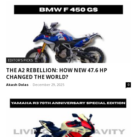
EDITOR'S PICKS
THE A2 REBELLION: HOW NEW 47.6 HP
CHANGED THE WORLD?
Akash Dolas
-
December 29, 2025
0