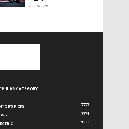
April 9, 2026
OPULAR CATEGORY
7778
DITOR'S PICKS
7741
EWS
1030
LECTRIC