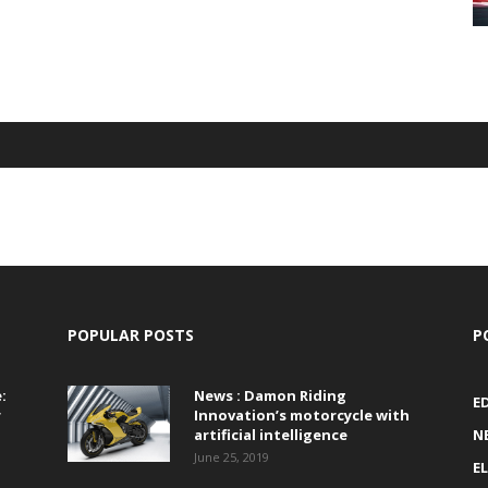
POPULAR POSTS
P
:
News : Damon Riding
E
r
Innovation’s motorcycle with
artificial intelligence
N
June 25, 2019
E