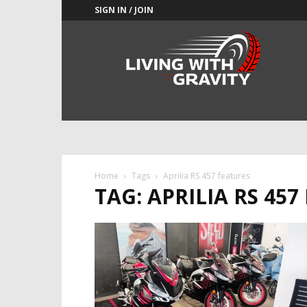
SIGN IN / JOIN
Adrenaline
Culture
of
Speed
Home
Tags
Aprilia RS 457 features
TAG: APRILIA RS 457