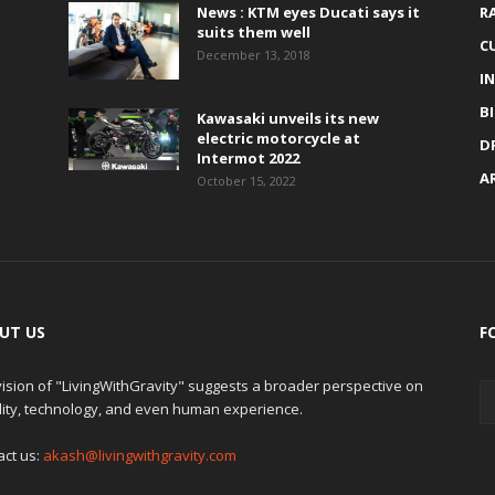
News : KTM eyes Ducati says it
R
suits them well
C
December 13, 2018
I
B
Kawasaki unveils its new
electric motorcycle at
D
Intermot 2022
A
October 15, 2022
UT US
F
ision of "LivingWithGravity" suggests a broader perspective on
lity, technology, and even human experience.
act us:
akash@livingwithgravity.com