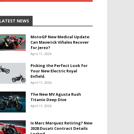
LATEST NEWS
MotoGP New Medical Update:
Can Maverick Viñales Recover
for Jerez?
April 11, 2026
Picking the Perfect Look for
Your New Electric Royal
Enfield.
April 11, 2026
The New MV Agusta Rush
Titanio Deep Dive
April 11, 2026
Is Marc Marquez Retiring? New
2028 Ducati Contract Details
Leaked