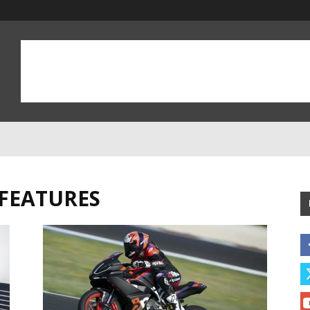
 FEATURES