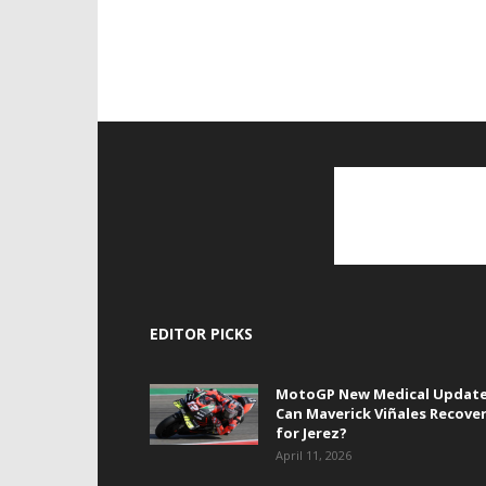
EDITOR PICKS
MotoGP New Medical Update
Can Maverick Viñales Recove
for Jerez?
April 11, 2026