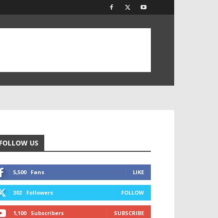
FOLLOW US
5,500
Fans
LIKE
302
Followers
FOLLOW
1,100
Subscribers
SUBSCRIBE