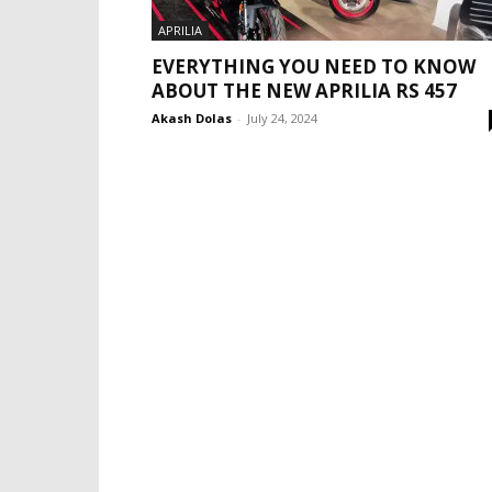
APRILIA
EVERYTHING YOU NEED TO KNOW
ABOUT THE NEW APRILIA RS 457
Akash Dolas
-
July 24, 2024