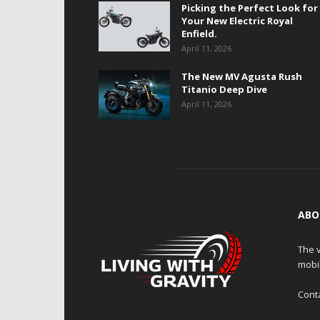
Picking the Perfect Look for
Your New Electric Royal
Enfield.
April 11, 2026
The New MV Agusta Rush
Titanio Deep Dive
April 11, 2026
ABO
The v
mobi
Cont