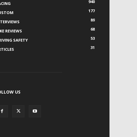
940
ACING
177
USTOM
89
NTERVIEWS
68
IKE REVIEWS
53
RIVING SAFETY
31
RTICLES
OLLOW US