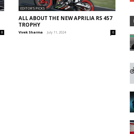
EDITOR'S PICKS
ALL ABOUT THE NEW APRILIA RS 457
TROPHY
Vivek Sharma
-
July 11, 2024
0
0