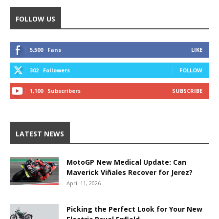
FOLLOW US
5,500
Fans
LIKE
302
Followers
FOLLOW
1,100
Subscribers
SUBSCRIBE
LATEST NEWS
MotoGP New Medical Update: Can
Maverick Viñales Recover for Jerez?
April 11, 2026
Picking the Perfect Look for Your New