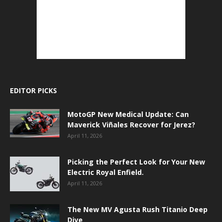
EDITOR PICKS
MotoGP New Medical Update: Can
Maverick Viñales Recover for Jerez?
April 11, 2026
Picking the Perfect Look for Your New
Electric Royal Enfield.
April 11, 2026
The New MV Agusta Rush Titanio Deep
Dive