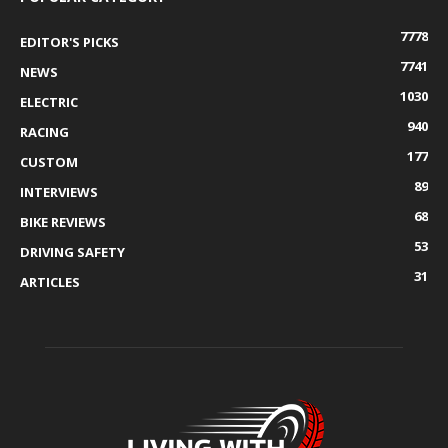
7778
EDITOR'S PICKS
7741
NEWS
1030
ELECTRIC
940
RACING
177
CUSTOM
89
INTERVIEWS
68
BIKE REVIEWS
53
DRIVING SAFETY
31
ARTICLES