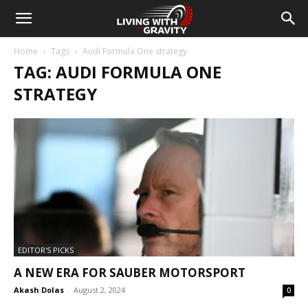
Home
Tags
Audi Formula One strategy
TAG: AUDI FORMULA ONE
STRATEGY
EDITOR'S PICKS
A NEW ERA FOR SAUBER MOTORSPORT
Akash Dolas
-
August 2, 2024
0