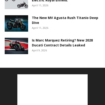
Electric Royal Enfield.
April 11, 2026
The New MV Agusta Rush Titanio Deep
Dive
April 11, 2026
Is Marc Marquez Retiring? New 2028
Ducati Contract Details Leaked
April 9, 2026