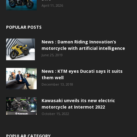
April 11, 2026
POPULAR POSTS
News : Damon Riding Innovation’s
motorcycle with artificial intelligence
June 25, 2019
News : KTM eyes Ducati says it suits
them well
December 13, 2018
Kawasaki unveils its new electric
motorcycle at Intermot 2022
October 15, 2022
POPULAR CATEGORY