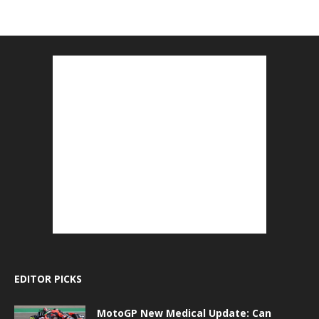
EDITOR PICKS
MotoGP New Medical Update: Can