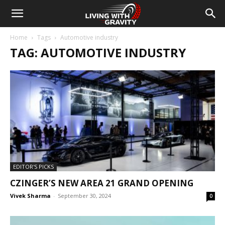
Home
Tags
Automotive industry
TAG: AUTOMOTIVE INDUSTRY
EDITOR'S PICKS
CZINGER’S NEW AREA 21 GRAND OPENING
Vivek Sharma
-
September 30, 2024
0