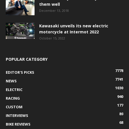
them well
December 13, 2018
Kawasaki unveils its new electric
motorcycle at Intermot 2022
October 15, 2022
POPULAR CATEGORY
7778
EDITOR'S PICKS
7741
NEWS
1030
ELECTRIC
940
RACING
177
CUSTOM
89
INTERVIEWS
68
BIKE REVIEWS