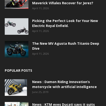
Maverick Viñales Recover for Jerez?
April 11, 2026
Picking the Perfect Look for Your New
Electric Royal Enfield.
April 11, 2026
The New MV Agusta Rush Titanio Deep
Dive
April 11, 2026
POPULAR POSTS
News : Damon Riding Innovation’s
motorcycle with artificial intelligence
June 25, 2019
News : KTM eyes Ducati says it suits