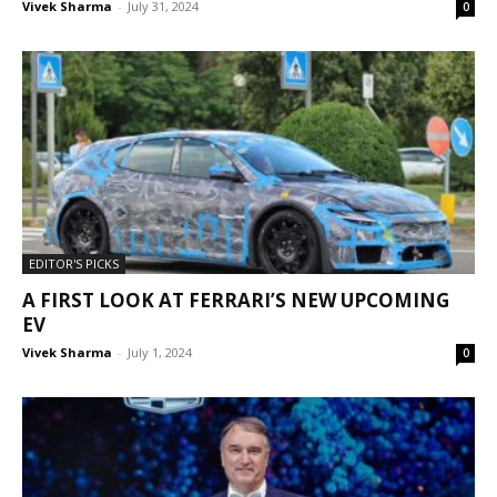
Vivek Sharma
-
July 31, 2024
0
EDITOR'S PICKS
A FIRST LOOK AT FERRARI’S NEW UPCOMING
EV
Vivek Sharma
-
July 1, 2024
0