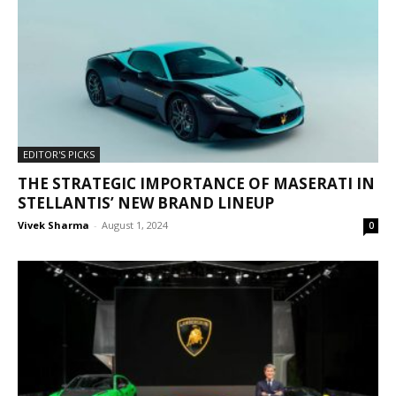
EDITOR'S PICKS
THE STRATEGIC IMPORTANCE OF MASERATI IN
STELLANTIS’ NEW BRAND LINEUP
Vivek Sharma
-
August 1, 2024
0