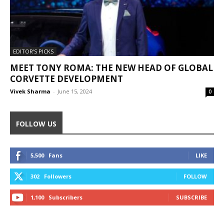
EDITOR'S PICKS
MEET TONY ROMA: THE NEW HEAD OF GLOBAL
CORVETTE DEVELOPMENT
Vivek Sharma
-
June 15, 2024
0
FOLLOW US
5,500
Fans
LIKE
302
Followers
FOLLOW
1,100
Subscribers
SUBSCRIBE