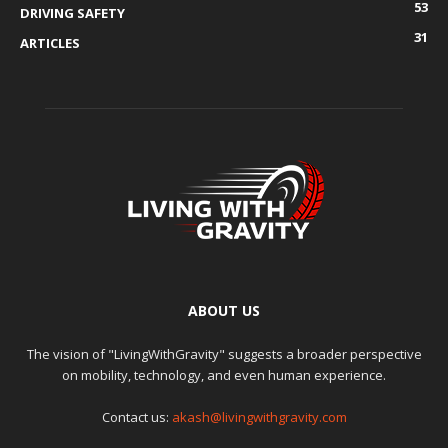
53
DRIVING SAFETY
31
ARTICLES
ABOUT US
The vision of "LivingWithGravity" suggests a broader perspective
on mobility, technology, and even human experience.
Contact us:
akash@livingwithgravity.com