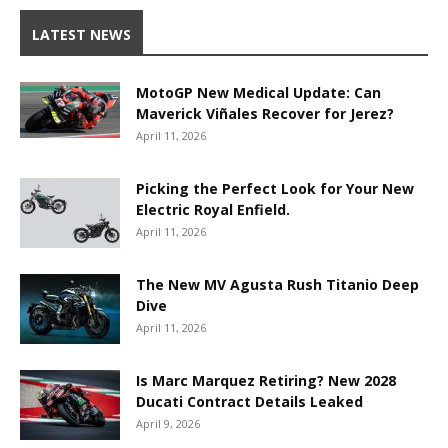
LATEST NEWS
MotoGP New Medical Update: Can
Maverick Viñales Recover for Jerez?
April 11, 2026
Picking the Perfect Look for Your New
Electric Royal Enfield.
April 11, 2026
The New MV Agusta Rush Titanio Deep
Dive
April 11, 2026
Is Marc Marquez Retiring? New 2028
Ducati Contract Details Leaked
April 9, 2026