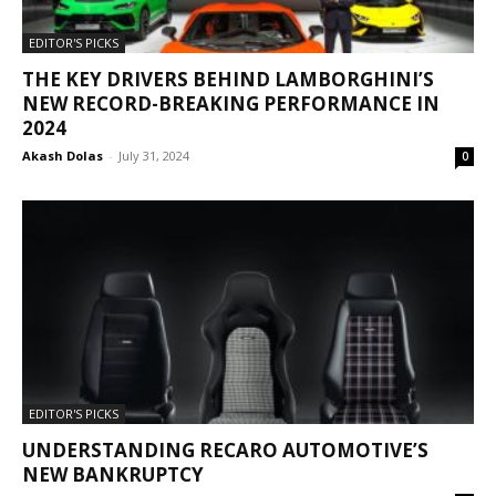
EDITOR'S PICKS
THE KEY DRIVERS BEHIND LAMBORGHINI’S
NEW RECORD-BREAKING PERFORMANCE IN
2024
Akash Dolas
-
July 31, 2024
0
EDITOR'S PICKS
UNDERSTANDING RECARO AUTOMOTIVE’S
NEW BANKRUPTCY