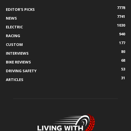
7778
EDITOR'S PICKS
7741
NEWS
1030
ELECTRIC
940
RACING
177
CUSTOM
89
INTERVIEWS
68
BIKE REVIEWS
53
DRIVING SAFETY
31
ARTICLES