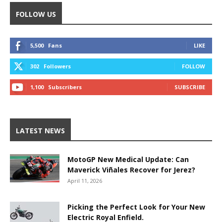
FOLLOW US
5,500
Fans
LIKE
302
Followers
FOLLOW
1,100
Subscribers
SUBSCRIBE
LATEST NEWS
MotoGP New Medical Update: Can
Maverick Viñales Recover for Jerez?
April 11, 2026
Picking the Perfect Look for Your New
Electric Royal Enfield.