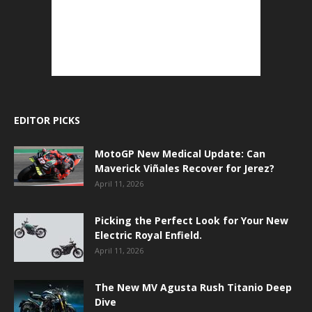
EDITOR PICKS
MotoGP New Medical Update: Can
Maverick Viñales Recover for Jerez?
April 11, 2026
Picking the Perfect Look for Your New
Electric Royal Enfield.
April 11, 2026
The New MV Agusta Rush Titanio Deep
Dive