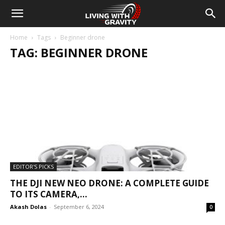
Home
Tags
Beginner drone
TAG: BEGINNER DRONE
EDITOR'S PICKS
THE DJI NEW NEO DRONE: A COMPLETE GUIDE
TO ITS CAMERA,...
Akash Dolas
-
September 6, 2024
0