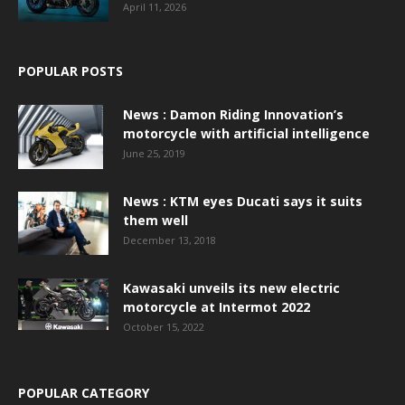
April 11, 2026
POPULAR POSTS
News : Damon Riding Innovation’s
motorcycle with artificial intelligence
June 25, 2019
News : KTM eyes Ducati says it suits
them well
December 13, 2018
Kawasaki unveils its new electric
motorcycle at Intermot 2022
October 15, 2022
POPULAR CATEGORY