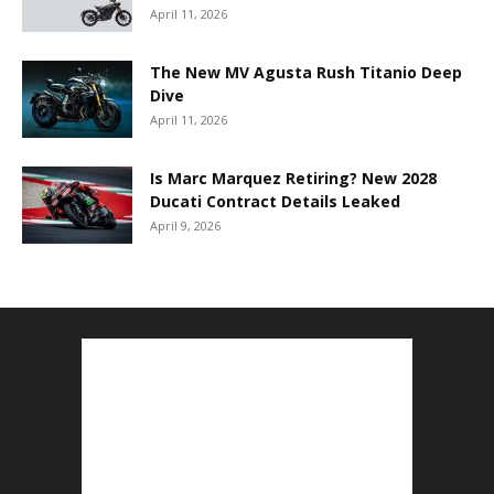
April 11, 2026
The New MV Agusta Rush Titanio Deep
Dive
April 11, 2026
Is Marc Marquez Retiring? New 2028
Ducati Contract Details Leaked
April 9, 2026