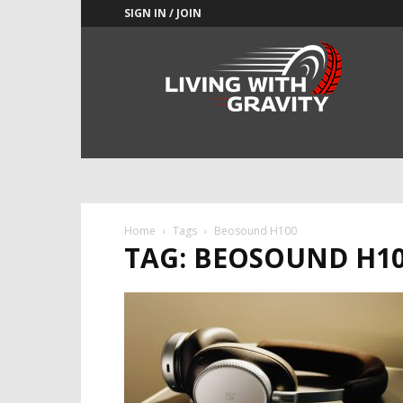
SIGN IN / JOIN
Adrenaline
Culture
of
Speed
Home
Tags
Beosound H100
TAG: BEOSOUND H1