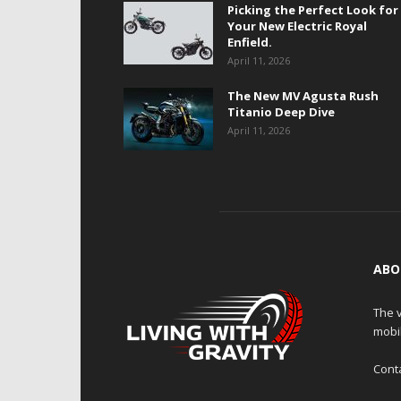
Picking the Perfect Look for
Your New Electric Royal
Enfield.
April 11, 2026
The New MV Agusta Rush
Titanio Deep Dive
April 11, 2026
ABO
The v
mobi
Cont