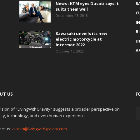
News : KTM eyes Ducati says it
R
suits them well
C
December 13, 2018
I
B
Kawasaki unveils its new
electric motorcycle at
D
Intermot 2022
A
October 15, 2022
UT US
F
ision of "LivingWithGravity" suggests a broader perspective on
lity, technology, and even human experience.
act us:
akash@livingwithgravity.com