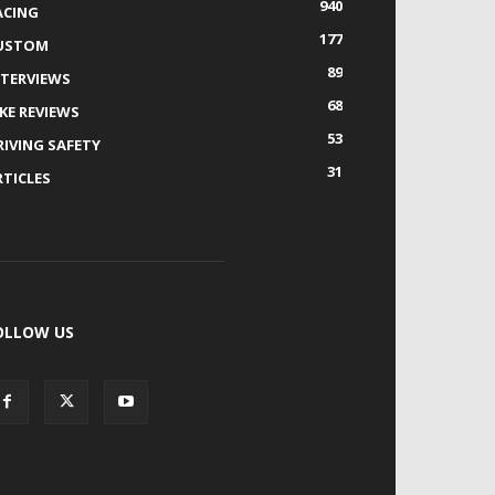
940
ACING
177
USTOM
89
NTERVIEWS
68
IKE REVIEWS
53
RIVING SAFETY
31
RTICLES
OLLOW US