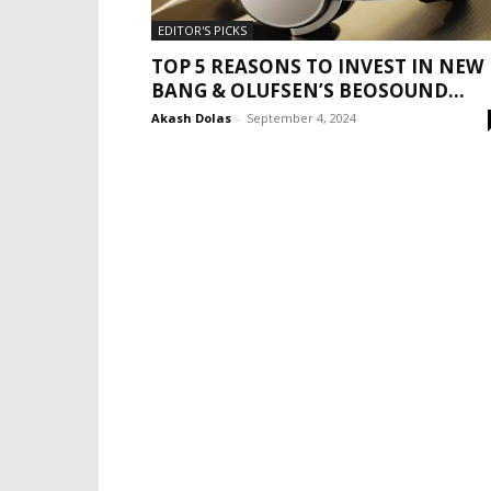
EDITOR'S PICKS
TOP 5 REASONS TO INVEST IN NEW
BANG & OLUFSEN’S BEOSOUND...
Akash Dolas
-
September 4, 2024