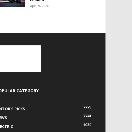
April 9, 2026
OPULAR CATEGORY
7778
DITOR'S PICKS
7741
EWS
1030
LECTRIC