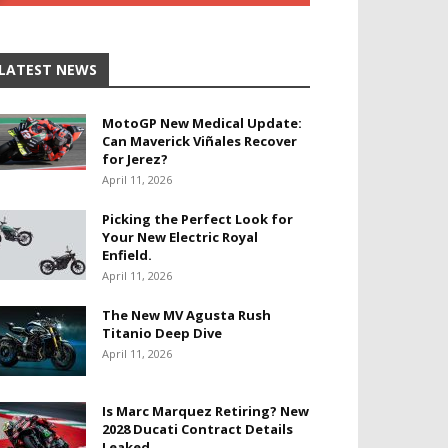
LATEST NEWS
MotoGP New Medical Update:
Can Maverick Viñales Recover
for Jerez?
April 11, 2026
Picking the Perfect Look for
Your New Electric Royal
Enfield.
April 11, 2026
The New MV Agusta Rush
Titanio Deep Dive
April 11, 2026
Is Marc Marquez Retiring? New
2028 Ducati Contract Details
Leaked