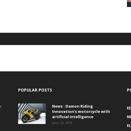
POPULAR POSTS
P
:
News : Damon Riding
E
r
Innovation’s motorcycle with
artificial intelligence
N
June 25, 2019
E