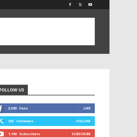
FOLLOW US
5,500
Fans
LIKE
302
Followers
FOLLOW
1,100
Subscribers
SUBSCRIBE