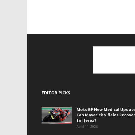
EDITOR PICKS
MotoGP New Medical Update
Can Maverick Viñales Recove
for Jerez?
April 11, 2026