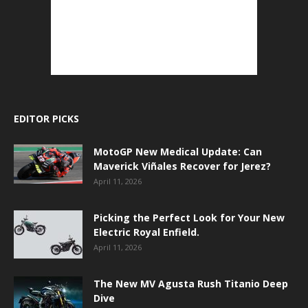
EDITOR PICKS
MotoGP New Medical Update: Can
Maverick Viñales Recover for Jerez?
April 11, 2026
Picking the Perfect Look for Your New
Electric Royal Enfield.
April 11, 2026
The New MV Agusta Rush Titanio Deep
Dive