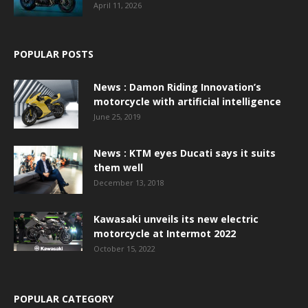
April 11, 2026
POPULAR POSTS
News : Damon Riding Innovation’s
motorcycle with artificial intelligence
June 25, 2019
News : KTM eyes Ducati says it suits
them well
December 13, 2018
Kawasaki unveils its new electric
motorcycle at Intermot 2022
October 15, 2022
POPULAR CATEGORY