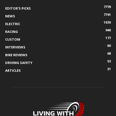
7778
EDITOR'S PICKS
7741
NEWS
1030
ELECTRIC
940
RACING
177
CUSTOM
89
INTERVIEWS
68
BIKE REVIEWS
53
DRIVING SAFETY
31
ARTICLES