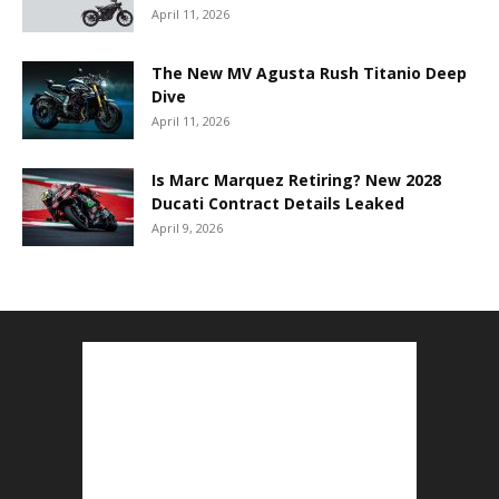
April 11, 2026
The New MV Agusta Rush Titanio Deep
Dive
April 11, 2026
Is Marc Marquez Retiring? New 2028
Ducati Contract Details Leaked
April 9, 2026