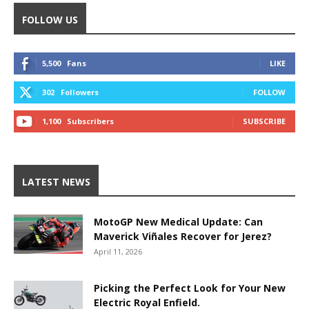
FOLLOW US
5,500
Fans
LIKE
302
Followers
FOLLOW
1,100
Subscribers
SUBSCRIBE
LATEST NEWS
MotoGP New Medical Update: Can
Maverick Viñales Recover for Jerez?
April 11, 2026
Picking the Perfect Look for Your New
Electric Royal Enfield.