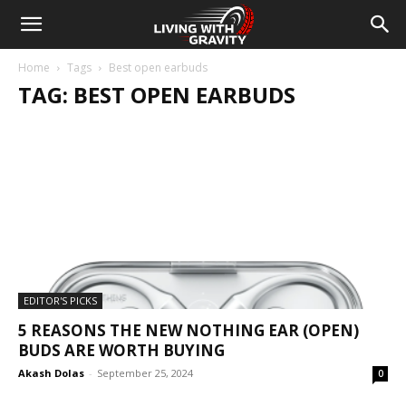
Home
Tags
Best open earbuds
TAG: BEST OPEN EARBUDS
EDITOR'S PICKS
5 REASONS THE NEW NOTHING EAR (OPEN)
BUDS ARE WORTH BUYING
Akash Dolas
-
September 25, 2024
0