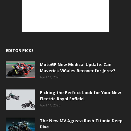
EDITOR PICKS
MotoGP New Medical Update: Can
Maverick Viñales Recover for Jerez?
April 11, 2026
Picking the Perfect Look for Your New
Electric Royal Enfield.
April 11, 2026
The New MV Agusta Rush Titanio Deep
Dive