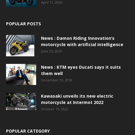
April 11, 2026
POPULAR POSTS
News : Damon Riding Innovation’s
motorcycle with artificial intelligence
June 25, 2019
News : KTM eyes Ducati says it suits
them well
December 13, 2018
Kawasaki unveils its new electric
motorcycle at Intermot 2022
October 15, 2022
POPULAR CATEGORY