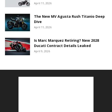
April 11, 2026
The New MV Agusta Rush Titanio Deep
Dive
April 11, 2026
Is Marc Marquez Retiring? New 2028
Ducati Contract Details Leaked
April 9, 2026