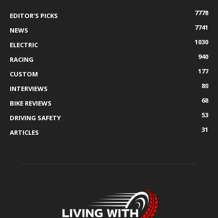
7778
EDITOR'S PICKS
7741
NEWS
1030
ELECTRIC
940
RACING
177
CUSTOM
89
INTERVIEWS
68
BIKE REVIEWS
53
DRIVING SAFETY
31
ARTICLES