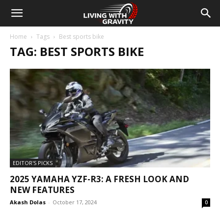
Home
Tags
Best sports bike
TAG: BEST SPORTS BIKE
EDITOR'S PICKS
2025 YAMAHA YZF-R3: A FRESH LOOK AND
NEW FEATURES
Akash Dolas
-
October 17, 2024
0