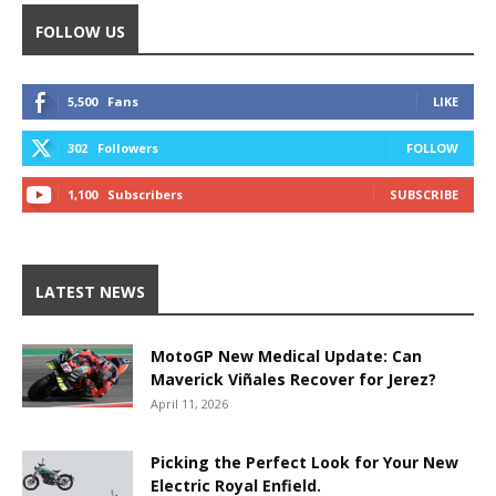
FOLLOW US
5,500
Fans
LIKE
302
Followers
FOLLOW
1,100
Subscribers
SUBSCRIBE
LATEST NEWS
MotoGP New Medical Update: Can
Maverick Viñales Recover for Jerez?
April 11, 2026
Picking the Perfect Look for Your New
Electric Royal Enfield.