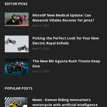
EDITOR PICKS
MotoGP New Medical Update: Can
Maverick Viñales Recover for Jerez?
April 11, 2026
Picking the Perfect Look for Your New
Electric Royal Enfield.
April 11, 2026
The New MV Agusta Rush Titanio Deep
Dive
April 11, 2026
POPULAR POSTS
News : Damon Riding Innovation’s
motorcycle with artificial intelligence