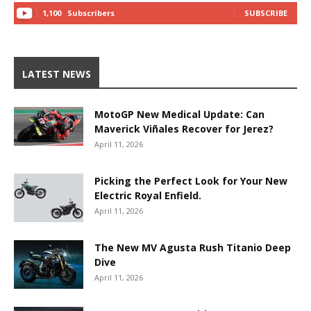
1,100
Subscribers
SUBSCRIBE
LATEST NEWS
MotoGP New Medical Update: Can
Maverick Viñales Recover for Jerez?
April 11, 2026
Picking the Perfect Look for Your New
Electric Royal Enfield.
April 11, 2026
The New MV Agusta Rush Titanio Deep
Dive
April 11, 2026