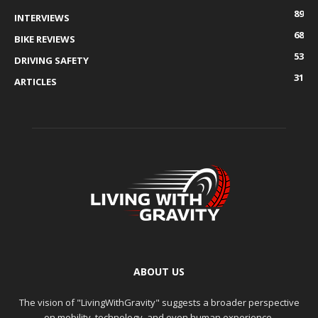
89
INTERVIEWS
68
BIKE REVIEWS
53
DRIVING SAFETY
31
ARTICLES
ABOUT US
The vision of "LivingWithGravity" suggests a broader perspective
on mobility, technology, and even human experience.