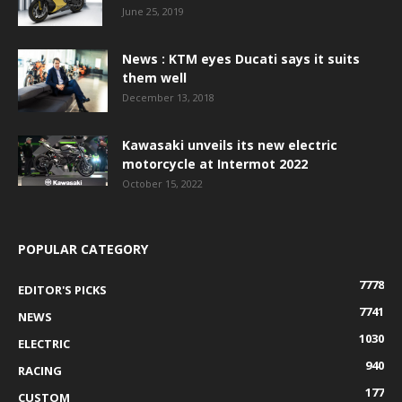
June 25, 2019
News : KTM eyes Ducati says it suits
them well
December 13, 2018
Kawasaki unveils its new electric
motorcycle at Intermot 2022
October 15, 2022
POPULAR CATEGORY
7778
EDITOR'S PICKS
7741
NEWS
1030
ELECTRIC
940
RACING
177
CUSTOM