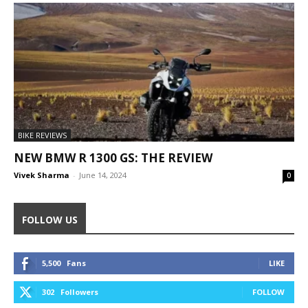
BIKE REVIEWS
NEW BMW R 1300 GS: THE REVIEW
Vivek Sharma
-
June 14, 2024
0
FOLLOW US
5,500
Fans
LIKE
302
Followers
FOLLOW