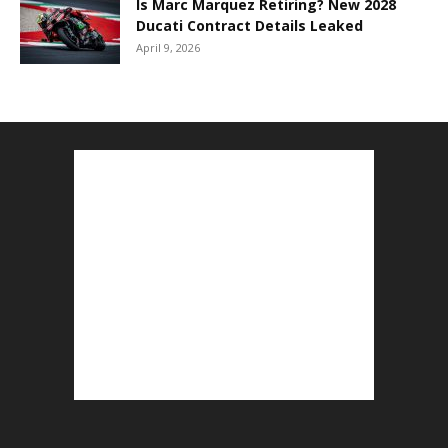
Is Marc Marquez Retiring? New 2028
Ducati Contract Details Leaked
April 9, 2026