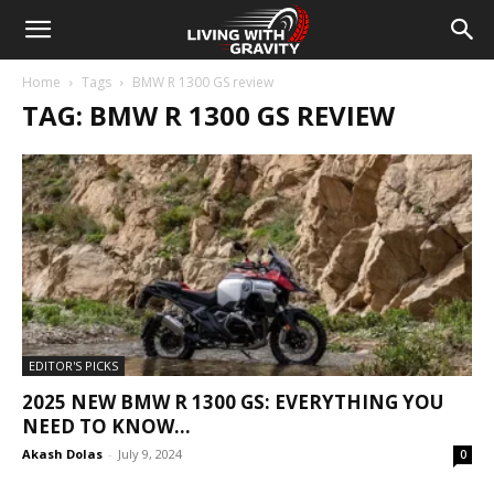
Home
Tags
BMW R 1300 GS review
TAG: BMW R 1300 GS REVIEW
EDITOR'S PICKS
2025 NEW BMW R 1300 GS: EVERYTHING YOU
NEED TO KNOW...
Akash Dolas
-
July 9, 2024
0