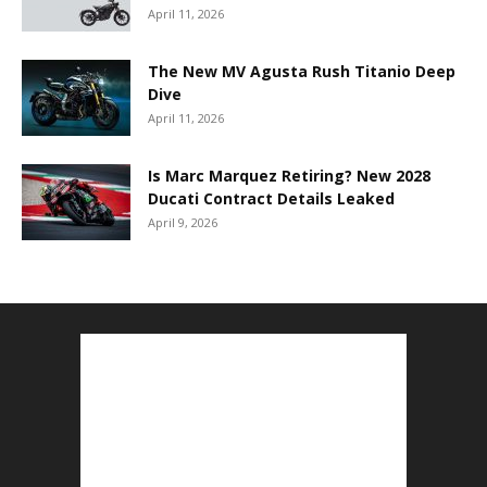
April 11, 2026
The New MV Agusta Rush Titanio Deep
Dive
April 11, 2026
Is Marc Marquez Retiring? New 2028
Ducati Contract Details Leaked
April 9, 2026