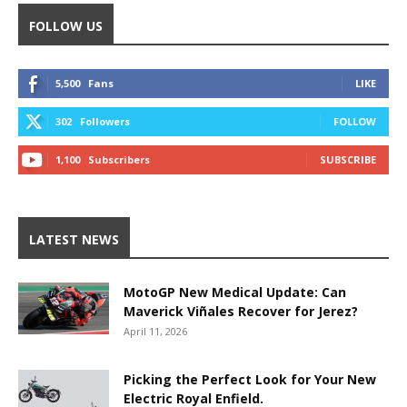
FOLLOW US
5,500
Fans
LIKE
302
Followers
FOLLOW
1,100
Subscribers
SUBSCRIBE
LATEST NEWS
MotoGP New Medical Update: Can
Maverick Viñales Recover for Jerez?
April 11, 2026
Picking the Perfect Look for Your New
Electric Royal Enfield.