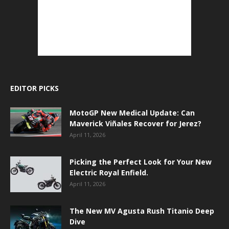
EDITOR PICKS
MotoGP New Medical Update: Can
Maverick Viñales Recover for Jerez?
April 11, 2026
Picking the Perfect Look for Your New
Electric Royal Enfield.
April 11, 2026
The New MV Agusta Rush Titanio Deep
Dive