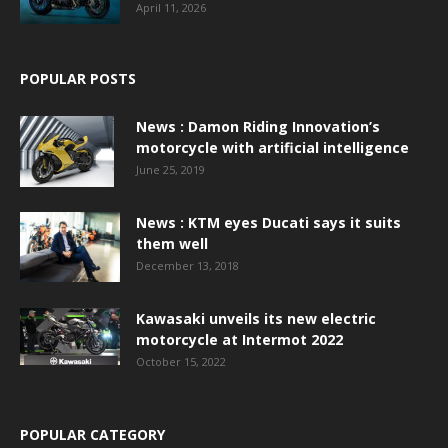
April 11, 2026
POPULAR POSTS
News : Damon Riding Innovation’s
motorcycle with artificial intelligence
June 25, 2019
News : KTM eyes Ducati says it suits
them well
December 13, 2018
Kawasaki unveils its new electric
motorcycle at Intermot 2022
October 15, 2022
POPULAR CATEGORY