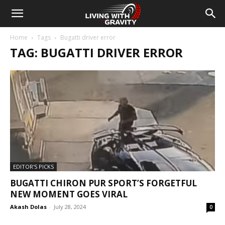
Home
Tags
Bugatti driver error
TAG: BUGATTI DRIVER ERROR
EDITOR'S PICKS
BUGATTI CHIRON PUR SPORT’S FORGETFUL
NEW MOMENT GOES VIRAL
Akash Dolas
-
July 28, 2024
0