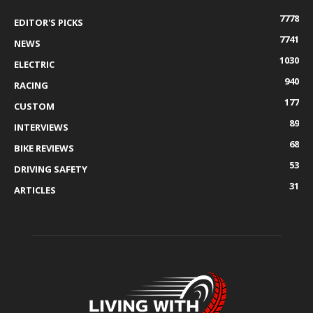
7778
EDITOR'S PICKS
7741
NEWS
1030
ELECTRIC
940
RACING
177
CUSTOM
89
INTERVIEWS
68
BIKE REVIEWS
53
DRIVING SAFETY
31
ARTICLES