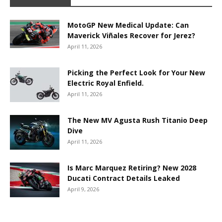
MotoGP New Medical Update: Can
Maverick Viñales Recover for Jerez?
April 11, 2026
Picking the Perfect Look for Your New
Electric Royal Enfield.
April 11, 2026
The New MV Agusta Rush Titanio Deep
Dive
April 11, 2026
Is Marc Marquez Retiring? New 2028
Ducati Contract Details Leaked
April 9, 2026