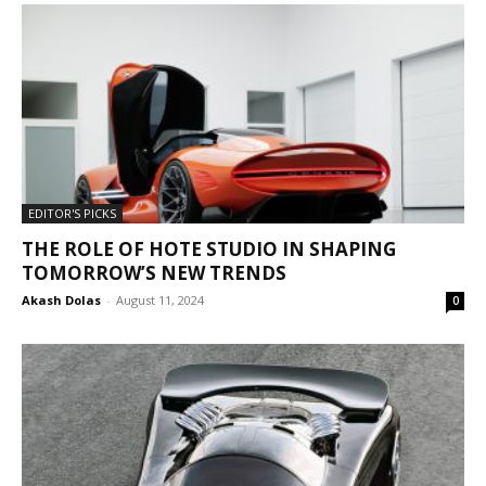
EDITOR'S PICKS
THE ROLE OF HOTE STUDIO IN SHAPING
TOMORROW’S NEW TRENDS
Akash Dolas
-
August 11, 2024
0