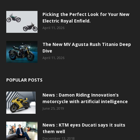
Picking the Perfect Look for Your New
Electric Royal Enfield.
April 11, 2026
The New MV Agusta Rush Titanio Deep
Dive
April 11, 2026
POPULAR POSTS
News : Damon Riding Innovation’s
motorcycle with artificial intelligence
June 25, 2019
News : KTM eyes Ducati says it suits
them well
December 13, 2018