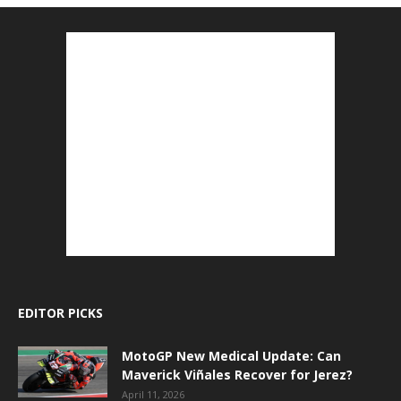
EDITOR PICKS
MotoGP New Medical Update: Can
Maverick Viñales Recover for Jerez?
April 11, 2026