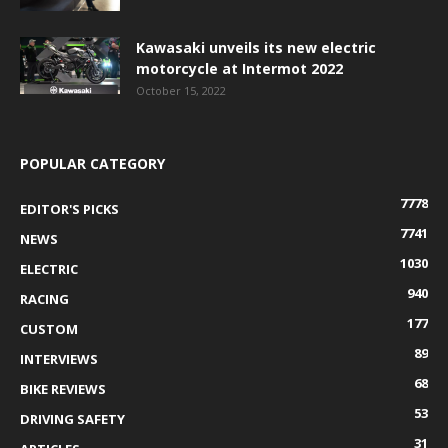
Kawasaki unveils its new electric
motorcycle at Intermot 2022
October 15, 2022
POPULAR CATEGORY
7778
EDITOR'S PICKS
7741
NEWS
1030
ELECTRIC
940
RACING
177
CUSTOM
89
INTERVIEWS
68
BIKE REVIEWS
53
DRIVING SAFETY
31