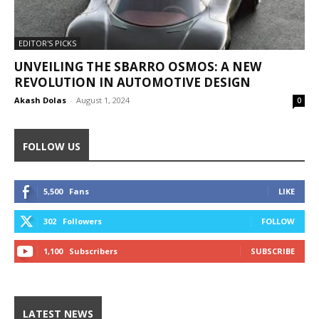
EDITOR'S PICKS
UNVEILING THE SBARRO OSMOS: A NEW
REVOLUTION IN AUTOMOTIVE DESIGN
Akash Dolas
-
August 1, 2024
0
FOLLOW US
5,500
Fans
LIKE
302
Followers
FOLLOW
1,100
Subscribers
SUBSCRIBE
LATEST NEWS