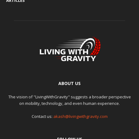
ARTICLES
ABOUT US
The vision of "LivingWithGravity" suggests a broader perspective
on mobility, technology, and even human experience.
Contact us:
akash@livingwithgravity.com