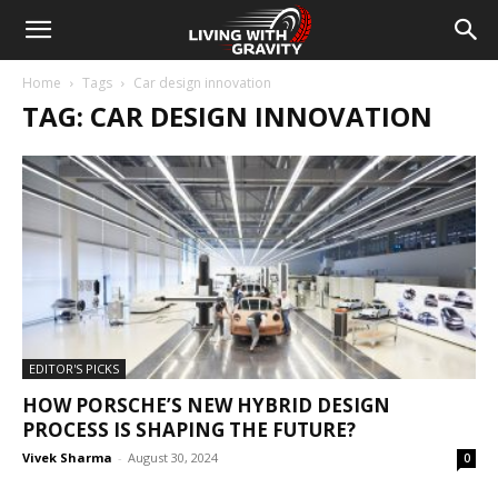
Home
Tags
Car design innovation
TAG: CAR DESIGN INNOVATION
EDITOR'S PICKS
HOW PORSCHE’S NEW HYBRID DESIGN
PROCESS IS SHAPING THE FUTURE?
Vivek Sharma
-
August 30, 2024
0