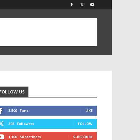
FOLLOW US
5,500
Fans
LIKE
302
Followers
FOLLOW
1,100
Subscribers
SUBSCRIBE