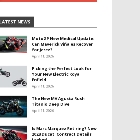
LATEST NEWS
MotoGP New Medical Update:
Can Maverick Viñales Recover
for Jerez?
April 11, 2026
Picking the Perfect Look for
Your New Electric Royal
Enfield.
April 11, 2026
The New MV Agusta Rush
Titanio Deep Dive
April 11, 2026
Is Marc Marquez Retiring? New
2028 Ducati Contract Details
Leaked