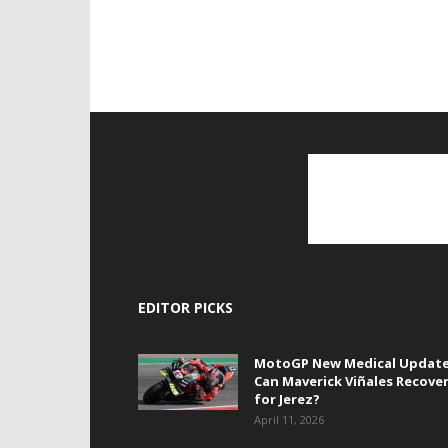
EDITOR PICKS
MotoGP New Medical Update
Can Maverick Viñales Recove
for Jerez?
April 11, 2026