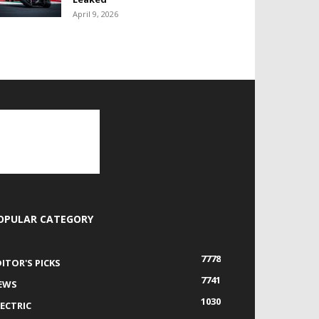
April 9, 2026
OPULAR CATEGORY
7778
DITOR'S PICKS
7741
EWS
1030
LECTRIC