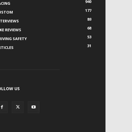
940
ACING
177
USTOM
89
NTERVIEWS
68
IKE REVIEWS
53
RIVING SAFETY
31
RTICLES
OLLOW US