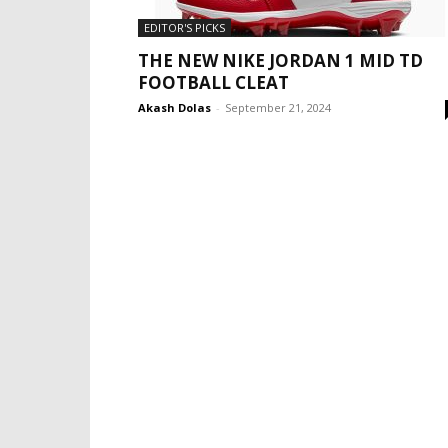
EDITOR'S PICKS
THE NEW NIKE JORDAN 1 MID TD
FOOTBALL CLEAT
Akash Dolas
-
September 21, 2024