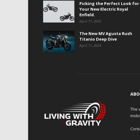
Picking the Perfect Look for
Your New Electric Royal
Enfield.
April 11, 2026
The New MV Agusta Rush
Titanio Deep Dive
April 11, 2026
ABO
The v
mobi
Cont