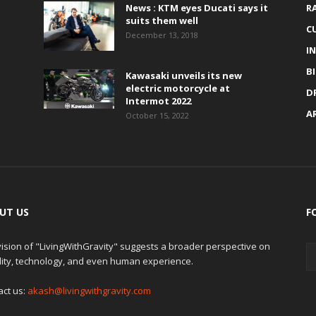
News : KTM eyes Ducati says it
R
suits them well
C
December 13, 2018
I
B
Kawasaki unveils its new
electric motorcycle at
D
Intermot 2022
A
October 15, 2022
UT US
F
ision of "LivingWithGravity" suggests a broader perspective on
lity, technology, and even human experience.
act us:
akash@livingwithgravity.com