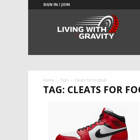
SIGN IN / JOIN
Adrenaline
Culture
of
Speed
Home
Tags
Cleats for football
TAG: CLEATS FOR F