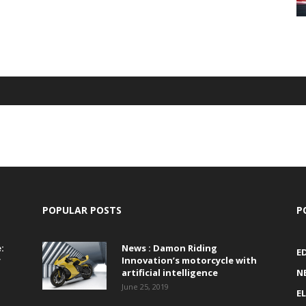
POPULAR POSTS
P
:
News : Damon Riding
E
r
Innovation’s motorcycle with
artificial intelligence
N
June 25, 2019
E