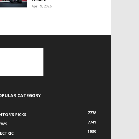
April 9, 2026
OPULAR CATEGORY
7778
DITOR'S PICKS
7741
EWS
1030
LECTRIC