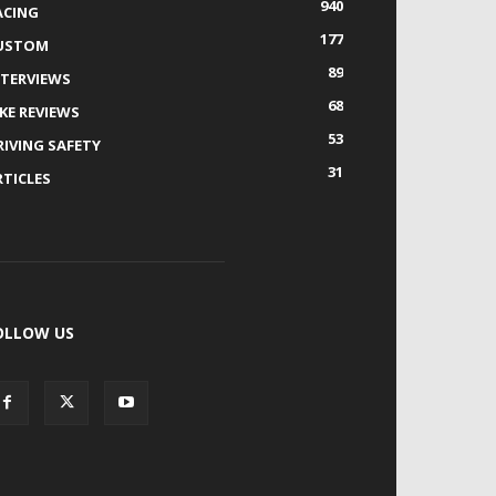
940
ACING
177
USTOM
89
NTERVIEWS
68
IKE REVIEWS
53
RIVING SAFETY
31
RTICLES
OLLOW US