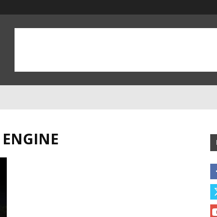
 ENGINE