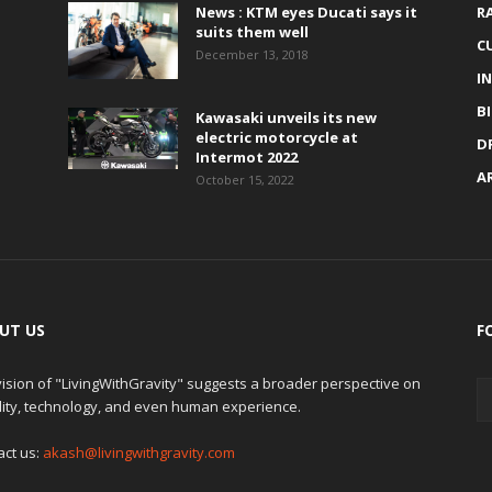
News : KTM eyes Ducati says it
R
suits them well
C
December 13, 2018
I
B
Kawasaki unveils its new
electric motorcycle at
D
Intermot 2022
A
October 15, 2022
UT US
F
ision of "LivingWithGravity" suggests a broader perspective on
lity, technology, and even human experience.
act us:
akash@livingwithgravity.com