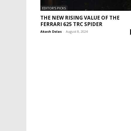
EDITOR'S PICKS
THE NEW RISING VALUE OF THE
FERRARI 625 TRC SPIDER
Akash Dolas
-
August 8, 2024