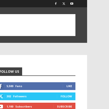
FOLLOW US
5,500
Fans
LIKE
302
Followers
FOLLOW
1,100
Subscribers
SUBSCRIBE