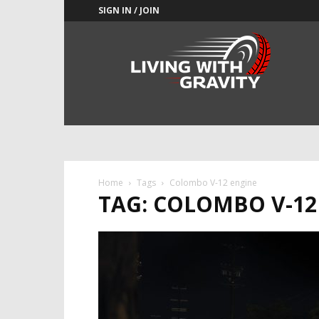
SIGN IN / JOIN
Adrenaline
Culture
of
Speed
Home
Tags
Colombo V-12 engine
TAG: COLOMBO V-12