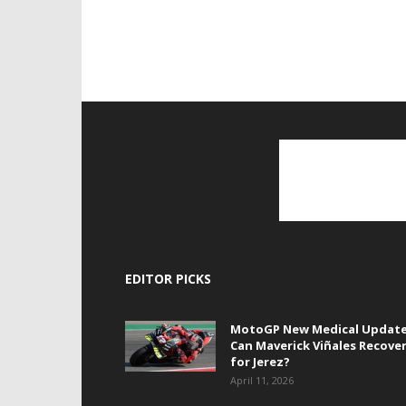
EDITOR PICKS
MotoGP New Medical Update
Can Maverick Viñales Recove
for Jerez?
April 11, 2026