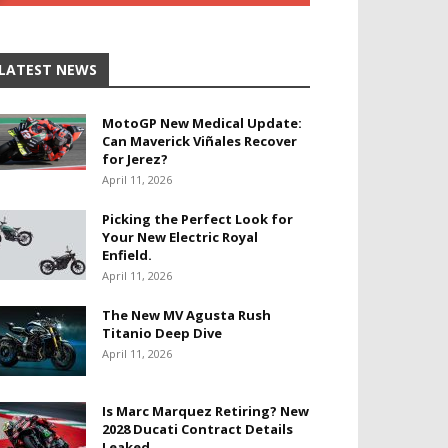
LATEST NEWS
MotoGP New Medical Update:
Can Maverick Viñales Recover
for Jerez?
April 11, 2026
Picking the Perfect Look for
Your New Electric Royal
Enfield.
April 11, 2026
The New MV Agusta Rush
Titanio Deep Dive
April 11, 2026
Is Marc Marquez Retiring? New
2028 Ducati Contract Details
Leaked