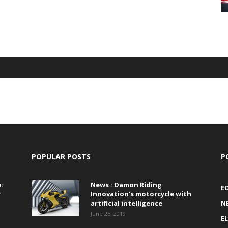
POPULAR POSTS
P
:
News : Damon Riding
E
r
Innovation’s motorcycle with
artificial intelligence
N
June 25, 2019
E