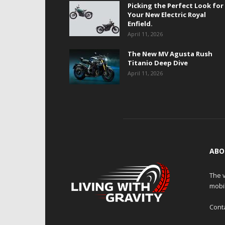
Picking the Perfect Look for
Your New Electric Royal
Enfield.
April 11, 2026
The New MV Agusta Rush
Titanio Deep Dive
April 11, 2026
ABO
The v
mobi
Cont