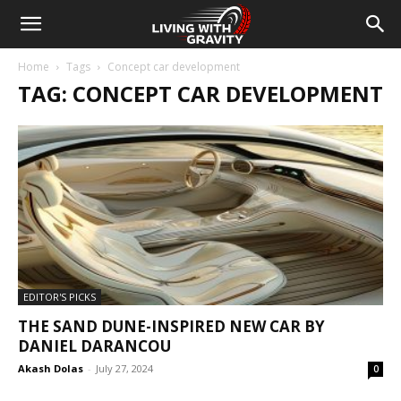
Home
Tags
Concept car development
TAG: CONCEPT CAR DEVELOPMENT
EDITOR'S PICKS
THE SAND DUNE-INSPIRED NEW CAR BY
DANIEL DARANCOU
Akash Dolas
-
July 27, 2024
0