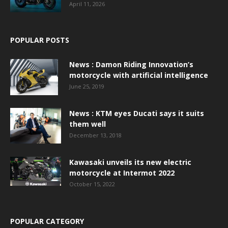
April 11, 2026
POPULAR POSTS
News : Damon Riding Innovation’s
motorcycle with artificial intelligence
June 25, 2019
News : KTM eyes Ducati says it suits
them well
December 13, 2018
Kawasaki unveils its new electric
motorcycle at Intermot 2022
October 15, 2022
POPULAR CATEGORY