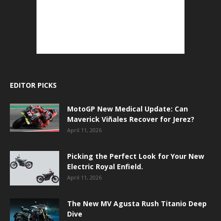
EDITOR PICKS
MotoGP New Medical Update: Can
Maverick Viñales Recover for Jerez?
April 11, 2026
Picking the Perfect Look for Your New
Electric Royal Enfield.
April 11, 2026
The New MV Agusta Rush Titanio Deep
Dive