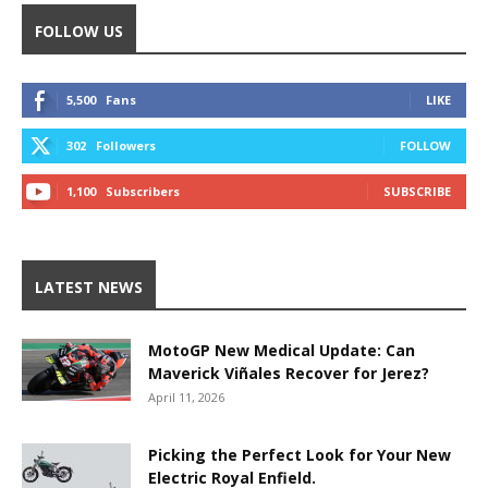
FOLLOW US
5,500
Fans
LIKE
302
Followers
FOLLOW
1,100
Subscribers
SUBSCRIBE
LATEST NEWS
MotoGP New Medical Update: Can
Maverick Viñales Recover for Jerez?
April 11, 2026
Picking the Perfect Look for Your New
Electric Royal Enfield.