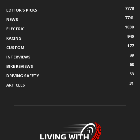
7778
EDITOR'S PICKS
7741
NEWS
1030
ELECTRIC
940
RACING
177
CUSTOM
89
INTERVIEWS
68
BIKE REVIEWS
53
DRIVING SAFETY
31
ARTICLES