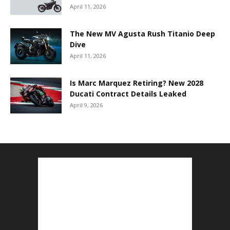
April 11, 2026
The New MV Agusta Rush Titanio Deep
Dive
April 11, 2026
Is Marc Marquez Retiring? New 2028
Ducati Contract Details Leaked
April 9, 2026