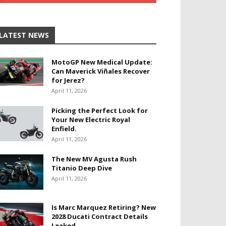
LATEST NEWS
MotoGP New Medical Update:
Can Maverick Viñales Recover
for Jerez?
April 11, 2026
Picking the Perfect Look for
Your New Electric Royal
Enfield.
April 11, 2026
The New MV Agusta Rush
Titanio Deep Dive
April 11, 2026
Is Marc Marquez Retiring? New
2028 Ducati Contract Details
Leaked