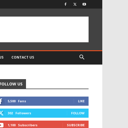
US
CONTACT US
FOLLOW US
5,500
Fans
LIKE
302
Followers
FOLLOW
1,100
Subscribers
SUBSCRIBE