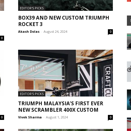
EDITOR'S PICKS
BOX39 AND NEW CUSTOM TRIUMPH
ROCKET 3
Akash Dolas
-
August 24, 2024
0
0
EDITOR'S PICKS
TRIUMPH MALAYSIA’S FIRST EVER
NEW SCRAMBLER 400X CUSTOM
Vivek Sharma
-
August 1, 2024
0
0