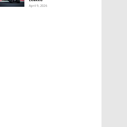
April 9, 2026