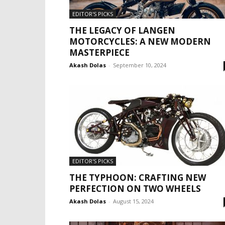
EDITOR'S PICKS
THE LEGACY OF LANGEN
MOTORCYCLES: A NEW MODERN
MASTERPIECE
Akash Dolas
-
September 10, 2024
EDITOR'S PICKS
THE TYPHOON: CRAFTING NEW
PERFECTION ON TWO WHEELS
Akash Dolas
-
August 15, 2024