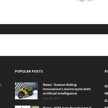
Page 1 of 3
POPULAR POSTS
P
:
News : Damon Riding
E
r
Innovation’s motorcycle with
artificial intelligence
N
June 25, 2019
E
News : KTM eyes Ducati says it
R