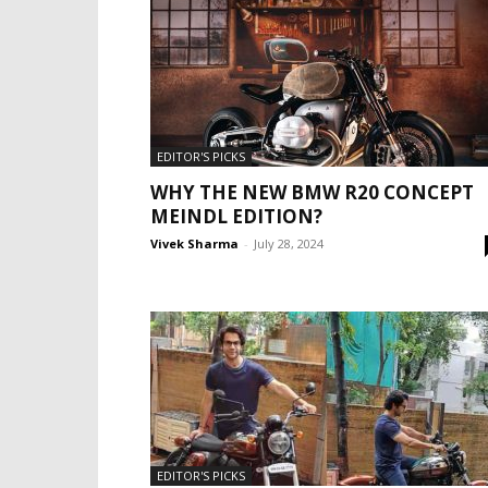
EDITOR'S PICKS
WHY THE NEW BMW R20 CONCEPT
MEINDL EDITION?
Vivek Sharma
-
July 28, 2024
EDITOR'S PICKS