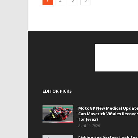
1
2
3
EDITOR PICKS
MotoGP New Medical Update
Can Maverick Viñales Recove
for Jerez?
April 11, 2026
Picking the Perfect Look for