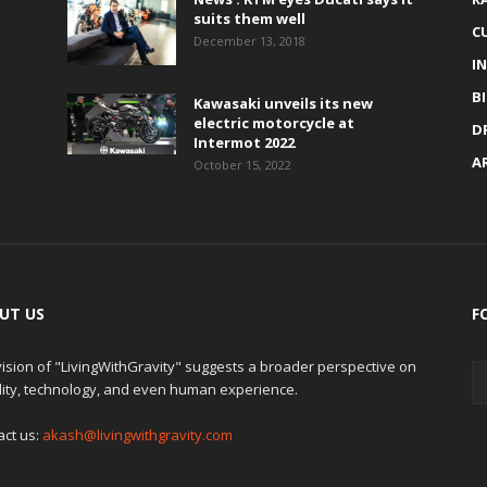
suits them well
C
December 13, 2018
I
B
Kawasaki unveils its new
electric motorcycle at
D
Intermot 2022
A
October 15, 2022
UT US
F
ision of "LivingWithGravity" suggests a broader perspective on
lity, technology, and even human experience.
act us:
akash@livingwithgravity.com