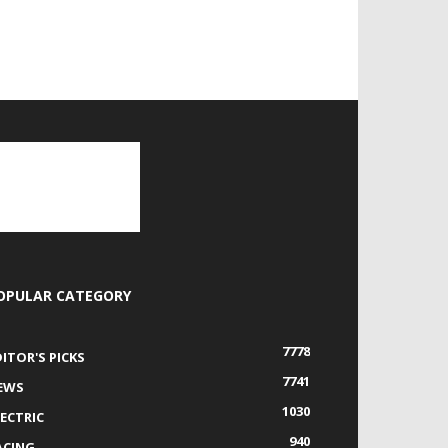
OPULAR CATEGORY
7778
DITOR'S PICKS
7741
EWS
1030
LECTRIC
940
ACING