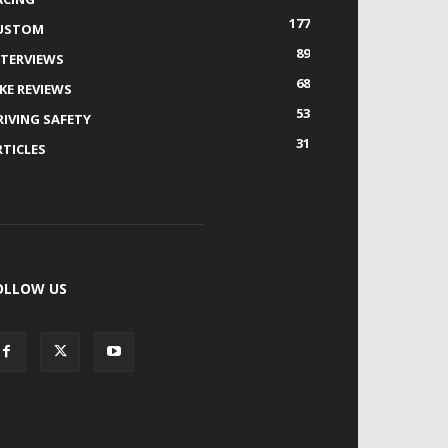
177
USTOM
89
NTERVIEWS
68
IKE REVIEWS
53
RIVING SAFETY
31
RTICLES
OLLOW US