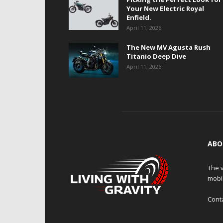
Your New Electric Royal
Enfield.
April 11, 2026
The New MV Agusta Rush
Titanio Deep Dive
April 11, 2026
ABO
The v
mobi
Cont