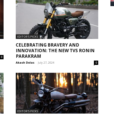
EDITOR'S PICKS
CELEBRATING BRAVERY AND
INNOVATION: THE NEW TVS RONIN
PARAKRAM
0
Akash Dolas
-
July 27, 2024
0
EDITOR'S PICKS