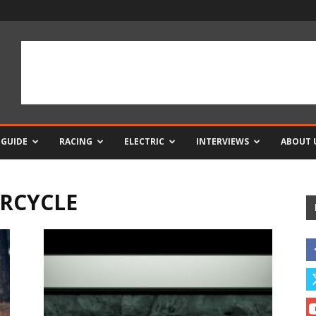
 GUIDE
RACING
ELECTRIC
INTERVIEWS
ABOUT 
RCYCLE