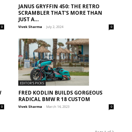
JANUS GRYFFIN 450: THE RETRO
SCRAMBLER THAT’S MORE THAN
JUST A...
Vivek Sharma
-
July 2, 2024
0
0
EDITOR'S PICKS
FRED KODLIN BUILDS GORGEOUS
W
RADICAL BMW R 18 CUSTOM
Vivek Sharma
-
March 14, 2023
0
0