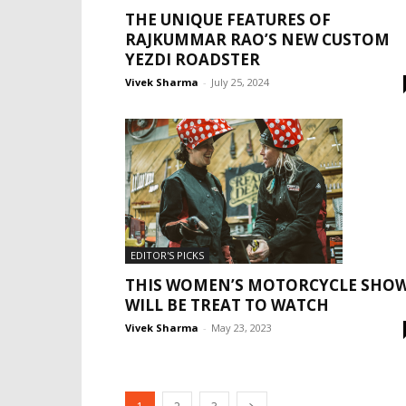
THE UNIQUE FEATURES OF
RAJKUMMAR RAO’S NEW CUSTOM
YEZDI ROADSTER
Vivek Sharma
-
July 25, 2024
EDITOR'S PICKS
THIS WOMEN’S MOTORCYCLE SHO
WILL BE TREAT TO WATCH
Vivek Sharma
-
May 23, 2023