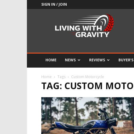
SIGN IN / JOIN
Adrenaline
Culture
of
Speed
HOME
NEWS
REVIEWS
BUYER’S
Home
Tags
Custom Motorcycle
TAG: CUSTOM MOTO