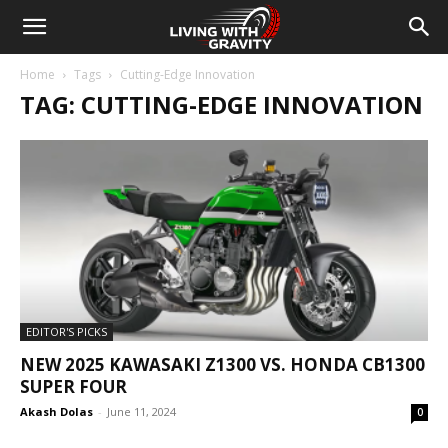
Home
Tags
Cutting-Edge Innovation
TAG: CUTTING-EDGE INNOVATION
EDITOR'S PICKS
NEW 2025 KAWASAKI Z1300 VS. HONDA CB1300
SUPER FOUR
Akash Dolas
-
June 11, 2024
0