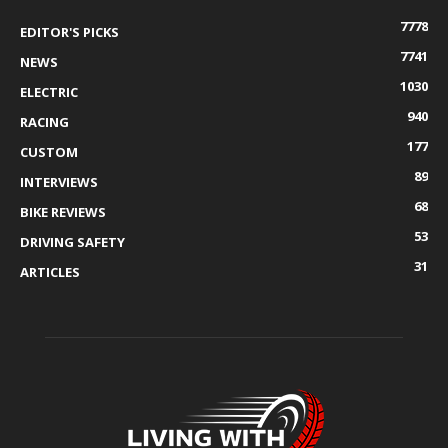
7778
EDITOR'S PICKS
7741
NEWS
1030
ELECTRIC
940
RACING
177
CUSTOM
89
INTERVIEWS
68
BIKE REVIEWS
53
DRIVING SAFETY
31
ARTICLES