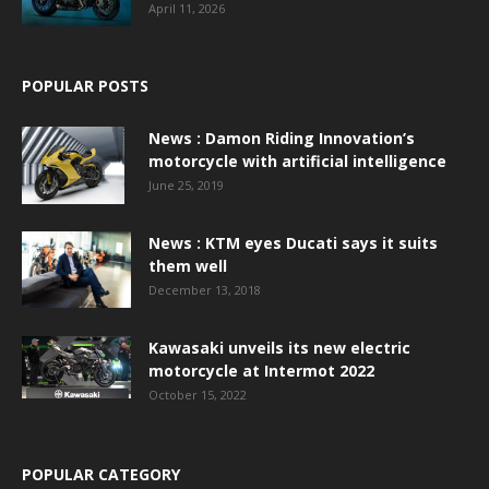
April 11, 2026
POPULAR POSTS
News : Damon Riding Innovation’s
motorcycle with artificial intelligence
June 25, 2019
News : KTM eyes Ducati says it suits
them well
December 13, 2018
Kawasaki unveils its new electric
motorcycle at Intermot 2022
October 15, 2022
POPULAR CATEGORY