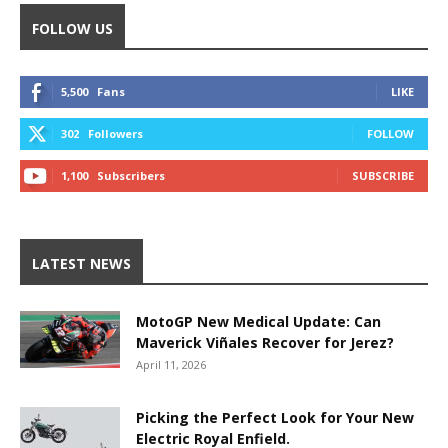
FOLLOW US
5,500
Fans
LIKE
302
Followers
FOLLOW
1,100
Subscribers
SUBSCRIBE
LATEST NEWS
MotoGP New Medical Update: Can
Maverick Viñales Recover for Jerez?
April 11, 2026
Picking the Perfect Look for Your New
Electric Royal Enfield.