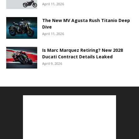
April 11, 2026
The New MV Agusta Rush Titanio Deep
Dive
April 11, 2026
Is Marc Marquez Retiring? New 2028
Ducati Contract Details Leaked
April 9, 2026