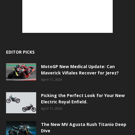
EDITOR PICKS
MotoGP New Medical Update: Can
Maverick Viñales Recover for Jerez?
April 11, 2026
Picking the Perfect Look for Your New
Electric Royal Enfield.
April 11, 2026
The New MV Agusta Rush Titanio Deep
Dive