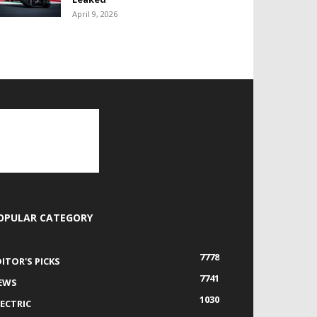
April 9, 2026
OPULAR CATEGORY
7778
DITOR'S PICKS
7741
EWS
1030
LECTRIC