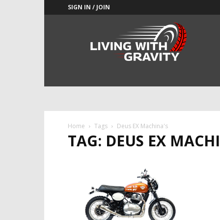
SIGN IN / JOIN
Adrenaline
Culture
of
Speed
Home
Tags
Deus EX Machina's
TAG: DEUS EX MACH