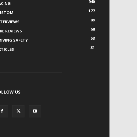
940
ACING
177
USTOM
89
NTERVIEWS
68
IKE REVIEWS
53
RIVING SAFETY
31
RTICLES
OLLOW US