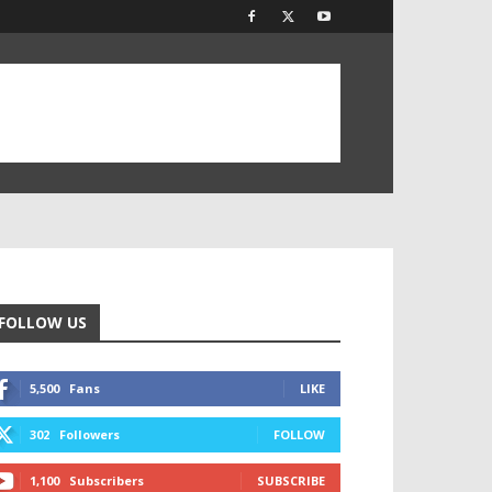
FOLLOW US
5,500
Fans
LIKE
302
Followers
FOLLOW
1,100
Subscribers
SUBSCRIBE