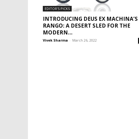
EDITOR'S PICKS
INTRODUCING DEUS EX MACHINA’S
RANGO: A DESERT SLED FOR THE
MODERN...
Vivek Sharma
-
March 26, 2022