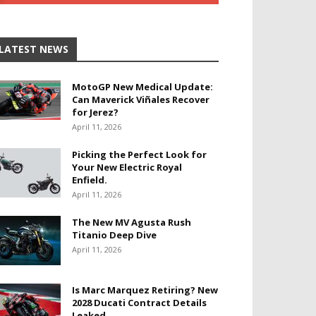
LATEST NEWS
MotoGP New Medical Update:
Can Maverick Viñales Recover
for Jerez?
April 11, 2026
Picking the Perfect Look for
Your New Electric Royal
Enfield.
April 11, 2026
The New MV Agusta Rush
Titanio Deep Dive
April 11, 2026
Is Marc Marquez Retiring? New
2028 Ducati Contract Details
Leaked