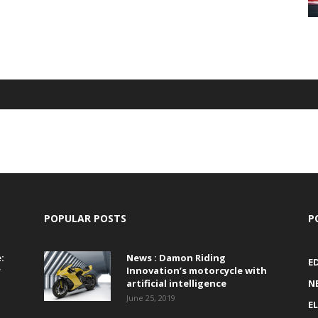
POPULAR POSTS
P
:
News : Damon Riding
E
r
Innovation’s motorcycle with
artificial intelligence
N
June 25, 2019
E