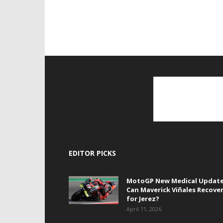
EDITOR PICKS
MotoGP New Medical Update
Can Maverick Viñales Recove
for Jerez?
April 11, 2026