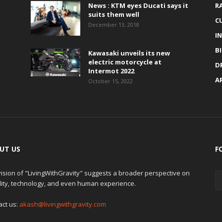
News : KTM eyes Ducati says it
R
suits them well
C
December 13, 2018
I
B
Kawasaki unveils its new
electric motorcycle at
D
Intermot 2022
A
October 15, 2022
UT US
F
ision of "LivingWithGravity" suggests a broader perspective on
lity, technology, and even human experience.
act us:
akash@livingwithgravity.com