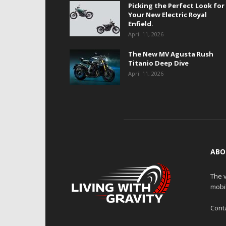
Picking the Perfect Look for
Your New Electric Royal
Enfield.
April 11, 2026
The New MV Agusta Rush
Titanio Deep Dive
April 11, 2026
ABO
The v
mobi
Cont