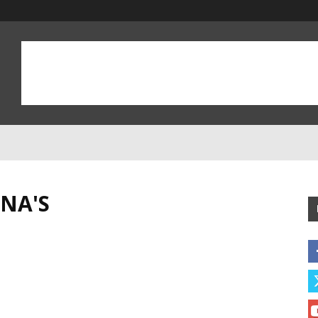
INA'S