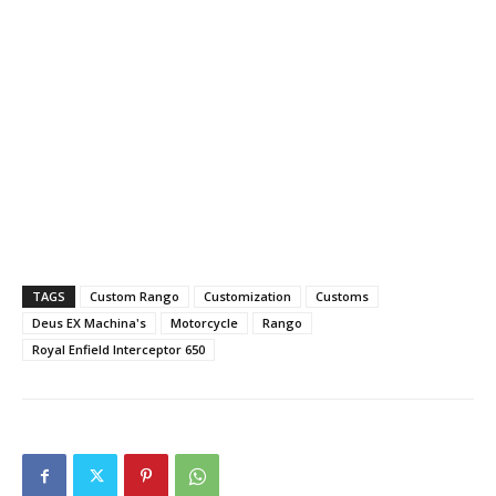
TAGS
Custom Rango
Customization
Customs
Deus EX Machina's
Motorcycle
Rango
Royal Enfield Interceptor 650