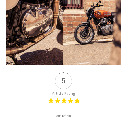
5
Article Rating
ads botom