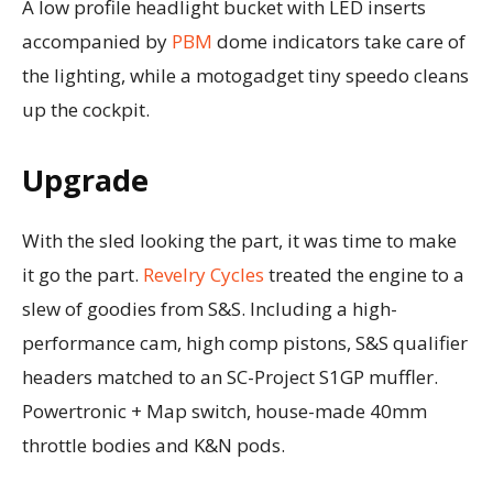
A low profile headlight bucket with LED inserts
accompanied by
PBM
dome indicators take care of
the lighting, while a motogadget tiny speedo cleans
up the cockpit.
Upgrade
With the sled looking the part, it was time to make
it go the part.
Revelry Cycles
treated the engine to a
slew of goodies from S&S. Including a high-
performance cam, high comp pistons, S&S qualifier
headers matched to an SC-Project S1GP muffler.
Powertronic + Map switch, house-made 40mm
throttle bodies and K&N pods.