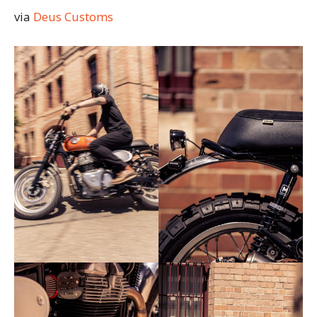
via
Deus Customs