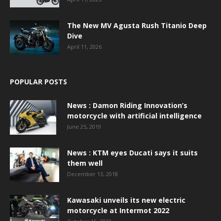
The New MV Agusta Rush Titanio Deep
Dive
April 11, 2026
POPULAR POSTS
News : Damon Riding Innovation’s
motorcycle with artificial intelligence
June 25, 2019
News : KTM eyes Ducati says it suits
them well
December 13, 2018
Kawasaki unveils its new electric
motorcycle at Intermot 2022