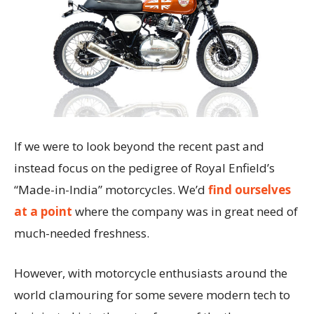
If we were to look beyond the recent past and
instead focus on the pedigree of Royal Enfield’s
“Made-in-India” motorcycles. We’d
find ourselves
at a point
where the company was in great need of
much-needed freshness.
However, with motorcycle enthusiasts around the
world clamouring for some severe modern tech to