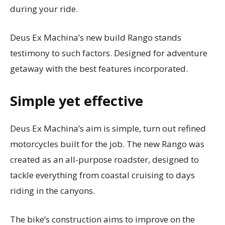
during your ride.
Deus Ex Machina’s new build Rango stands
testimony to such factors. Designed for adventure
getaway with the best features incorporated.
Simple yet effective
Deus Ex Machina’s aim is simple, turn out refined
motorcycles built for the job. The new Rango was
created as an all-purpose roadster, designed to
tackle everything from coastal cruising to days
riding in the canyons.
The bike’s construction aims to improve on the