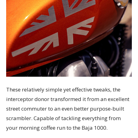
These relatively simple yet effective tweaks, the
interceptor donor transformed it from an excellent
street commuter to an even better purpose-built
scrambler. Capable of tackling everything from
your morning coffee run to the Baja 1000.