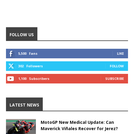
FOLLOW US
5,500
Fans
LIKE
302
Followers
FOLLOW
1,100
Subscribers
SUBSCRIBE
LATEST NEWS
MotoGP New Medical Update: Can
Maverick Viñales Recover for Jerez?