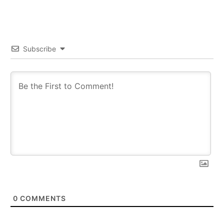
Subscribe
0
COMMENTS