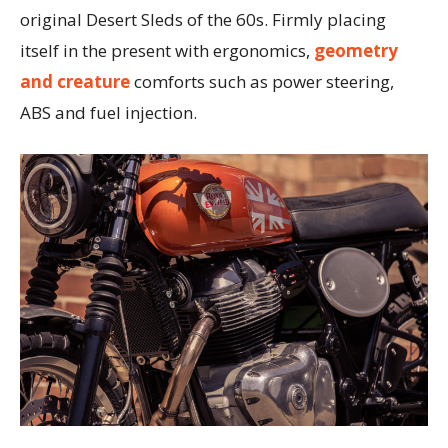
original Desert Sleds of the 60s. Firmly placing
itself in the present with ergonomics,
geometry
and creature
comforts such as power steering,
ABS and fuel injection.