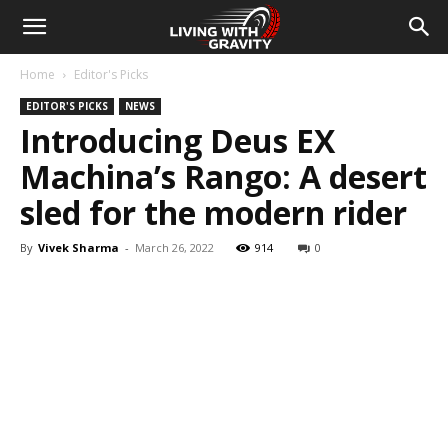
Home
Editor's Picks
EDITOR'S PICKS
NEWS
Introducing Deus EX
Machina’s Rango: A desert
sled for the modern rider
By
Vivek Sharma
-
March 26, 2022
914
0