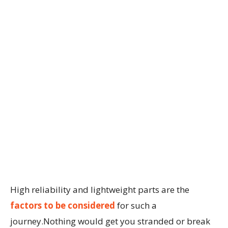
High reliability and lightweight parts are the
factors to be considered
for such a
journey.Nothing would get you stranded or break