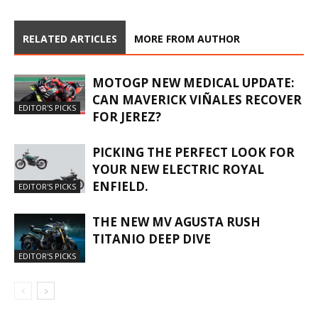
RELATED ARTICLES
MORE FROM AUTHOR
MOTOGP NEW MEDICAL UPDATE:
CAN MAVERICK VIÑALES RECOVER
EDITOR'S PICKS
FOR JEREZ?
PICKING THE PERFECT LOOK FOR
YOUR NEW ELECTRIC ROYAL
ENFIELD.
EDITOR'S PICKS
THE NEW MV AGUSTA RUSH
TITANIO DEEP DIVE
EDITOR'S PICKS