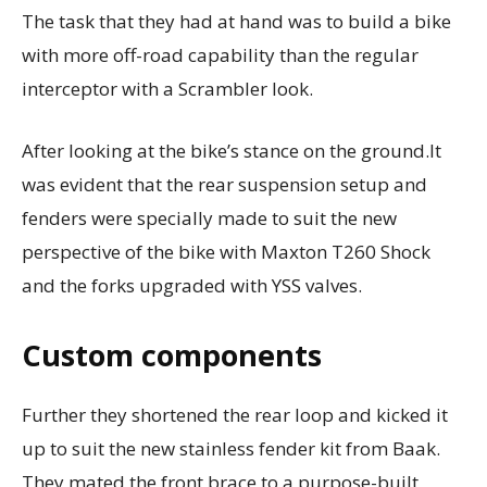
The task that they had at hand was to build a bike
with more off-road capability than the regular
interceptor with a Scrambler look.
After looking at the bike’s stance on the ground.It
was evident that the rear suspension setup and
fenders were specially made to suit the new
perspective of the bike with Maxton T260 Shock
and the forks upgraded with YSS valves.
Custom components
Further they shortened the rear loop and kicked it
up to suit the new stainless fender kit from Baak.
They mated the front brace to a purpose-built