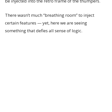
be injected into the retro frame of the thumpers.
There wasn’t much “breathing room” to inject
certain features — yet, here we are seeing
something that defies all sense of logic.