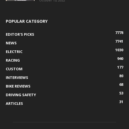
October 15, 2022
POPULAR CATEGORY
7778
EDITOR'S PICKS
7741
NEWS
1030
ELECTRIC
940
RACING
177
CUSTOM
89
INTERVIEWS
68
BIKE REVIEWS
53
DRIVING SAFETY
31
ARTICLES