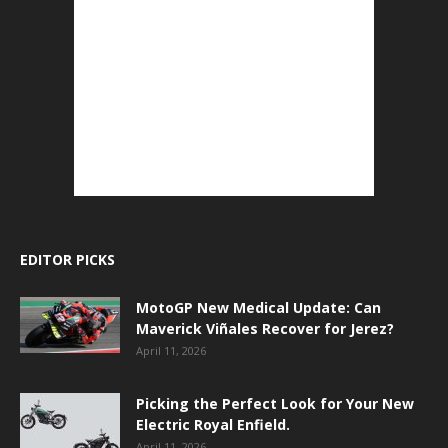
EDITOR PICKS
MotoGP New Medical Update: Can
Maverick Viñales Recover for Jerez?
April 11, 2026
Picking the Perfect Look for Your New
Electric Royal Enfield.
April 11, 2026