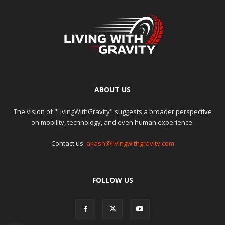
ABOUT US
The vision of "LivingWithGravity" suggests a broader perspective
on mobility, technology, and even human experience.
Contact us:
akash@livingwithgravity.com
FOLLOW US