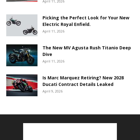
April 11, 2026
Picking the Perfect Look for Your New
Electric Royal Enfield.
April 11, 2026
The New MV Agusta Rush Titanio Deep
Dive
April 11, 2026
Is Marc Marquez Retiring? New 2028
Ducati Contract Details Leaked
April 9, 2026