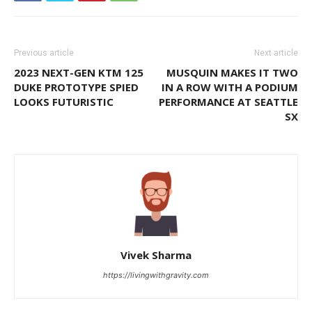
Previous article
Next article
2023 NEXT-GEN KTM 125
MUSQUIN MAKES IT TWO
DUKE PROTOTYPE SPIED
IN A ROW WITH A PODIUM
LOOKS FUTURISTIC
PERFORMANCE AT SEATTLE
SX
Vivek Sharma
https://livingwithgravity.com