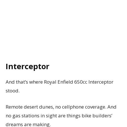
Interceptor
And that’s where Royal Enfield 650cc Interceptor
stood.
Remote desert dunes, no cellphone coverage. And
no gas stations in sight are things bike builders’
dreams are making.