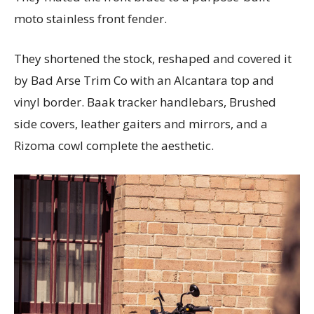
moto stainless front fender.
They shortened the stock, reshaped and covered it
by Bad Arse Trim Co with an Alcantara top and
vinyl border. Baak tracker handlebars, Brushed
side covers, leather gaiters and mirrors, and a
Rizoma cowl complete the aesthetic.