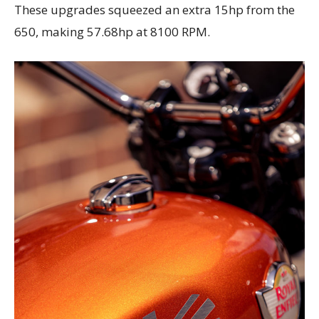
These upgrades squeezed an extra 15hp from the
650, making 57.68hp at 8100 RPM.