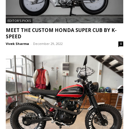
EDITOR'S PICKS
MEET THE CUSTOM HONDA SUPER CUB BY K-
SPEED
Vivek Sharma
-
December 29, 2022
0