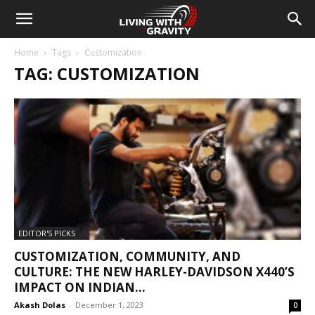
Home
Tags
Customization
TAG: CUSTOMIZATION
EDITOR'S PICKS
CUSTOMIZATION, COMMUNITY, AND
CULTURE: THE NEW HARLEY-DAVIDSON X440’S
IMPACT ON INDIAN...
Akash Dolas
-
December 1, 2023
0