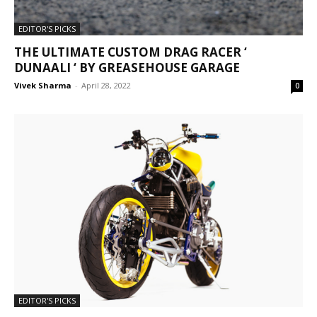
EDITOR'S PICKS
THE ULTIMATE CUSTOM DRAG RACER ‘
DUNAALI ‘ BY GREASEHOUSE GARAGE
Vivek Sharma
-
April 28, 2022
0
EDITOR'S PICKS