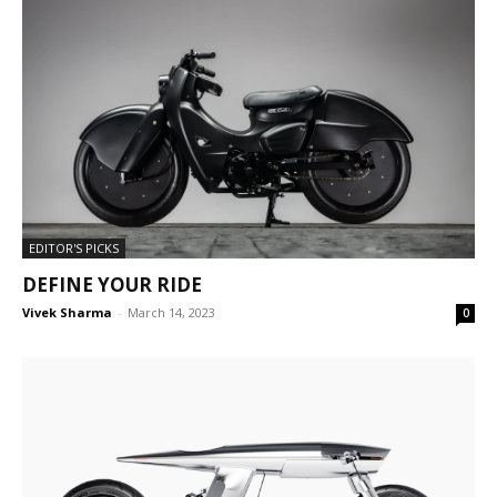
EDITOR'S PICKS
DEFINE YOUR RIDE
Vivek Sharma
-
March 14, 2023
0