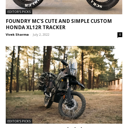
EDITOR'S PICKS
FOUNDRY MC’S CUTE AND SIMPLE CUSTOM
HONDA XL12R TRACKER
Vivek Sharma
-
July 2, 2022
0
EDITOR'S PICKS