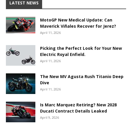
LATEST NEWS
MotoGP New Medical Update: Can
Maverick Viñales Recover for Jerez?
April 11, 2026
Picking the Perfect Look for Your New
Electric Royal Enfield.
April 11, 2026
The New MV Agusta Rush Titanio Deep
Dive
April 11, 2026
Is Marc Marquez Retiring? New 2028
Ducati Contract Details Leaked
April 9, 2026