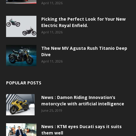
April 11, 2026
Picking the Perfect Look for Your New
Electric Royal Enfield.
April 11, 2026
The New MV Agusta Rush Titanio Deep
Dive
April 11, 2026
POPULAR POSTS
News : Damon Riding Innovation’s
motorcycle with artificial intelligence
June 25, 2019
News : KTM eyes Ducati says it suits
them well