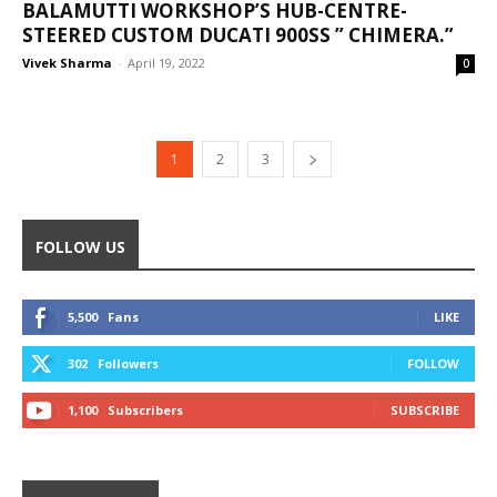
BALAMUTTI WORKSHOP’S HUB-CENTRE-
STEERED CUSTOM DUCATI 900SS ” CHIMERA.”
Vivek Sharma
-
April 19, 2022
0
1
2
3
FOLLOW US
5,500
Fans
LIKE
302
Followers
FOLLOW
1,100
Subscribers
SUBSCRIBE