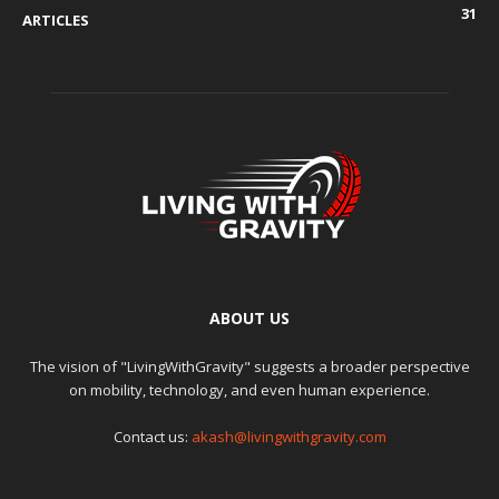
31
ARTICLES
ABOUT US
The vision of "LivingWithGravity" suggests a broader perspective
on mobility, technology, and even human experience.
Contact us:
akash@livingwithgravity.com