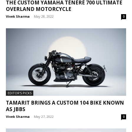
THE CUSTOM YAMAHA TÉNÉRÉ 700 ULTIMATE
OVERLAND MOTORCYCLE
Vivek Sharma
-
May 28, 2022
0
EDITOR'S PICKS
TAMARIT BRINGS A CUSTOM 104 BIKE KNOWN
AS JBBS
Vivek Sharma
-
May 27, 2022
0