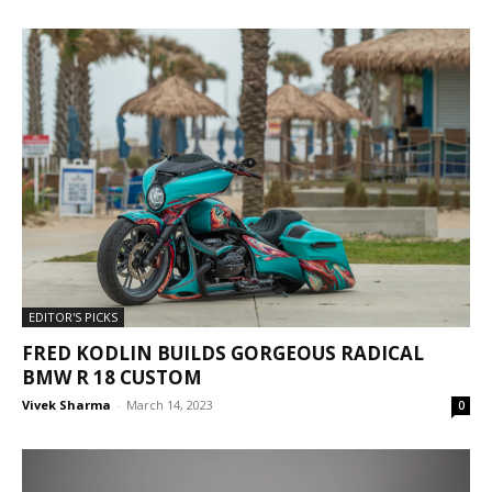
EDITOR'S PICKS
FRED KODLIN BUILDS GORGEOUS RADICAL
BMW R 18 CUSTOM
Vivek Sharma
-
March 14, 2023
0