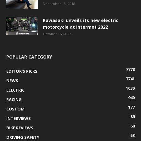
December 13, 2018
Kawasaki unveils its new electric
motorcycle at Intermot 2022
October 15, 2022
POPULAR CATEGORY
7778
EDITOR'S PICKS
7741
NEWS
1030
ELECTRIC
940
RACING
177
CUSTOM
89
INTERVIEWS
68
BIKE REVIEWS
53
DRIVING SAFETY