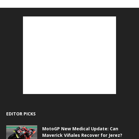
EDITOR PICKS
MotoGP New Medical Update: Can
Maverick Viñales Recover for Jerez?