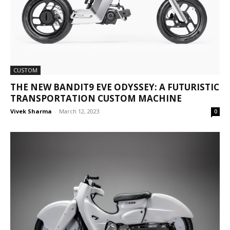
CUSTOM
THE NEW BANDIT9 EVE ODYSSEY: A FUTURISTIC
TRANSPORTATION CUSTOM MACHINE
Vivek Sharma
-
March 12, 2023
0