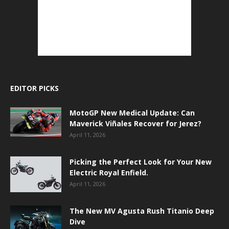
EDITOR PICKS
MotoGP New Medical Update: Can
Maverick Viñales Recover for Jerez?
April 11, 2026
Picking the Perfect Look for Your New
Electric Royal Enfield.
April 11, 2026
The New MV Agusta Rush Titanio Deep
Dive