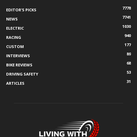
7778
EDITOR'S PICKS
7741
NEWS
1030
ELECTRIC
940
RACING
177
CUSTOM
89
INTERVIEWS
68
BIKE REVIEWS
53
DRIVING SAFETY
31
ARTICLES