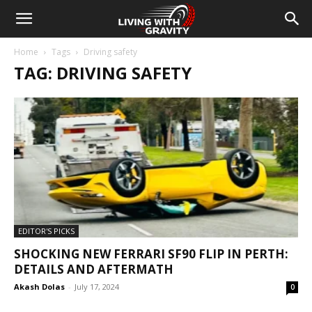
Home
Tags
Driving safety
TAG: DRIVING SAFETY
EDITOR'S PICKS
SHOCKING NEW FERRARI SF90 FLIP IN PERTH:
DETAILS AND AFTERMATH
Akash Dolas
-
July 17, 2024
0