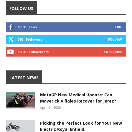
FOLLOW US
5,500
Fans
LIKE
302
Followers
FOLLOW
1,100
Subscribers
SUBSCRIBE
LATEST NEWS
MotoGP New Medical Update: Can
Maverick Viñales Recover for Jerez?
April 11, 2026
Picking the Perfect Look for Your New
Electric Royal Enfield.