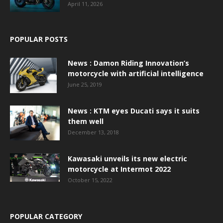
April 11, 2026
POPULAR POSTS
News : Damon Riding Innovation’s
motorcycle with artificial intelligence
June 25, 2019
News : KTM eyes Ducati says it suits
them well
December 13, 2018
Kawasaki unveils its new electric
motorcycle at Intermot 2022
October 15, 2022
POPULAR CATEGORY