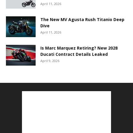
April 11, 2026
The New MV Agusta Rush Titanio Deep
Dive
April 11, 2026
Is Marc Marquez Retiring? New 2028
Ducati Contract Details Leaked
April 9, 2026