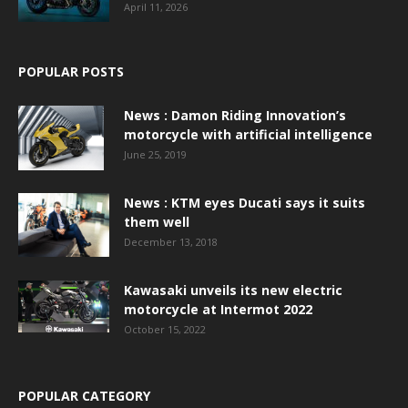
April 11, 2026
POPULAR POSTS
News : Damon Riding Innovation’s
motorcycle with artificial intelligence
June 25, 2019
News : KTM eyes Ducati says it suits
them well
December 13, 2018
Kawasaki unveils its new electric
motorcycle at Intermot 2022
October 15, 2022
POPULAR CATEGORY