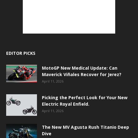
EDITOR PICKS
MotoGP New Medical Update: Can
Maverick Viñales Recover for Jerez?
April 11, 2026
Picking the Perfect Look for Your New
Electric Royal Enfield.
April 11, 2026
The New MV Agusta Rush Titanio Deep
Dive