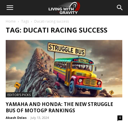
Home
Tags
Ducati racing success
TAG: DUCATI RACING SUCCESS
EDITOR'S PICKS
YAMAHA AND HONDA: THE NEW STRUGGLE
BUS OF MOTOGP RANKINGS
Akash Dolas
-
July 13, 2024
0