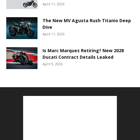
April 11, 2026
The New MV Agusta Rush Titanio Deep
Dive
April 11, 2026
Is Marc Marquez Retiring? New 2028
Ducati Contract Details Leaked
April 9, 2026