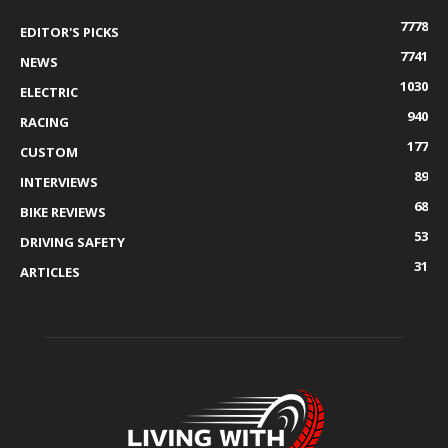
7778
EDITOR'S PICKS
7741
NEWS
1030
ELECTRIC
940
RACING
177
CUSTOM
89
INTERVIEWS
68
BIKE REVIEWS
53
DRIVING SAFETY
31
ARTICLES