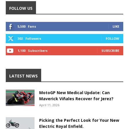
FOLLOW US
5,500
Fans
LIKE
302
Followers
FOLLOW
1,100
Subscribers
SUBSCRIBE
LATEST NEWS
MotoGP New Medical Update: Can
Maverick Viñales Recover for Jerez?
April 11, 2026
Picking the Perfect Look for Your New
Electric Royal Enfield.