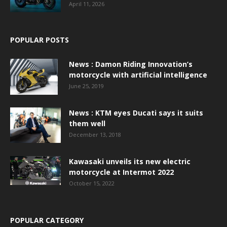
April 11, 2026
POPULAR POSTS
News : Damon Riding Innovation’s
motorcycle with artificial intelligence
June 25, 2019
News : KTM eyes Ducati says it suits
them well
December 13, 2018
Kawasaki unveils its new electric
motorcycle at Intermot 2022
October 15, 2022
POPULAR CATEGORY