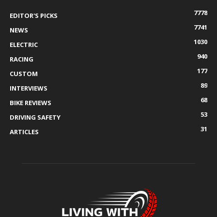
7778
EDITOR'S PICKS
7741
NEWS
1030
ELECTRIC
940
RACING
177
CUSTOM
89
INTERVIEWS
68
BIKE REVIEWS
53
DRIVING SAFETY
31
ARTICLES