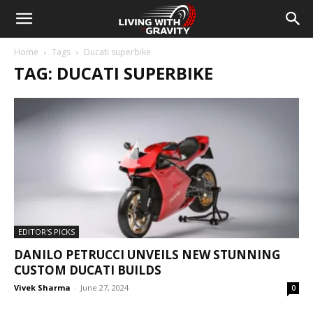
Home
Tags
Ducati superbike
TAG: DUCATI SUPERBIKE
EDITOR'S PICKS
DANILO PETRUCCI UNVEILS NEW STUNNING
CUSTOM DUCATI BUILDS
Vivek Sharma
-
June 27, 2024
0