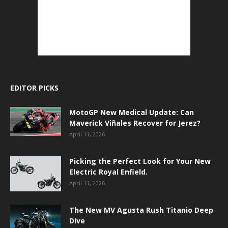
EDITOR PICKS
MotoGP New Medical Update: Can
Maverick Viñales Recover for Jerez?
April 11, 2026
Picking the Perfect Look for Your New
Electric Royal Enfield.
April 11, 2026
The New MV Agusta Rush Titanio Deep
Dive