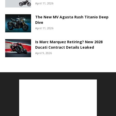
April 11, 2026
The New MV Agusta Rush Titanio Deep
Dive
April 11, 2026
Is Marc Marquez Retiring? New 2028
Ducati Contract Details Leaked
April 9, 2026