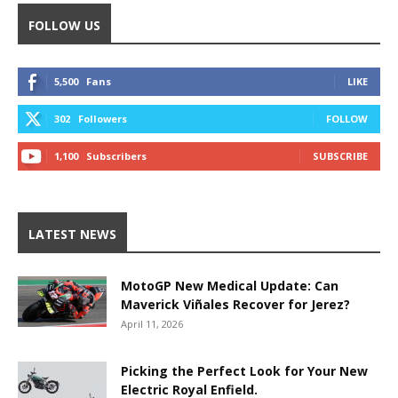
FOLLOW US
5,500
Fans
LIKE
302
Followers
FOLLOW
1,100
Subscribers
SUBSCRIBE
LATEST NEWS
MotoGP New Medical Update: Can
Maverick Viñales Recover for Jerez?
April 11, 2026
Picking the Perfect Look for Your New
Electric Royal Enfield.