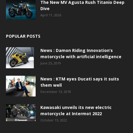
The New MV Agusta Rush Titanio Deep
Dive
April 11, 2026
POPULAR POSTS
News : Damon Riding Innovation’s
motorcycle with artificial intelligence
June 25, 2019
News : KTM eyes Ducati says it suits
them well
December 13, 2018
Kawasaki unveils its new electric
motorcycle at Intermot 2022
October 15, 2022