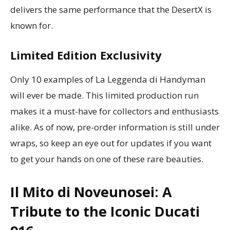
delivers the same performance that the DesertX is
known for.
Limited Edition Exclusivity
Only 10 examples of La Leggenda di Handyman
will ever be made. This limited production run
makes it a must-have for collectors and enthusiasts
alike. As of now, pre-order information is still under
wraps, so keep an eye out for updates if you want
to get your hands on one of these rare beauties.
Il Mito di Noveunosei: A
Tribute to the Iconic Ducati