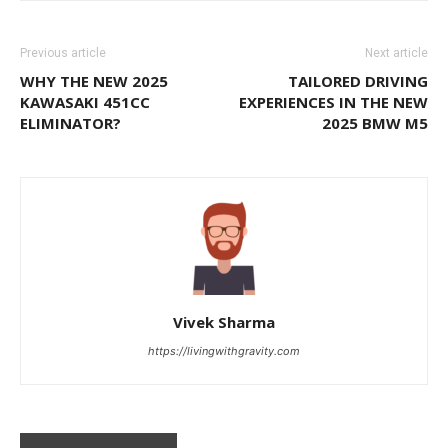
Previous article
Next article
WHY THE NEW 2025
TAILORED DRIVING
KAWASAKI 451CC
EXPERIENCES IN THE NEW
ELIMINATOR?
2025 BMW M5
Vivek Sharma
https://livingwithgravity.com