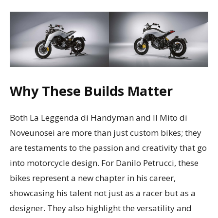
Why These Builds Matter
Both La Leggenda di Handyman and Il Mito di
Noveunosei are more than just custom bikes; they
are testaments to the passion and creativity that go
into motorcycle design. For Danilo Petrucci, these
bikes represent a new chapter in his career,
showcasing his talent not just as a racer but as a
designer. They also highlight the versatility and