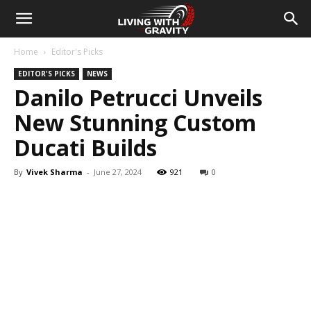
Home
Editor's Picks
EDITOR'S PICKS
NEWS
Danilo Petrucci Unveils
New Stunning Custom
Ducati Builds
By
Vivek Sharma
-
June 27, 2024
921
0