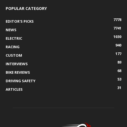
POPULAR CATEGORY
7778
EDITOR'S PICKS
7741
NEWS
1030
ELECTRIC
940
RACING
177
CUSTOM
89
INTERVIEWS
68
BIKE REVIEWS
53
DRIVING SAFETY
31
ARTICLES