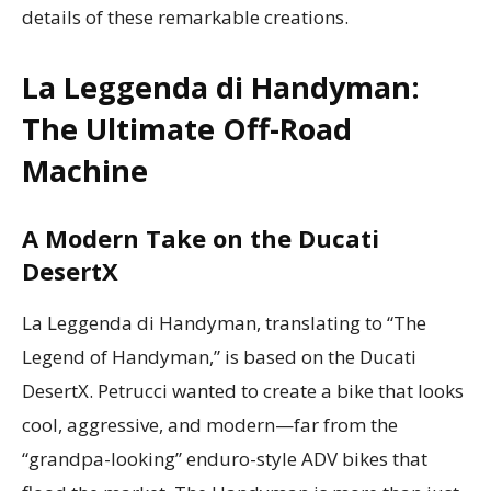
details of these remarkable creations.
La Leggenda di Handyman:
The Ultimate Off-Road
Machine
A Modern Take on the Ducati
DesertX
La Leggenda di Handyman, translating to “The
Legend of Handyman,” is based on the Ducati
DesertX. Petrucci wanted to create a bike that looks
cool, aggressive, and modern—far from the
“grandpa-looking” enduro-style ADV bikes that