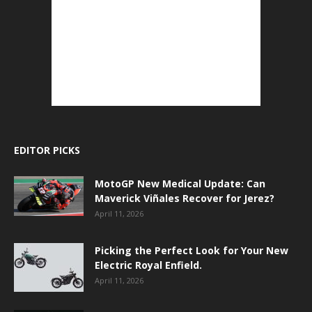
EDITOR PICKS
MotoGP New Medical Update: Can
Maverick Viñales Recover for Jerez?
April 11, 2026
Picking the Perfect Look for Your New
Electric Royal Enfield.
April 11, 2026