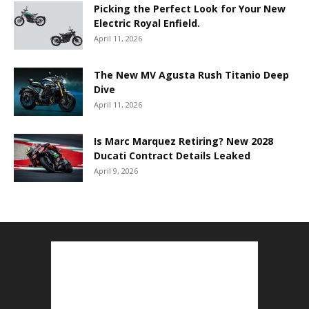
Picking the Perfect Look for Your New
Electric Royal Enfield.
April 11, 2026
The New MV Agusta Rush Titanio Deep
Dive
April 11, 2026
Is Marc Marquez Retiring? New 2028
Ducati Contract Details Leaked
April 9, 2026