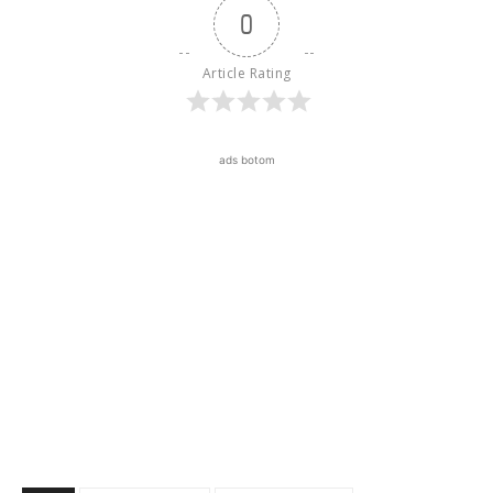
0
Article Rating
ads botom