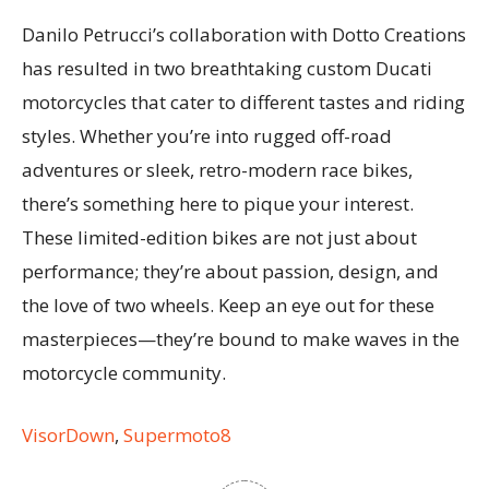
Danilo Petrucci’s collaboration with Dotto Creations
has resulted in two breathtaking custom Ducati
motorcycles that cater to different tastes and riding
styles. Whether you’re into rugged off-road
adventures or sleek, retro-modern race bikes,
there’s something here to pique your interest.
These limited-edition bikes are not just about
performance; they’re about passion, design, and
the love of two wheels. Keep an eye out for these
masterpieces—they’re bound to make waves in the
motorcycle community.
VisorDown
,
Supermoto8