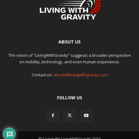
ABOUT US
The vision of "LivingWithGravity" suggests a broader perspective
on mobility, technology, and even human experience.
Contact us:
akash@livingwithgravity.com
FOLLOW US
© Copyright LivingWithGravity 2023