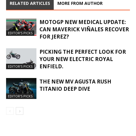
RELATED ARTICLES
MORE FROM AUTHOR
MOTOGP NEW MEDICAL UPDATE:
CAN MAVERICK VIÑALES RECOVER
EDITOR'S PICKS
FOR JEREZ?
PICKING THE PERFECT LOOK FOR
YOUR NEW ELECTRIC ROYAL
ENFIELD.
EDITOR'S PICKS
THE NEW MV AGUSTA RUSH
TITANIO DEEP DIVE
EDITOR'S PICKS