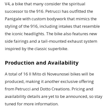
V4, a bike that many consider the spiritual
successor to the 916. Petrucci has outfitted the
Panigale with custom bodywork that mimics the
styling of the 916, including intakes that resemble
the iconic headlights. The bike also features new
side fairings and a tail-mounted exhaust system
inspired by the classic superbike.
Production and Availability
A total of 16 Il Mito di Noveunosei bikes will be
produced, making it another exclusive offering
from Petrucci and Dotto Creations. Pricing and
availability details are yet to be announced, so stay
tuned for more information.