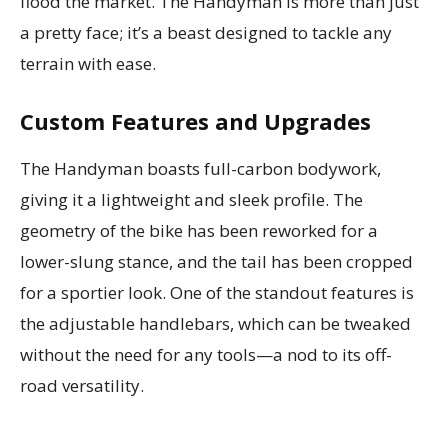
flood the market. The Handyman is more than just
a pretty face; it’s a beast designed to tackle any
terrain with ease.
Custom Features and Upgrades
The Handyman boasts full-carbon bodywork,
giving it a lightweight and sleek profile. The
geometry of the bike has been reworked for a
lower-slung stance, and the tail has been cropped
for a sportier look. One of the standout features is
the adjustable handlebars, which can be tweaked
without the need for any tools—a nod to its off-
road versatility.