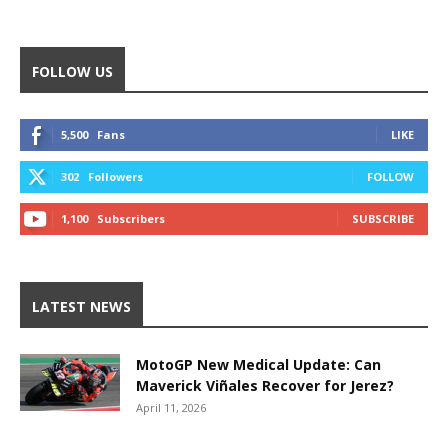
FOLLOW US
5,500
Fans
LIKE
302
Followers
FOLLOW
1,100
Subscribers
SUBSCRIBE
LATEST NEWS
MotoGP New Medical Update: Can
Maverick Viñales Recover for Jerez?
April 11, 2026