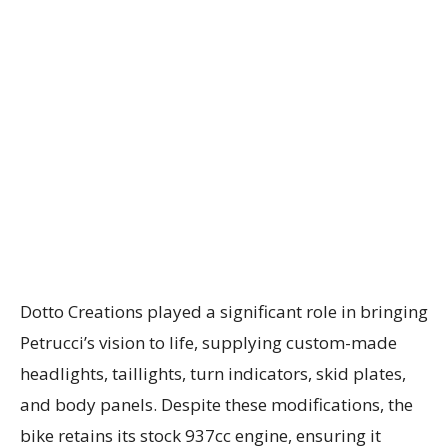
Dotto Creations played a significant role in bringing
Petrucci’s vision to life, supplying custom-made
headlights, taillights, turn indicators, skid plates,
and body panels. Despite these modifications, the
bike retains its stock 937cc engine, ensuring it