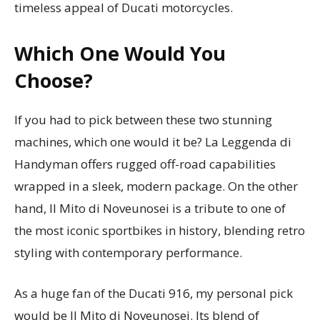
timeless appeal of Ducati motorcycles.
Which One Would You
Choose?
If you had to pick between these two stunning
machines, which one would it be? La Leggenda di
Handyman offers rugged off-road capabilities
wrapped in a sleek, modern package. On the other
hand, Il Mito di Noveunosei is a tribute to one of
the most iconic sportbikes in history, blending retro
styling with contemporary performance.
As a huge fan of the Ducati 916, my personal pick
would be Il Mito di Noveunosei. Its blend of