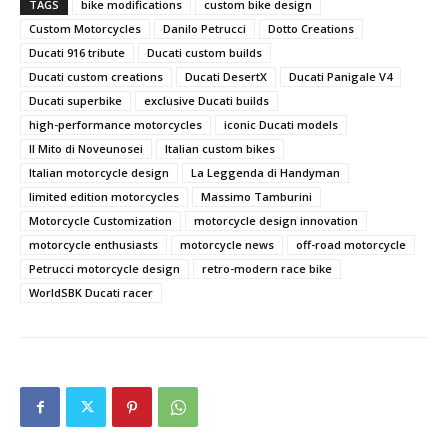
TAGS
bike modifications
custom bike design
Custom Motorcycles
Danilo Petrucci
Dotto Creations
Ducati 916 tribute
Ducati custom builds
Ducati custom creations
Ducati DesertX
Ducati Panigale V4
Ducati superbike
exclusive Ducati builds
high-performance motorcycles
iconic Ducati models
Il Mito di Noveunosei
Italian custom bikes
Italian motorcycle design
La Leggenda di Handyman
limited edition motorcycles
Massimo Tamburini
Motorcycle Customization
motorcycle design innovation
motorcycle enthusiasts
motorcycle news
off-road motorcycle
Petrucci motorcycle design
retro-modern race bike
WorldSBK Ducati racer