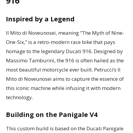
916
Inspired by a Legend
Il Mito di Noveunosei, meaning “The Myth of Nine-
One-Six,” is a retro-modern race bike that pays
homage to the legendary Ducati 916. Designed by
Massimo Tamburini, the 916 is often hailed as the
most beautiful motorcycle ever built. Petrucci’s Il
Mito di Noveunosei aims to capture the essence of
this iconic machine while infusing it with modern
technology.
Building on the Panigale V4
This custom build is based on the Ducati Panigale