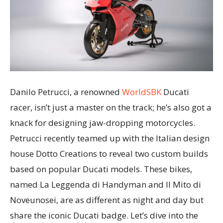
Danilo Petrucci, a renowned
WorldSBK
Ducati
racer, isn’t just a master on the track; he’s also got a
knack for designing jaw-dropping motorcycles.
Petrucci recently teamed up with the Italian design
house Dotto Creations to reveal two custom builds
based on popular Ducati models. These bikes,
named La Leggenda di Handyman and Il Mito di
Noveunosei, are as different as night and day but
share the iconic Ducati badge. Let’s dive into the