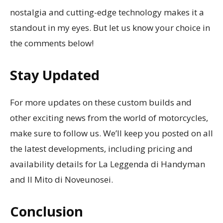
nostalgia and cutting-edge technology makes it a
standout in my eyes. But let us know your choice in
the comments below!
Stay Updated
For more updates on these custom builds and
other exciting news from the world of motorcycles,
make sure to follow us. We’ll keep you posted on all
the latest developments, including pricing and
availability details for La Leggenda di Handyman
and Il Mito di Noveunosei.
Conclusion