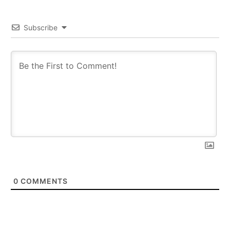
Subscribe
0
COMMENTS