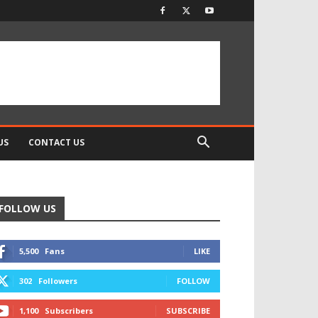
US
CONTACT US
FOLLOW US
5,500
Fans
LIKE
302
Followers
FOLLOW
1,100
Subscribers
SUBSCRIBE