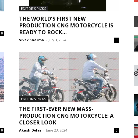
EDITOR'S PICKS
THE WORLD’S FIRST NEW
PRODUCTION CNG MOTORCYCLE IS
READY TO ROCK...
0
Vivek Sharma
-
July 3, 2024
0
EDITOR'S PICKS
THE FIRST-EVER NEW MASS-
PRODUCTION CNG MOTORCYCLE: A
CLOSER LOOK
Akash Dolas
-
June 23, 2024
0
0