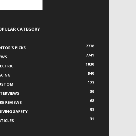
OPULAR CATEGORY
7778
DITOR'S PICKS
7741
EWS
1030
LECTRIC
940
ACING
177
USTOM
89
NTERVIEWS
68
IKE REVIEWS
53
RIVING SAFETY
31
RTICLES