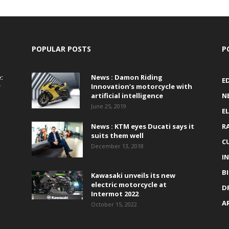
POPULAR POSTS
P
:
News : Damon Riding
E
r
Innovation’s motorcycle with
artificial intelligence
N
June 25, 2019
E
News : KTM eyes Ducati says it
R
suits them well
C
December 13, 2018
I
B
Kawasaki unveils its new
electric motorcycle at
D
Intermot 2022
A
October 15, 2022