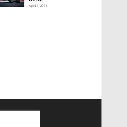
April 9, 2026