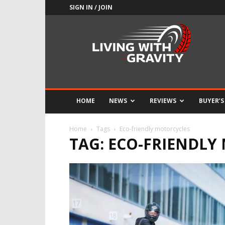
SIGN IN / JOIN
Adrenaline
Culture
of
Speed
HOME
NEWS
REVIEWS
BUYER’S
Home
Tags
Eco-friendly motorcycles
TAG: ECO-FRIENDLY