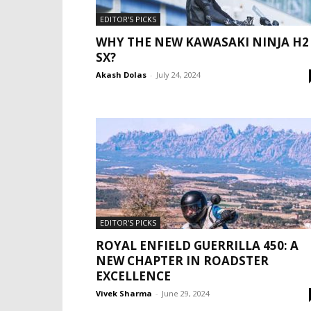
EDITOR'S PICKS
WHY THE NEW KAWASAKI NINJA H2
SX?
Akash Dolas
-
July 24, 2024
EDITOR'S PICKS
ROYAL ENFIELD GUERRILLA 450: A
NEW CHAPTER IN ROADSTER
EXCELLENCE
Vivek Sharma
-
June 29, 2024