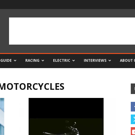
 GUIDE
RACING
ELECTRIC
INTERVIEWS
ABOUT 
 MOTORCYCLES