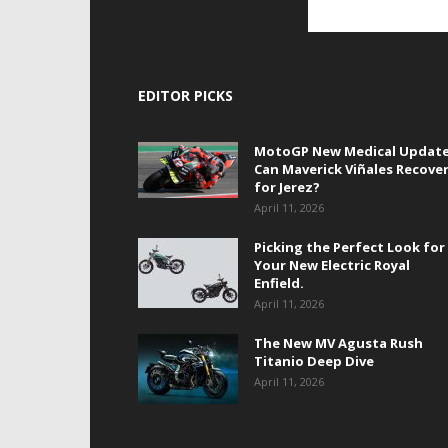
EDITOR PICKS
MotoGP New Medical Update
Can Maverick Viñales Recove
for Jerez?
April 11, 2026
Picking the Perfect Look for
Your New Electric Royal
Enfield.
April 11, 2026
The New MV Agusta Rush
Titanio Deep Dive
April 11, 2026