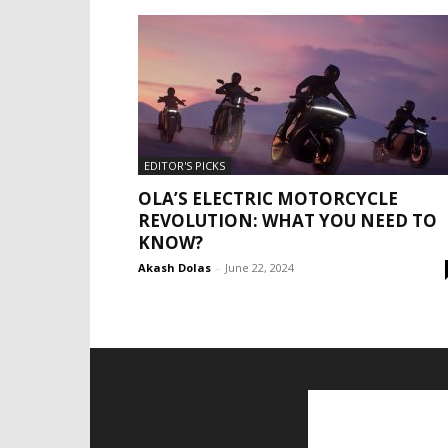
EDITOR'S PICKS
OLA’S ELECTRIC MOTORCYCLE
REVOLUTION: WHAT YOU NEED TO
KNOW?
Akash Dolas
-
June 22, 2024