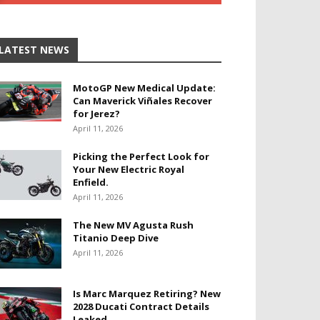
LATEST NEWS
MotoGP New Medical Update:
Can Maverick Viñales Recover
for Jerez?
April 11, 2026
Picking the Perfect Look for
Your New Electric Royal
Enfield.
April 11, 2026
The New MV Agusta Rush
Titanio Deep Dive
April 11, 2026
Is Marc Marquez Retiring? New
2028 Ducati Contract Details
Leaked